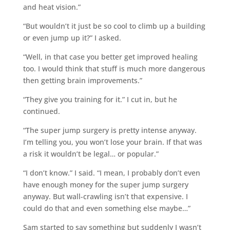
and heat vision.”
“But wouldn’t it just be so cool to climb up a building
or even jump up it?” I asked.
“Well, in that case you better get improved healing
too. I would think that stuff is much more dangerous
then getting brain improvements.”
“They give you training for it.” I cut in, but he
continued.
“The super jump surgery is pretty intense anyway.
I’m telling you, you won’t lose your brain. If that was
a risk it wouldn’t be legal… or popular.”
“I don’t know.” I said. “I mean, I probably don’t even
have enough money for the super jump surgery
anyway. But wall-crawling isn’t that expensive. I
could do that and even something else maybe…”
Sam started to say something but suddenly I wasn’t