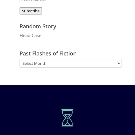
Address
Subscribe
Random Story
Head Case
Past Flashes of Fiction