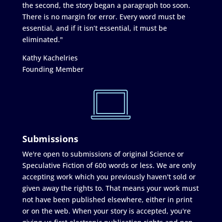
the second, the story began a paragraph too soon.
There is no margin for error. Every word must be
essential, and if it isn’t essential, it must be
eliminated."
Kathy Kachelries
Founding Member
Submissions
We're open to submissions of original Science or
Speculative Fiction of 600 words or less. We are only
accepting work which you previously haven't sold or
given away the rights to. That means your work must
not have been published elsewhere, either in print
or on the web. When your story is accepted, you're