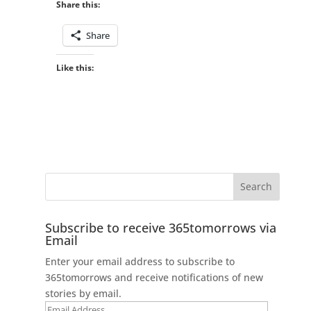
Share this:
Share
Like this:
Subscribe to receive 365tomorrows via
Email
Enter your email address to subscribe to
365tomorrows and receive notifications of new
stories by email.
Email