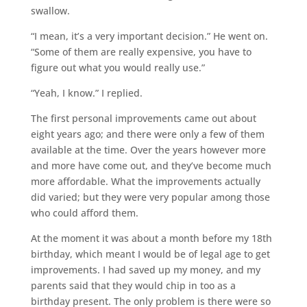
swallow.
“I mean, it’s a very important decision.” He went on.
“Some of them are really expensive, you have to
figure out what you would really use.”
“Yeah, I know.” I replied.
The first personal improvements came out about
eight years ago; and there were only a few of them
available at the time. Over the years however more
and more have come out, and they’ve become much
more affordable. What the improvements actually
did varied; but they were very popular among those
who could afford them.
At the moment it was about a month before my 18th
birthday, which meant I would be of legal age to get
improvements. I had saved up my money, and my
parents said that they would chip in too as a
birthday present. The only problem is there were so