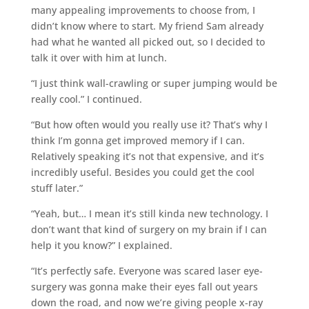
many appealing improvements to choose from, I
didn’t know where to start. My friend Sam already
had what he wanted all picked out, so I decided to
talk it over with him at lunch.
“I just think wall-crawling or super jumping would be
really cool.” I continued.
“But how often would you really use it? That’s why I
think I’m gonna get improved memory if I can.
Relatively speaking it’s not that expensive, and it’s
incredibly useful. Besides you could get the cool
stuff later.”
“Yeah, but… I mean it’s still kinda new technology. I
don’t want that kind of surgery on my brain if I can
help it you know?” I explained.
“It’s perfectly safe. Everyone was scared laser eye-
surgery was gonna make their eyes fall out years
down the road, and now we’re giving people x-ray