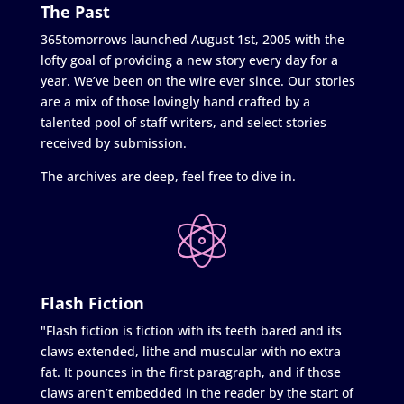
The Past
365tomorrows launched August 1st, 2005 with the
lofty goal of providing a new story every day for a
year. We’ve been on the wire ever since. Our stories
are a mix of those lovingly hand crafted by a
talented pool of staff writers, and select stories
received by submission.
The archives are deep, feel free to dive in.
Flash Fiction
"Flash fiction is fiction with its teeth bared and its
claws extended, lithe and muscular with no extra
fat. It pounces in the first paragraph, and if those
claws aren’t embedded in the reader by the start of