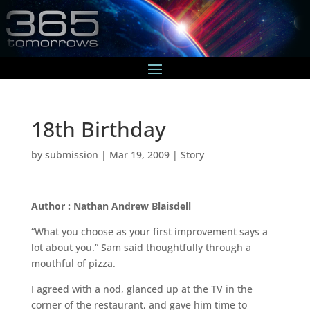
18th Birthday
by
submission
|
Mar 19, 2009
|
Story
Author : Nathan Andrew Blaisdell
“What you choose as your first improvement says a
lot about you.” Sam said thoughtfully through a
mouthful of pizza.
I agreed with a nod, glanced up at the TV in the
corner of the restaurant, and gave him time to