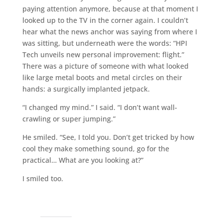
paying attention anymore, because at that moment I
looked up to the TV in the corner again. I couldn’t
hear what the news anchor was saying from where I
was sitting, but underneath were the words: “HPI
Tech unveils new personal improvement: flight.”
There was a picture of someone with what looked
like large metal boots and metal circles on their
hands: a surgically implanted jetpack.
“I changed my mind.” I said. “I don’t want wall-
crawling or super jumping.”
He smiled. “See, I told you. Don’t get tricked by how
cool they make something sound, go for the
practical… What are you looking at?”
I smiled too.