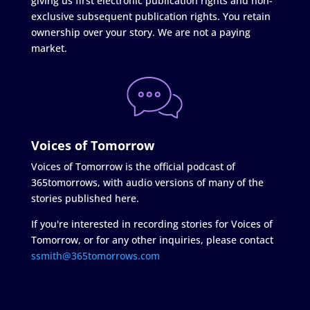
giving us first electronic publication rights and non-
exclusive subsequent publication rights. You retain
ownership over your story. We are not a paying
market.
Voices of Tomorrow
Voices of Tomorrow is the official podcast of
365tomorrows, with audio versions of many of the
stories published here.
If you're interested in recording stories for Voices of
Tomorrow, or for any other inquiries, please contact
ssmith@365tomorrows.com