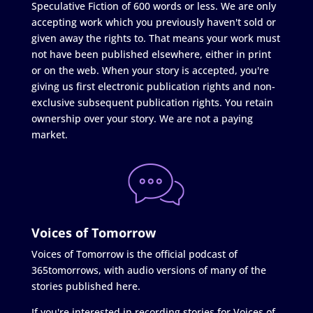
Speculative Fiction of 600 words or less. We are only
accepting work which you previously haven't sold or
given away the rights to. That means your work must
not have been published elsewhere, either in print
or on the web. When your story is accepted, you're
giving us first electronic publication rights and non-
exclusive subsequent publication rights. You retain
ownership over your story. We are not a paying
market.
Voices of Tomorrow
Voices of Tomorrow is the official podcast of
365tomorrows, with audio versions of many of the
stories published here.
If you're interested in recording stories for Voices of