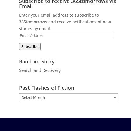
Subscribe to receive 365tomorrows via
Email
Enter your email address to subscribe to
365tomorrows and receive notifications of new
stories by email.
Email
Address
Subscribe
Random Story
Search and Recovery
Past Flashes of Fiction