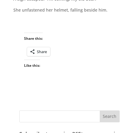
She unfastened her helmet, falling beside him.
Share this:
Share
Like this: