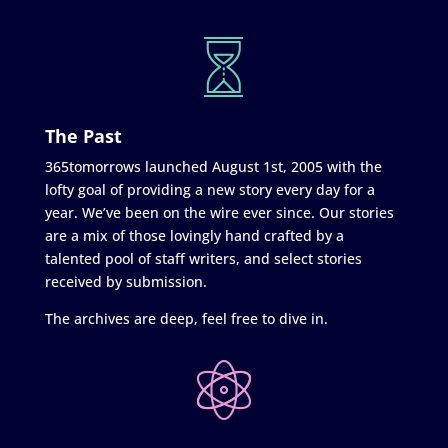
The Past
365tomorrows launched August 1st, 2005 with the
lofty goal of providing a new story every day for a
year. We’ve been on the wire ever since. Our stories
are a mix of those lovingly hand crafted by a
talented pool of staff writers, and select stories
received by submission.
The archives are deep, feel free to dive in.