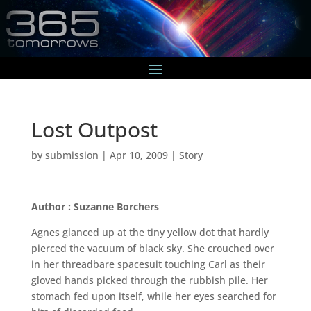
Lost Outpost
by
submission
|
Apr 10, 2009
|
Story
Author : Suzanne Borchers
Agnes glanced up at the tiny yellow dot that hardly
pierced the vacuum of black sky. She crouched over
in her threadbare spacesuit touching Carl as their
gloved hands picked through the rubbish pile. Her
stomach fed upon itself, while her eyes searched for