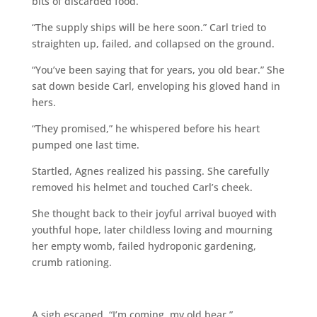
bits of discarded food.
“The supply ships will be here soon.” Carl tried to
straighten up, failed, and collapsed on the ground.
“You’ve been saying that for years, you old bear.” She
sat down beside Carl, enveloping his gloved hand in
hers.
“They promised,” he whispered before his heart
pumped one last time.
Startled, Agnes realized his passing. She carefully
removed his helmet and touched Carl’s cheek.
She thought back to their joyful arrival buoyed with
youthful hope, later childless loving and mourning
her empty womb, failed hydroponic gardening,
crumb rationing.
A sigh escaped. “I’m coming, my old bear.”