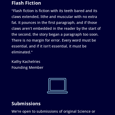
Flash Fiction
"Flash fiction is fiction with its teeth bared and its
claws extended, lithe and muscular with no extra
fat. It pounces in the first paragraph, and if those
claws aren’t embedded in the reader by the start of
the second, the story began a paragraph too soon.
There is no margin for error. Every word must be
essential, and if it isn’t essential, it must be
eliminated."
Kathy Kachelries
Founding Member
Submissions
We're open to submissions of original Science or