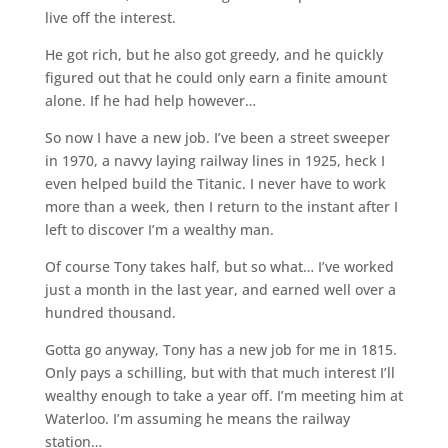
live off the interest.
He got rich, but he also got greedy, and he quickly
figured out that he could only earn a finite amount
alone. If he had help however…
So now I have a new job. I’ve been a street sweeper
in 1970, a navvy laying railway lines in 1925, heck I
even helped build the Titanic. I never have to work
more than a week, then I return to the instant after I
left to discover I’m a wealthy man.
Of course Tony takes half, but so what… I’ve worked
just a month in the last year, and earned well over a
hundred thousand.
Gotta go anyway, Tony has a new job for me in 1815.
Only pays a schilling, but with that much interest I’ll
wealthy enough to take a year off. I’m meeting him at
Waterloo. I’m assuming he means the railway
station…