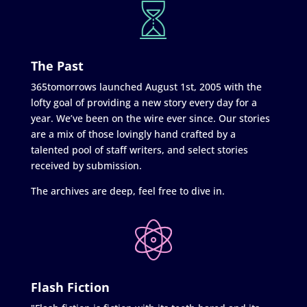
The Past
365tomorrows launched August 1st, 2005 with the
lofty goal of providing a new story every day for a
year. We’ve been on the wire ever since. Our stories
are a mix of those lovingly hand crafted by a
talented pool of staff writers, and select stories
received by submission.
The archives are deep, feel free to dive in.
Flash Fiction