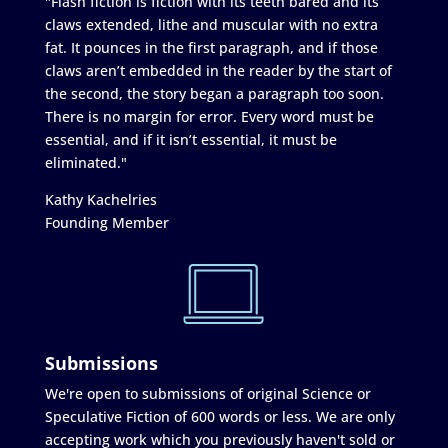
"Flash fiction is fiction with its teeth bared and its
claws extended, lithe and muscular with no extra
fat. It pounces in the first paragraph, and if those
claws aren’t embedded in the reader by the start of
the second, the story began a paragraph too soon.
There is no margin for error. Every word must be
essential, and if it isn’t essential, it must be
eliminated."
Kathy Kachelries
Founding Member
Submissions
We're open to submissions of original Science or
Speculative Fiction of 600 words or less. We are only
accepting work which you previously haven't sold or