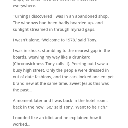
everywhere.
Turning I discovered I was in an abandoned shop.
The windows had been badly boarded up- and
sunlight streamed in through myriad gaps.
I wasn’t alone. ‘Welcome to 1978,’ said Tony.
I was in shock, stumbling to the nearest gap in the
boards, weaving my way like a drunkard
(Chronosickness Tony calls it). Peering out I saw a
busy high street. Only the people were dressed in
out of date fashions, and the cars looked ancient yet
brand new at the same time. Sweet Jesus this was
the past…
A moment later and I was back in the hotel room,
back in the now. ‘So,’ said Tony. ‘Want to be rich?’
I nodded like an idiot and he explained how it
worked…