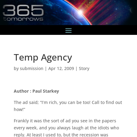
Temp Agency
by
submission
|
Apr 12, 2009
|
Story
Author : Paul Starkey
The ad said; “I’m rich, you can be too! Call to find out
how!”
Frankly it was the sort of ad you see in the papers
every week, and you always laugh at the idiots who
reply. At least I used to, but the recession was