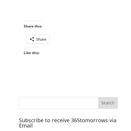
Share this:
Share
Like this:
Subscribe to receive 365tomorrows via
Email