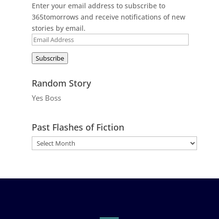
Enter your email address to subscribe to
365tomorrows and receive notifications of new
stories by email.
Email
Address
Subscribe
Random Story
Yes Boss
Past Flashes of Fiction