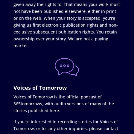
given away the rights to. That means your work must
not have been published elsewhere, either in print
or on the web. When your story is accepted, you're
giving us first electronic publication rights and non-
exclusive subsequent publication rights. You retain
ownership over your story. We are not a paying
market.
Voices of Tomorrow
Voices of Tomorrow is the official podcast of
365tomorrows, with audio versions of many of the
stories published here.
If you're interested in recording stories for Voices of
Tomorrow, or for any other inquiries, please contact