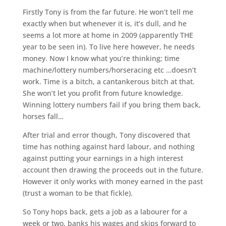
Firstly Tony is from the far future. He won’t tell me
exactly when but whenever it is, it’s dull, and he
seems a lot more at home in 2009 (apparently THE
year to be seen in). To live here however, he needs
money. Now I know what you’re thinking; time
machine/lottery numbers/horseracing etc …doesn’t
work. Time is a bitch, a cantankerous bitch at that.
She won’t let you profit from future knowledge.
Winning lottery numbers fail if you bring them back,
horses fall…
After trial and error though, Tony discovered that
time has nothing against hard labour, and nothing
against putting your earnings in a high interest
account then drawing the proceeds out in the future.
However it only works with money earned in the past
(trust a woman to be that fickle).
So Tony hops back, gets a job as a labourer for a
week or two, banks his wages and skips forward to