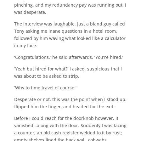
pinching, and my redundancy pay was running out. I
was desperate.
The interview was laughable. Just a bland guy called
Tony asking me inane questions in a hotel room,
followed by him waving what looked like a calculator
in my face.
‘Congratulations,’ he said afterwards. ‘You’re hired.’
‘Yeah but hired for what?’ I asked, suspicious that I
was about to be asked to strip.
‘Why to time travel of course.’
Desperate or not, this was the point when I stood up,
flipped him the finger, and headed for the exit.
Before I could reach for the doorknob however, it
vanished…along with the door. Suddenly I was facing
a counter, an old cash register welded to it by rust;
empty shelves lined the back wall, cobwebs