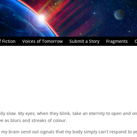
 Fiction
Voices of Tomorrow
Submit a Story
Fragments
C
lly slow. My eyes, when they blink, take an eternity to open and o
e as blurs and streaks of colour.
of my brain send out signals that my body simply can’t respond to yet