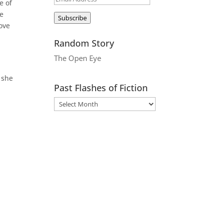
e of
Address
be
Subscribe
move
Random Story
The Open Eye
 she
Past Flashes of Fiction