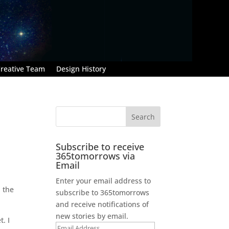
reative Team
Design History
Subscribe to receive
365tomorrows via
Email
Enter your email address to
n the
subscribe to 365tomorrows
and receive notifications of
new stories by email.
. I
Email