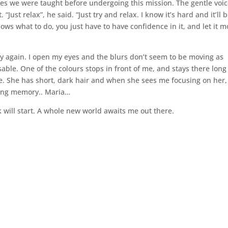
ses we were taught before undergoing this mission. The gentle voic
Just relax”, he said. “Just try and relax. I know it’s hard and it’ll 
ows what to do, you just have to have confidence in it, and let it 
y again. I open my eyes and the blurs don’t seem to be moving as
ble. One of the colours stops in front of me, and stays there long
e. She has short, dark hair and when she sees me focusing on her,
ing memory.. Maria…
k will start. A whole new world awaits me out there.