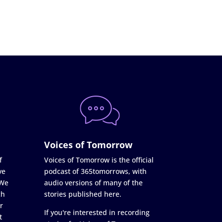
Voices of Tomorrow
f
Voices of Tomorrow is the official
ve
podcast of 365tomorrows, with
 We
audio versions of many of the
ch
stories published here.
r
If you're interested in recording
t