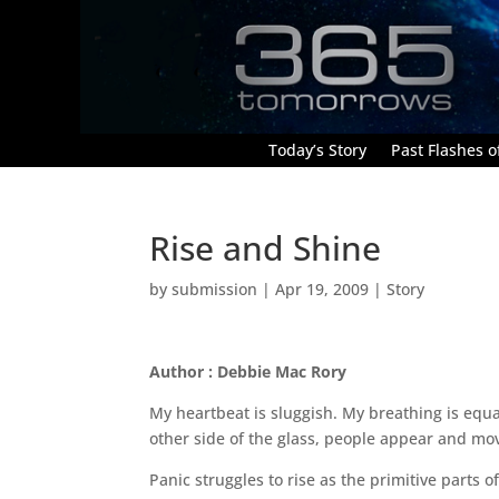
Today’s Story
Past Flashes of
Rise and Shine
by
submission
|
Apr 19, 2009
|
Story
Author : Debbie Mac Rory
My heartbeat is sluggish. My breathing is equa
other side of the glass, people appear and mov
Panic struggles to rise as the primitive parts 