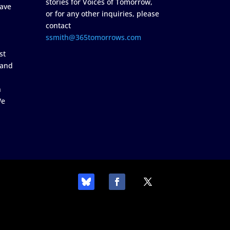
stories for Voices of Tomorrow,
ave
or for any other inquiries, please
contact
ssmith@365tomorrows.com
st
 and
n
We