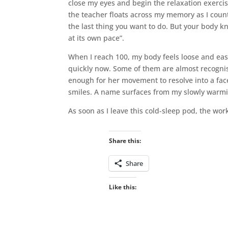
close my eyes and begin the relaxation exerci
the teacher floats across my memory as I count. “
the last thing you want to do. But your body kn
at its own pace”.
When I reach 100, my body feels loose and eas
quickly now. Some of them are almost recognisa
enough for her movement to resolve into a fac
smiles. A name surfaces from my slowly warm
As soon as I leave this cold-sleep pod, the wor
Share this:
Share
Like this: