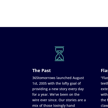
The Past
Fla
365tomorrows launched August
"Flas
1st, 2005 with the lofty goal of
teet
providing a new story every day
exte
for a year. We’ve been on the
with
wire ever since. Our stories are a
the 
mix of those lovingly hand
claw