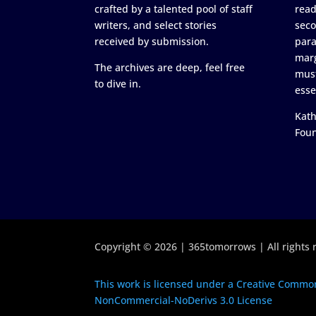
crafted by a talented pool of staff
read
writers, and select stories
seco
received by submission.
para
marg
The archives are deep, feel free
must
to dive in.
esse
Kath
Fou
Copyright © 2026 | 365tomorrows | All rights 
This work is licensed under a Creative Common
NonCommercial-NoDerivs 3.0 License