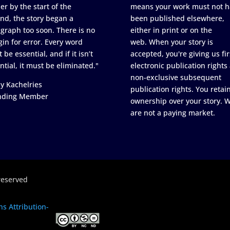
er by the start of the
means your work must not h
nd, the story began a
been published elsewhere,
graph too soon. There is no
either in print or on the
in for error. Every word
web. When your story is
 be essential, and if it isn’t
accepted, you're giving us fir
ntial, it must be eliminated."
electronic publication rights
non-exclusive subsequent
y Kachelries
publication rights. You retai
nding Member
ownership over your story. 
are not a paying market.
reserved
s Attribution-