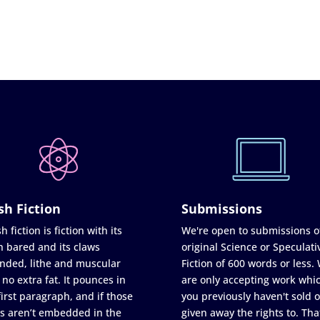
sh Fiction
Submissions
h fiction is fiction with its
We're open to submissions o
h bared and its claws
original Science or Speculati
nded, lithe and muscular
Fiction of 600 words or less.
 no extra fat. It pounces in
are only accepting work whi
first paragraph, and if those
you previously haven't sold o
s aren’t embedded in the
given away the rights to. Tha