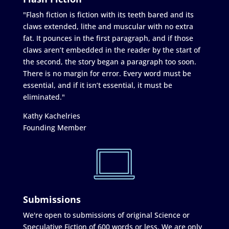
"Flash fiction is fiction with its teeth bared and its
claws extended, lithe and muscular with no extra
fat. It pounces in the first paragraph, and if those
claws aren’t embedded in the reader by the start of
the second, the story began a paragraph too soon.
There is no margin for error. Every word must be
essential, and if it isn’t essential, it must be
eliminated."
Kathy Kachelries
Founding Member
Submissions
We're open to submissions of original Science or
Speculative Fiction of 600 words or less. We are only