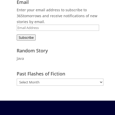
Email
Enter your email address to subscribe to
365tomorrows and receive notifications of new
stories by email.
Email
Address
Subscribe
Random Story
Java
Past Flashes of Fiction