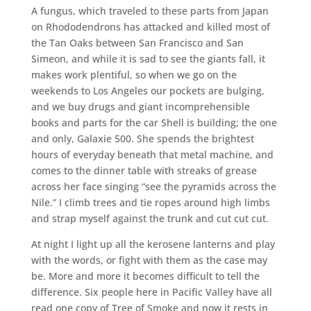
A fungus, which traveled to these parts from Japan
on Rhododendrons has attacked and killed most of
the Tan Oaks between San Francisco and San
Simeon, and while it is sad to see the giants fall, it
makes work plentiful, so when we go on the
weekends to Los Angeles our pockets are bulging,
and we buy drugs and giant incomprehensible
books and parts for the car Shell is building; the one
and only, Galaxie 500. She spends the brightest
hours of everyday beneath that metal machine, and
comes to the dinner table with streaks of grease
across her face singing “see the pyramids across the
Nile.” I climb trees and tie ropes around high limbs
and strap myself against the trunk and cut cut cut.
At night I light up all the kerosene lanterns and play
with the words, or fight with them as the case may
be. More and more it becomes difficult to tell the
difference. Six people here in Pacific Valley have all
read one copy of Tree of Smoke and now it rests in