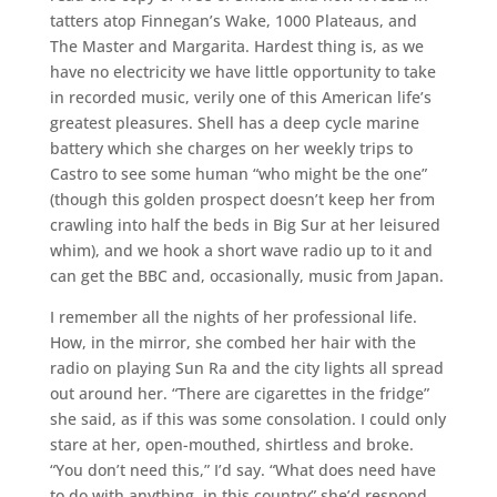
tatters atop Finnegan’s Wake, 1000 Plateaus, and
The Master and Margarita. Hardest thing is, as we
have no electricity we have little opportunity to take
in recorded music, verily one of this American life’s
greatest pleasures. Shell has a deep cycle marine
battery which she charges on her weekly trips to
Castro to see some human “who might be the one”
(though this golden prospect doesn’t keep her from
crawling into half the beds in Big Sur at her leisured
whim), and we hook a short wave radio up to it and
can get the BBC and, occasionally, music from Japan.
I remember all the nights of her professional life.
How, in the mirror, she combed her hair with the
radio on playing Sun Ra and the city lights all spread
out around her. “There are cigarettes in the fridge”
she said, as if this was some consolation. I could only
stare at her, open-mouthed, shirtless and broke.
“You don’t need this,” I’d say. “What does need have
to do with anything, in this country” she’d respond,