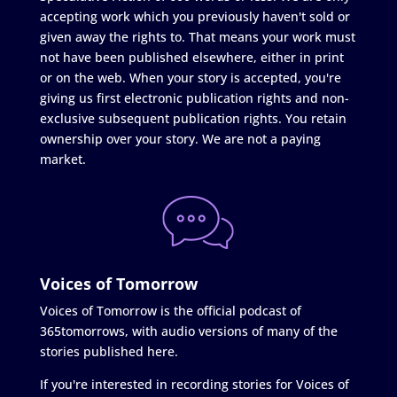
accepting work which you previously haven't sold or
given away the rights to. That means your work must
not have been published elsewhere, either in print
or on the web. When your story is accepted, you're
giving us first electronic publication rights and non-
exclusive subsequent publication rights. You retain
ownership over your story. We are not a paying
market.
Voices of Tomorrow
Voices of Tomorrow is the official podcast of
365tomorrows, with audio versions of many of the
stories published here.
If you're interested in recording stories for Voices of