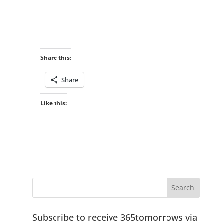
Share this:
Share
Like this:
Subscribe to receive 365tomorrows via