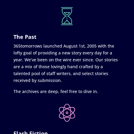
The Past
365tomorrows launched August 1st, 2005 with the
lofty goal of providing a new story every day for a
year. We’ve been on the wire ever since. Our stories
are a mix of those lovingly hand crafted by a
talented pool of staff writers, and select stories
received by submission.
The archives are deep, feel free to dive in.
Flash Fiction