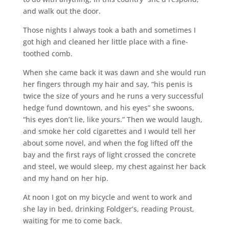
and walk out the door.
Those nights I always took a bath and sometimes I
got high and cleaned her little place with a fine-
toothed comb.
When she came back it was dawn and she would run
her fingers through my hair and say, “his penis is
twice the size of yours and he runs a very successful
hedge fund downtown, and his eyes” she swoons,
“his eyes don’t lie, like yours.” Then we would laugh,
and smoke her cold cigarettes and I would tell her
about some novel, and when the fog lifted off the
bay and the first rays of light crossed the concrete
and steel, we would sleep, my chest against her back
and my hand on her hip.
At noon I got on my bicycle and went to work and
she lay in bed, drinking Foldger’s, reading Proust,
waiting for me to come back.