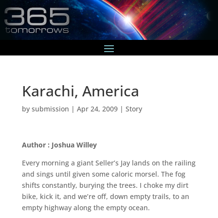
Karachi, America
by
submission
|
Apr 24, 2009
|
Story
Author : Joshua Willey
Every morning a giant Seller’s Jay lands on the railing
and sings until given some caloric morsel. The fog
shifts constantly, burying the trees. I choke my dirt
bike, kick it, and we’re off, down empty trails, to an
empty highway along the empty ocean.