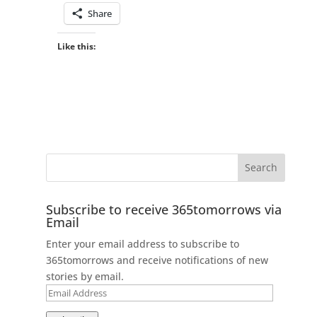
Share
Like this:
Subscribe to receive 365tomorrows via
Email
Enter your email address to subscribe to
365tomorrows and receive notifications of new
stories by email.
Email
Address