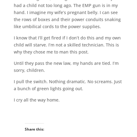
had a child not too long ago. The EMP gun is in my
hand. I imagine my wife’s pregnant belly. I can see
the rows of boxes and their power conduits snaking
like umbilical cords to the power supplies.
I know that I’ll get fired if I don’t do this and my own
child will starve. I’m not a skilled technician. This is
why they chose me to man this post.
Until they pass the new law, my hands are tied. I’m
sorry, children.
I pull the switch. Nothing dramatic. No screams. Just
a bunch of green lights going out.
I cry all the way home.
Share this: