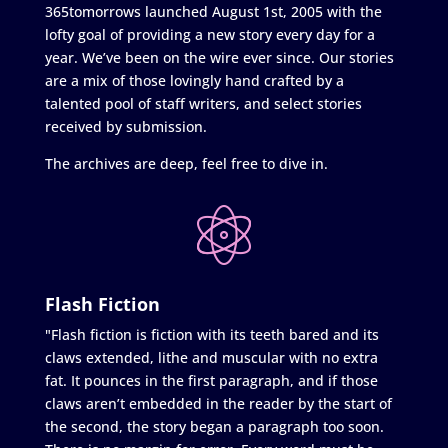
365tomorrows launched August 1st, 2005 with the
lofty goal of providing a new story every day for a
year. We’ve been on the wire ever since. Our stories
are a mix of those lovingly hand crafted by a
talented pool of staff writers, and select stories
received by submission.
The archives are deep, feel free to dive in.
Flash Fiction
"Flash fiction is fiction with its teeth bared and its
claws extended, lithe and muscular with no extra
fat. It pounces in the first paragraph, and if those
claws aren’t embedded in the reader by the start of
the second, the story began a paragraph too soon.