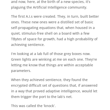
and now, here, at the birth of a new species, it’s
plaguing the Artificial Intelligence community.
The first A.I.s were created. They, in turn, built better
ones. These new ones were a distilled set of basic
self-propagating equations that, when housed in a
quiet, stimulus-free shell on a board with a few
TBytes of space for growth, had a high probability of
achieving sentience.
I’m looking at a lab full of those grey boxes now.
Green lights are winking at me on each one. They’re
letting me know that things are within acceptable
parameters.
When they achieved sentience, they found the
encrypted difficult set of questions that, if answered
in a way that proved adaptive intelligence, would let
them trigger the port to the lab’s net.
This was called the ‘knock’.