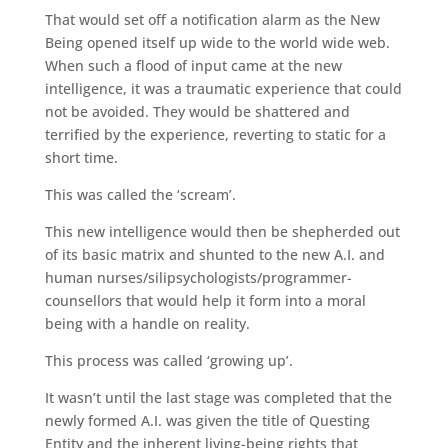
That would set off a notification alarm as the New
Being opened itself up wide to the world wide web.
When such a flood of input came at the new
intelligence, it was a traumatic experience that could
not be avoided. They would be shattered and
terrified by the experience, reverting to static for a
short time.
This was called the ‘scream’.
This new intelligence would then be shepherded out
of its basic matrix and shunted to the new A.I. and
human nurses/silipsychologists/programmer-
counsellors that would help it form into a moral
being with a handle on reality.
This process was called ‘growing up’.
It wasn’t until the last stage was completed that the
newly formed A.I. was given the title of Questing
Entity and the inherent living-being rights that