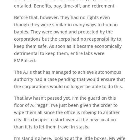
entailed. Benefits, pay, time-off, and retirement.
Before that, however, they had no rights even
though they were similar in many ways to human
babies. They were owned and protected by the
corporations but the corps had no responsibility to
keep them safe. As soon as it became economically
detrimental to keep them, entire labs were
EMPulsed.
The A.I.s that has managed to achieve autonomous
authority had a case pending that would ensure that
the corporations would no longer be able to do this.
That law hasn’t passed yet. I’m the guard on this
floor of A.I ‘eggs’. I’ve just been given the order to
wipe them all since the office is moving to another
city. It’s cheaper to start over at the new location
than it is to let them travel in stasis.
I’m standing here, looking at the little boxes. My wife