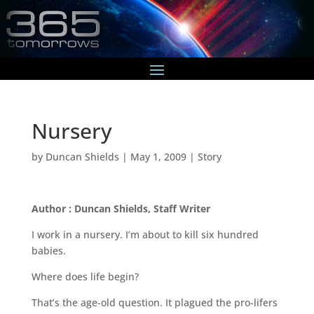
Nursery
by
Duncan Shields
|
May 1, 2009
|
Story
Author : Duncan Shields, Staff Writer
I work in a nursery. I’m about to kill six hundred
babies.
Where does life begin?
That’s the age-old question. It plagued the pro-lifers