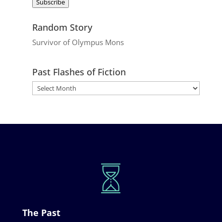
Subscribe
Random Story
Survivor of Olympus Mons
Past Flashes of Fiction
The Past