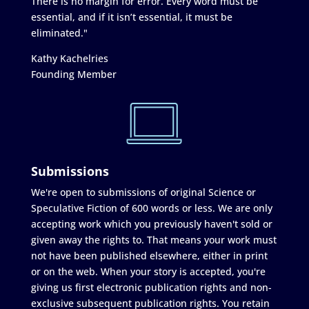
There is no margin for error. Every word must be
essential, and if it isn’t essential, it must be
eliminated."
Kathy Kachelries
Founding Member
Submissions
We're open to submissions of original Science or
Speculative Fiction of 600 words or less. We are only
accepting work which you previously haven't sold or
given away the rights to. That means your work must
not have been published elsewhere, either in print
or on the web. When your story is accepted, you're
giving us first electronic publication rights and non-
exclusive subsequent publication rights. You retain