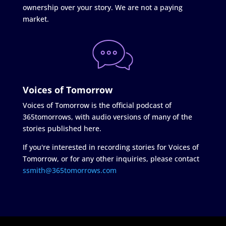
ownership over your story. We are not a paying
market.
Voices of Tomorrow
Voices of Tomorrow is the official podcast of
365tomorrows, with audio versions of many of the
stories published here.
If you're interested in recording stories for Voices of
Tomorrow, or for any other inquiries, please contact
ssmith@365tomorrows.com