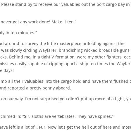
lease stand by to receive our valuables out the port cargo bay in
’d never get any work done! Make it ten.”
ly in ten minutes.”
ad around to survey the little masterpiece unfolding against the
rt was slowly circling Wayfarer, brandishing wicked broadside guns
ecks. Behind me, in a tight V formation, were my other fighters, ea
ssiles easily capable of ripping apart a ship ten times the Wayfar
se days!
ump all their valuables into the cargo hold and have them flushed 
 and reported a pretty penny aboard.
 on our way. I’m not surprised you didn’t put up more of a fight, yo
chimed in: “Sir, sloths are vertebrates. They have spines.”
ave left is a lot of… Fur. Now let’s get the hell out of here and mos