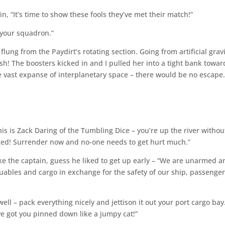
in, “It’s time to show these fools they’ve met their match!”
g your squadron.”
flung from the Paydirt’s rotating section. Going from artificial grav
rush! The boosters kicked in and I pulled her into a tight bank towar
 vast expanse of interplanetary space – there would be no escape
his is Zack Daring of the Tumbling Dice – you’re up the river withou
ged! Surrender now and no-one needs to get hurt much.”
ike the captain, guess he liked to get up early – “We are unarmed a
luables and cargo in exchange for the safety of our ship, passenger
ell – pack everything nicely and jettison it out your port cargo bay
e got you pinned down like a jumpy cat!”