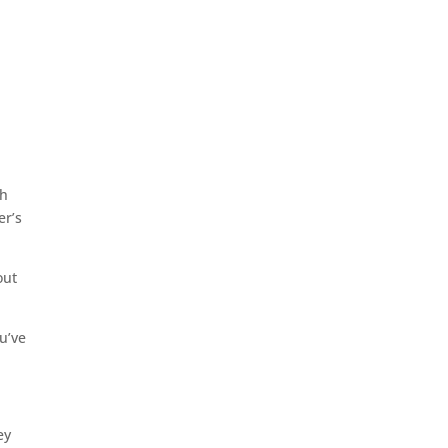
ch
er’s
out
u’ve
ey