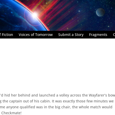
 Fiction
Voices of Tomorrow
Submit a Story
Fragments
C
e’d hid her behind and launched a volley across the Wayfarer’s bow
g the captain out of his cabin. It was exactly those few minutes we
time anyone qualified was in the big chair, the whole match would
s. Checkmate!