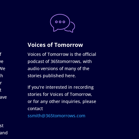
Voices of Tomorrow
f
Voices of Tomorrow is the official
ve
podcast of 365tomorrows, with
 We
audio versions of many of the
ch
stories published here.
r
If you're interested in recording
t
stories for Voices of Tomorrow,
ave
or for any other inquiries, please
contact
ssmith@365tomorrows.com
st
 and