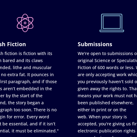
sh Fiction
Submissions
h fiction is fiction with its
We're open to submissions o
h bared and its claws
original Science or Speculati
nded, lithe and muscular
Fiction of 600 words or less.
 no extra fat. It pounces in
are only accepting work whi
first paragraph, and if those
you previously haven't sold o
s aren’t embedded in the
given away the rights to. Tha
er by the start of the
means your work must not h
nd, the story began a
been published elsewhere,
graph too soon. There is no
either in print or on the
in for error. Every word
web. When your story is
 be essential, and if it isn’t
accepted, you're giving us fir
ntial, it must be eliminated."
electronic publication rights