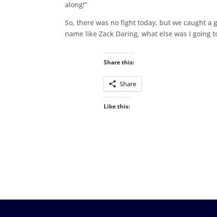
along!”
So, there was no fight today, but we caught a g
name like Zack Daring, what else was I going t
Share this:
Share
Like this: