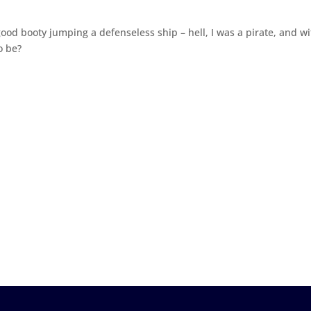
ood booty jumping a defenseless ship – hell, I was a pirate, and wi
o be?