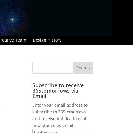
reative Team
Design History
Subscribe to receive
365tomorrows via
Email
Enter your email address to
.
subscribe to 365tomorrows
and receive notifications of
new stories by email.
Email