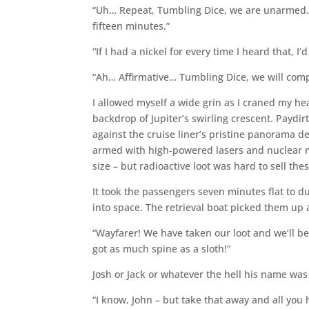
“Uh… Repeat, Tumbling Dice, we are unarmed. P
fifteen minutes.”
“If I had a nickel for every time I heard that, I
“Ah… Affirmative… Tumbling Dice, we will comp
I allowed myself a wide grin as I craned my he
backdrop of Jupiter’s swirling crescent. Paydi
against the cruise liner’s pristine panorama d
armed with high-powered lasers and nuclear mi
size – but radioactive loot was hard to sell the
It took the passengers seven minutes flat to d
into space. The retrieval boat picked them up
“Wayfarer! We have taken our loot and we’ll be
got as much spine as a sloth!”
Josh or Jack or whatever the hell his name was 
“I know, John – but take that away and all you h