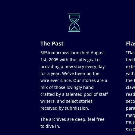
The Past
Fla
365tomorrows launched August
"Flas
1st, 2005 with the lofty goal of
teet
providing a new story every day
exte
for a year. We’ve been on the
with
wire ever since. Our stories are a
the 
mix of those lovingly hand
claw
crafted by a talented pool of staff
read
writers, and select stories
seco
received by submission.
para
marg
The archives are deep, feel free
must
to dive in.
esse