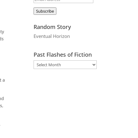
Address
Subscribe
Random Story
ity
Eventual Horizon
ds
.
Past Flashes of Fiction
t a
nd
s,
.