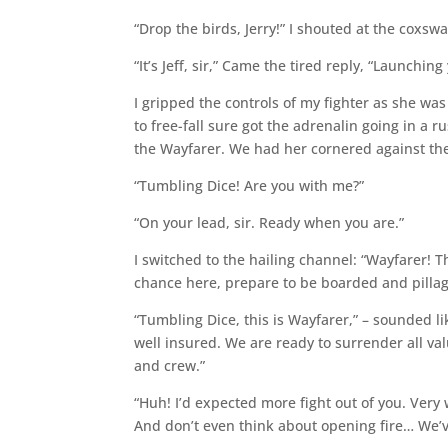
“Drop the birds, Jerry!” I shouted at the coxswa
“It’s Jeff, sir,” Came the tired reply, “Launchin
I gripped the controls of my fighter as she was 
to free-fall sure got the adrenalin going in a 
the Wayfarer. We had her cornered against the
“Tumbling Dice! Are you with me?”
“On your lead, sir. Ready when you are.”
I switched to the hailing channel: “Wayfarer! T
chance here, prepare to be boarded and pilla
“Tumbling Dice, this is Wayfarer,” – sounded l
well insured. We are ready to surrender all va
and crew.”
“Huh! I’d expected more fight out of you. Very w
And don’t even think about opening fire… We’v