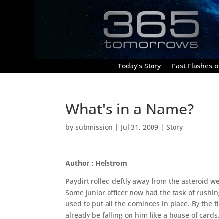
Today’s Story
Past Flashes of
What's in a Name?
by
submission
|
Jul 31, 2009
|
Story
Author : Helstrom
Paydirt rolled deftly away from the asteroid w
Some junior officer now had the task of rushin
used to put all the dominoes in place. By the 
already be falling on him like a house of card