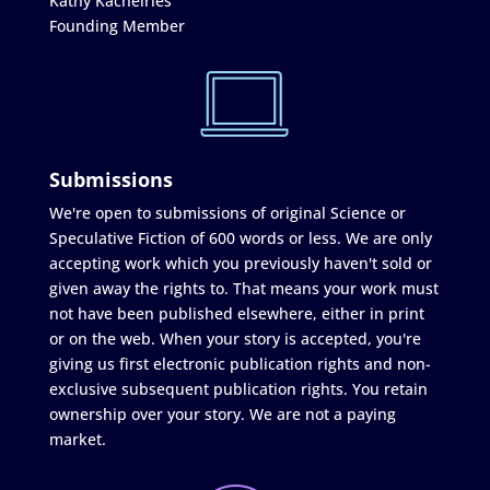
Kathy Kachelries
Founding Member
Submissions
We're open to submissions of original Science or
Speculative Fiction of 600 words or less. We are only
accepting work which you previously haven't sold or
given away the rights to. That means your work must
not have been published elsewhere, either in print
or on the web. When your story is accepted, you're
giving us first electronic publication rights and non-
exclusive subsequent publication rights. You retain
ownership over your story. We are not a paying
market.