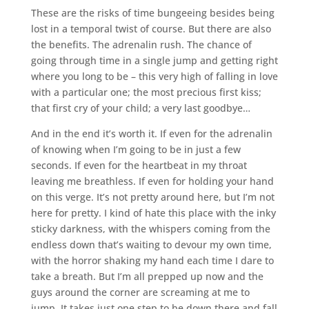
These are the risks of time bungeeing besides being
lost in a temporal twist of course. But there are also
the benefits. The adrenalin rush. The chance of
going through time in a single jump and getting right
where you long to be – this very high of falling in love
with a particular one; the most precious first kiss;
that first cry of your child; a very last goodbye…
And in the end it’s worth it. If even for the adrenalin
of knowing when I’m going to be in just a few
seconds. If even for the heartbeat in my throat
leaving me breathless. If even for holding your hand
on this verge. It’s not pretty around here, but I’m not
here for pretty. I kind of hate this place with the inky
sticky darkness, with the whispers coming from the
endless down that’s waiting to devour my own time,
with the horror shaking my hand each time I dare to
take a breath. But I’m all prepped up now and the
guys around the corner are screaming at me to
jump. It takes just one step to be down there and fall