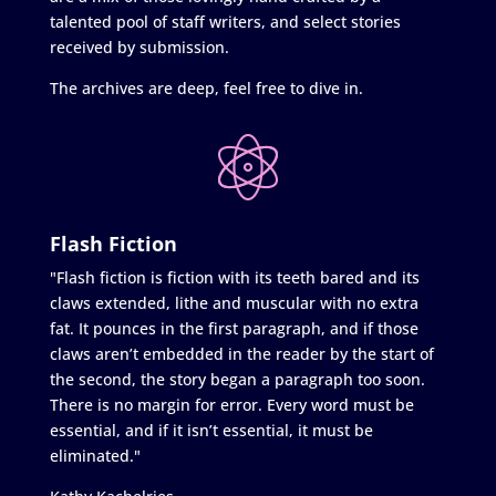
talented pool of staff writers, and select stories
received by submission.
The archives are deep, feel free to dive in.
Flash Fiction
"Flash fiction is fiction with its teeth bared and its
claws extended, lithe and muscular with no extra
fat. It pounces in the first paragraph, and if those
claws aren’t embedded in the reader by the start of
the second, the story began a paragraph too soon.
There is no margin for error. Every word must be
essential, and if it isn’t essential, it must be
eliminated."