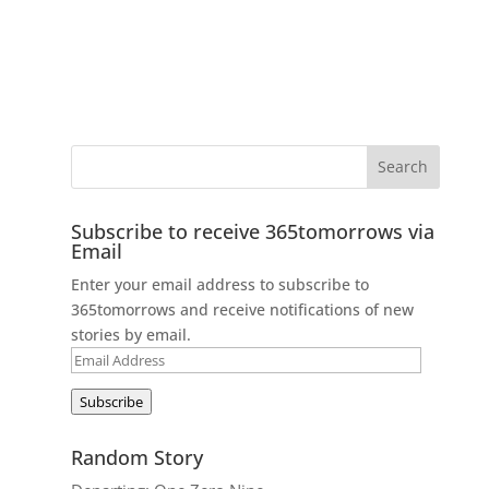
Subscribe to receive 365tomorrows via
Email
Enter your email address to subscribe to
365tomorrows and receive notifications of new
stories by email.
Email
Address
Subscribe
Random Story