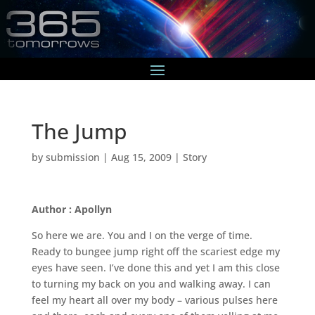
The Jump
by
submission
|
Aug 15, 2009
|
Story
Author : Apollyn
So here we are. You and I on the verge of time.
Ready to bungee jump right off the scariest edge my
eyes have seen. I’ve done this and yet I am this close
to turning my back on you and walking away. I can
feel my heart all over my body – various pulses here