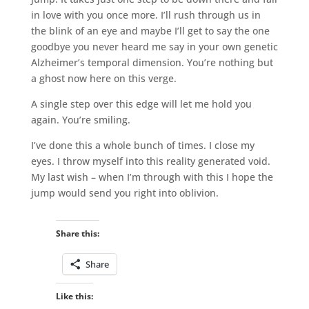
in love with you once more. I’ll rush through us in
the blink of an eye and maybe I’ll get to say the one
goodbye you never heard me say in your own genetic
Alzheimer’s temporal dimension. You’re nothing but
a ghost now here on this verge.
A single step over this edge will let me hold you
again. You’re smiling.
I’ve done this a whole bunch of times. I close my
eyes. I throw myself into this reality generated void.
My last wish – when I’m through with this I hope the
jump would send you right into oblivion.
Share this:
Share
Like this: