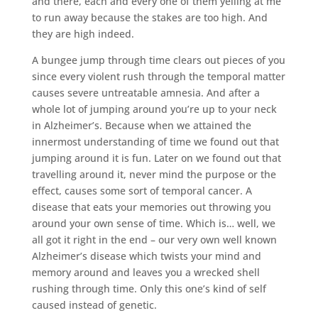
and there, each and every one of them yelling at me
to run away because the stakes are too high. And
they are high indeed.
A bungee jump through time clears out pieces of you
since every violent rush through the temporal matter
causes severe untreatable amnesia. And after a
whole lot of jumping around you’re up to your neck
in Alzheimer’s. Because when we attained the
innermost understanding of time we found out that
jumping around it is fun. Later on we found out that
travelling around it, never mind the purpose or the
effect, causes some sort of temporal cancer. A
disease that eats your memories out throwing you
around your own sense of time. Which is… well, we
all got it right in the end – our very own well known
Alzheimer’s disease which twists your mind and
memory around and leaves you a wrecked shell
rushing through time. Only this one’s kind of self
caused instead of genetic.