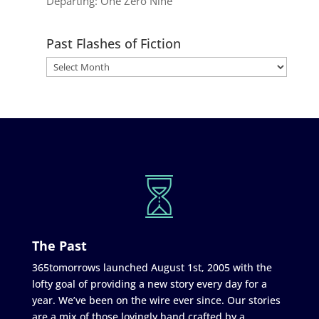
Departing: One Zero Nine
Past Flashes of Fiction
The Past
365tomorrows launched August 1st, 2005 with the
lofty goal of providing a new story every day for a
year. We’ve been on the wire ever since. Our stories
are a mix of those lovingly hand crafted by a