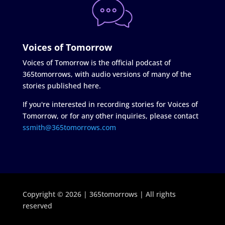
Voices of Tomorrow
Voices of Tomorrow is the official podcast of
365tomorrows, with audio versions of many of the
stories published here.
If you're interested in recording stories for Voices of
Tomorrow, or for any other inquiries, please contact
ssmith@365tomorrows.com
Copyright © 2026 | 365tomorrows | All rights
reserved