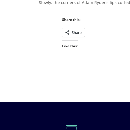
Slowly, the corners of Adam Ryder’s lips curled
Share this:
Share
Like this: