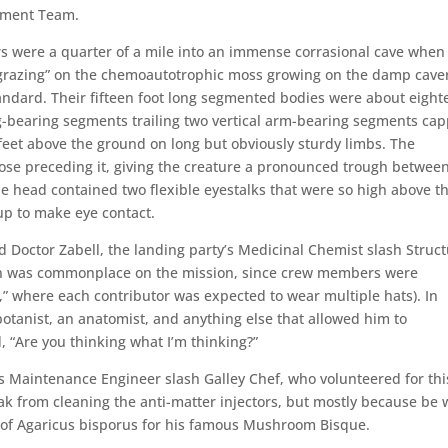
ssment Team.
s were a quarter of a mile into an immense corrasional cave when
“grazing” on the chemoautotrophic moss growing on the damp cave
andard. Their fifteen foot long segmented bodies were about eight
eg-bearing segments trailing two vertical arm-bearing segments ca
feet above the ground on long but obviously sturdy limbs. The
those preceding it, giving the creature a pronounced trough between
The head contained two flexible eyestalks that were so high above t
up to make eye contact.
d Doctor Zabell, the landing party’s Medicinal Chemist slash Struct
ation was commonplace on the mission, since crew members were
” where each contributor was expected to wear multiple hats). In
 botanist, an anatomist, and anything else that allowed him to
 “Are you thinking what I’m thinking?”
’s Maintenance Engineer slash Galley Chef, who volunteered for thi
k from cleaning the anti-matter injectors, but mostly because be 
 of Agaricus bisporus for his famous Mushroom Bisque.