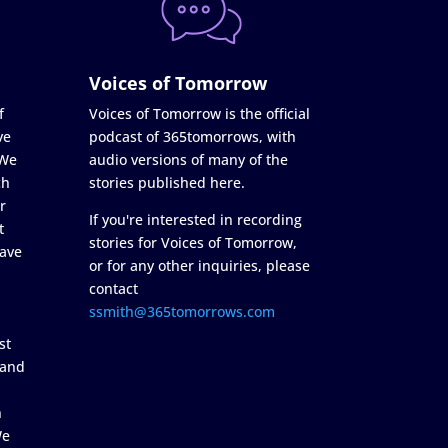
Voices of Tomorrow
f
Voices of Tomorrow is the official
ve
podcast of 365tomorrows, with
 We
audio versions of many of the
ch
stories published here.
r
If you're interested in recording
t
stories for Voices of Tomorrow,
ave
or for any other inquiries, please
contact
ssmith@365tomorrows.com
st
 and
n
We