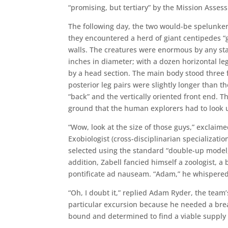
“promising, but tertiary” by the Mission Asse
The following day, the two would-be spelunker
they encountered a herd of giant centipedes 
walls. The creatures were enormous by any st
inches in diameter; with a dozen horizontal l
by a head section. The main body stood three 
posterior leg pairs were slightly longer than 
“back” and the vertically oriented front end. 
ground that the human explorers had to look 
“Wow, look at the size of those guys,” exclaime
Exobiologist (cross-disciplinarian specializ
selected using the standard “double-up model,
addition, Zabell fancied himself a zoologist, a
pontificate ad nauseam. “Adam,” he whispered,
“Oh, I doubt it,” replied Adam Ryder, the team
particular excursion because he needed a brea
bound and determined to find a viable supply