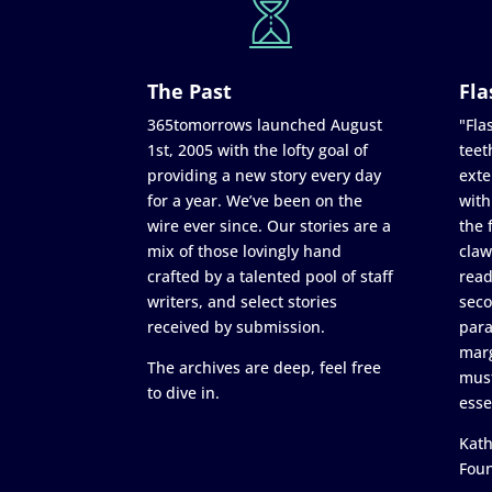
The Past
Fla
365tomorrows launched August
"Flas
1st, 2005 with the lofty goal of
teet
providing a new story every day
exte
for a year. We’ve been on the
with
wire ever since. Our stories are a
the 
mix of those lovingly hand
claw
crafted by a talented pool of staff
read
writers, and select stories
seco
received by submission.
para
marg
The archives are deep, feel free
must
to dive in.
esse
Kath
Fou