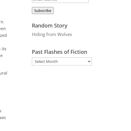
Address
Subscribe
rn
Random Story
een
Hiding from Wolves
pped
 its
Past Flashes of Fiction
he
ural
s
was