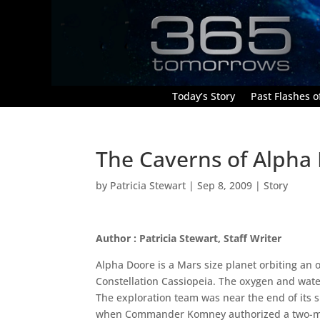
Today’s Story
Past Flashes of
The Caverns of Alpha
by
Patricia Stewart
|
Sep 8, 2009
|
Story
Author : Patricia Stewart, Staff Writer
Alpha Doore is a Mars size planet orbiting an
Constellation Cassiopeia. The oxygen and wate
The exploration team was near the end of its s
when Commander Komney authorized a two-man 