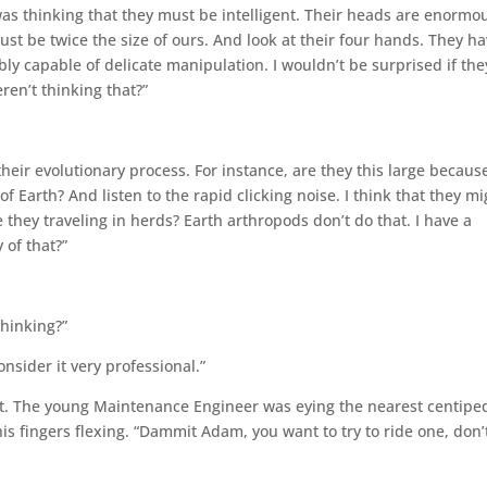
 was thinking that they must be intelligent. Their heads are enormo
ust be twice the size of ours. And look at their four hands. They h
y capable of delicate manipulation. I wouldn’t be surprised if the
ren’t thinking that?”
heir evolutionary process. For instance, are they this large becaus
of Earth? And listen to the rapid clicking noise. I think that they m
they traveling in herds? Earth arthropods don’t do that. I have a
 of that?”
thinking?”
consider it very professional.”
t. The young Maintenance Engineer was eying the nearest centipe
his fingers flexing. “Dammit Adam, you want to try to ride one, don’