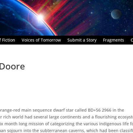
 Fiction
Voices of Tomorrow
Submit a Story
Fragments
C
 Doore
 orange-red main sequence dwarf star called BD+56 2966 in the
r rich world had several large continents and a flourishing ecosys
ix month long mission of categorizing the various indigenous life 
sojourn into the subterranean caverns, which had been classif