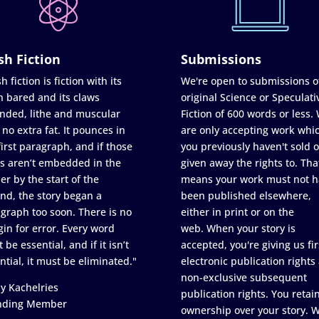
sh Fiction
Submissions
h fiction is fiction with its
We're open to submissions o
h bared and its claws
original Science or Speculati
nded, lithe and muscular
Fiction of 600 words or less.
 no extra fat. It pounces in
are only accepting work whi
first paragraph, and if those
you previously haven't sold o
s aren’t embedded in the
given away the rights to. Tha
er by the start of the
means your work must not h
nd, the story began a
been published elsewhere,
graph too soon. There is no
either in print or on the
in for error. Every word
web. When your story is
 be essential, and if it isn’t
accepted, you're giving us fir
ntial, it must be eliminated."
electronic publication rights
non-exclusive subsequent
y Kachelries
publication rights. You retai
nding Member
ownership over your story. 