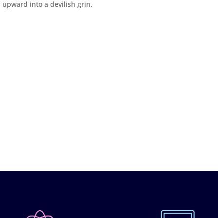
 upward into a devilish grin.