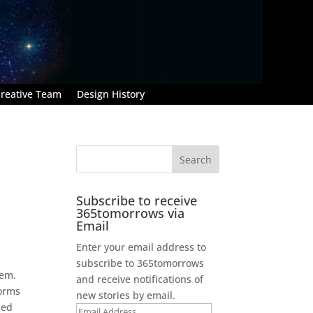
reative Team
Design History
Subscribe to receive
365tomorrows via
Email
Enter your email address to
subscribe to 365tomorrows
tem.
and receive notifications of
forms
new stories by email.
ied
Email