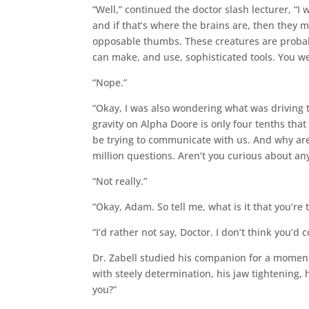
“Well,” continued the doctor slash lecturer, “I
and if that’s where the brains are, then they m
opposable thumbs. These creatures are probabl
can make, and use, sophisticated tools. You we
“Nope.”
“Okay, I was also wondering what was driving t
gravity on Alpha Doore is only four tenths that 
be trying to communicate with us. And why are 
million questions. Aren’t you curious about any
“Not really.”
“Okay, Adam. So tell me, what is it that you’re 
“I’d rather not say, Doctor. I don’t think you’d 
Dr. Zabell studied his companion for a momen
with steely determination, his jaw tightening, 
you?”