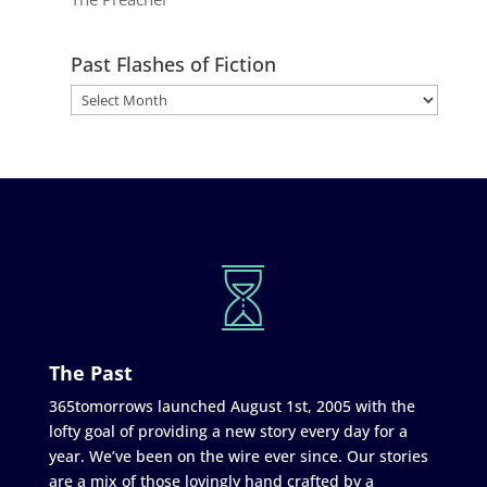
Past Flashes of Fiction
The Past
365tomorrows launched August 1st, 2005 with the
lofty goal of providing a new story every day for a
year. We’ve been on the wire ever since. Our stories
are a mix of those lovingly hand crafted by a