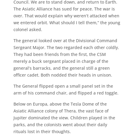
Council. We are to stand down, and return to Earth.
The Asiatic Alliance has sued for peace. The war is
over. That would explain why weren’t attacked when
we entered orbit. What should I tell them,” the young
colonel asked.
The general looked over at the Divisional Command
Sergeant Major. The two regarded each other coldly.
They had been friends from the first, the CSM
merely a buck sergeant placed in charge of the
general’s barracks, and the general still a green
officer cadet. Both nodded their heads in unison.
The General flipped open a small panel set in the
arm of his command chair, and flipped a red toggle.
Below on Europa, above the Tesla Dome of the
Asiatic Alliance colony of Thera, the vast face of
Jupiter dominated the view. Children played in the
parks, and the colonists went about their daily
rituals lost in their thoughts.