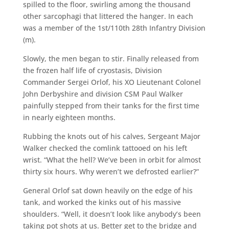
spilled to the floor, swirling among the thousand
other sarcophagi that littered the hanger. In each
was a member of the 1st/110th 28th Infantry Division
(m).
Slowly, the men began to stir. Finally released from
the frozen half life of cryostasis, Division
Commander Sergei Orlof, his XO Lieutenant Colonel
John Derbyshire and division CSM Paul Walker
painfully stepped from their tanks for the first time
in nearly eighteen months.
Rubbing the knots out of his calves, Sergeant Major
Walker checked the comlink tattooed on his left
wrist. “What the hell? We’ve been in orbit for almost
thirty six hours. Why weren’t we defrosted earlier?”
General Orlof sat down heavily on the edge of his
tank, and worked the kinks out of his massive
shoulders. “Well, it doesn’t look like anybody’s been
taking pot shots at us. Better get to the bridge and