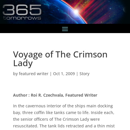
Voyage of The Crimson
Lady
by
featured writer
|
Oct 1, 2009
|
Story
Author : Roi R. Czechvala, Featured Writer
In the cavernous interior of the ships main docking
bay, three coffin like tanks came to life. Inside each,
the senior officers of The Crimson Lady were
resuscitated. The tank lids retracted and a thin mist