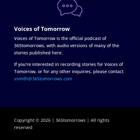
Voices of Tomorrow
Voices of Tomorrow is the official podcast of
365tomorrows, with audio versions of many of the
stories published here.
If you're interested in recording stories for Voices of
Tomorrow, or for any other inquiries, please contact
ssmith@365tomorrows.com
Copyright © 2026 | 365tomorrows | All rights
reserved