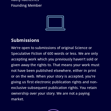
Founding Member
Submissions
We're open to submissions of original Science or
Speculative Fiction of 600 words or less. We are only
accepting work which you previously haven't sold or
given away the rights to. That means your work must
not have been published elsewhere, either in print
or on the web. When your story is accepted, you're
giving us first electronic publication rights and non-
exclusive subsequent publication rights. You retain
ownership over your story. We are not a paying
market.