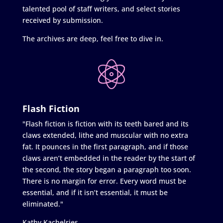
talented pool of staff writers, and select stories
received by submission.
The archives are deep, feel free to dive in.
Flash Fiction
"Flash fiction is fiction with its teeth bared and its
claws extended, lithe and muscular with no extra
fat. It pounces in the first paragraph, and if those
claws aren’t embedded in the reader by the start of
the second, the story began a paragraph too soon.
There is no margin for error. Every word must be
essential, and if it isn’t essential, it must be
eliminated."
Kathy Kachelries