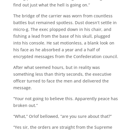
find out just what the hell is going on.”
The bridge of the carrier was worn from countless
battles but remained spotless. Dust doesn’t settle in
micro-g. The exec plopped down in his chair, and
fishing a lead from the base of his skull, plugged
into his console. He sat motionless, a blank look on
his face as he absorbed a year and a half of
encrypted messages from the Confederation council.
After what seemed hours, but in reality was
something less than thirty seconds, the executive
officer turned to face the men and delivered the
message.
“Your not going to believe this. Apparently peace has
broken out.”
“What,” Orlof bellowed, “are you sure about that?”
“Yes sir, the orders are straight from the Supreme