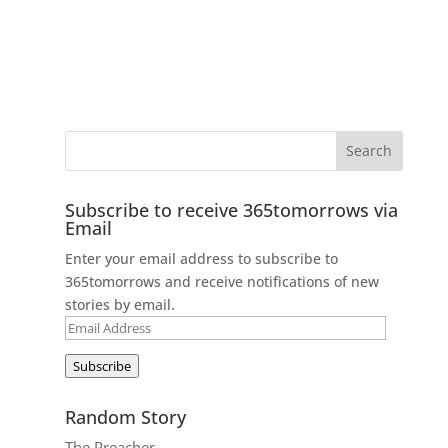
Subscribe to receive 365tomorrows via
Email
Enter your email address to subscribe to
365tomorrows and receive notifications of new
stories by email.
Email
Address
Subscribe
Random Story
The Preacher