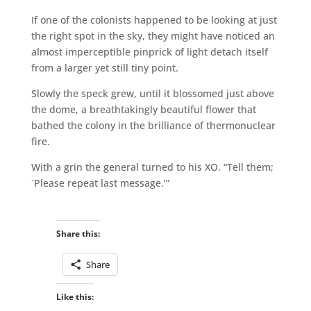
If one of the colonists happened to be looking at just
the right spot in the sky, they might have noticed an
almost imperceptible pinprick of light detach itself
from a larger yet still tiny point.
Slowly the speck grew, until it blossomed just above
the dome, a breathtakingly beautiful flower that
bathed the colony in the brilliance of thermonuclear
fire.
With a grin the general turned to his XO. “Tell them;
`Please repeat last message.’”
Share this:
Share
Like this: