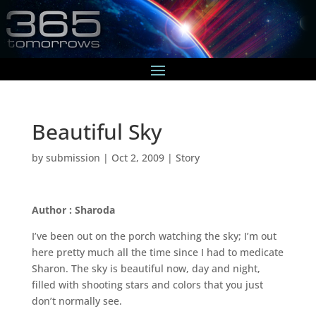
Beautiful Sky
by
submission
|
Oct 2, 2009
|
Story
Author : Sharoda
I’ve been out on the porch watching the sky; I’m out
here pretty much all the time since I had to medicate
Sharon. The sky is beautiful now, day and night,
filled with shooting stars and colors that you just
don’t normally see.