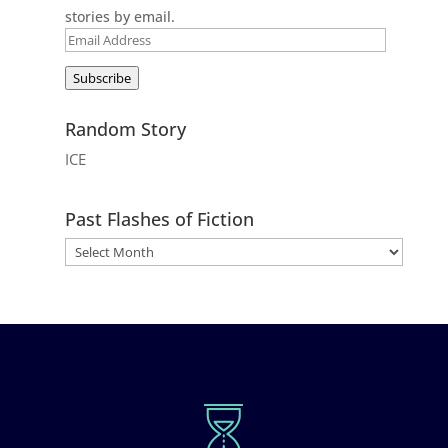
stories by email.
Email
Address
Subscribe
Random Story
ICE
Past Flashes of Fiction