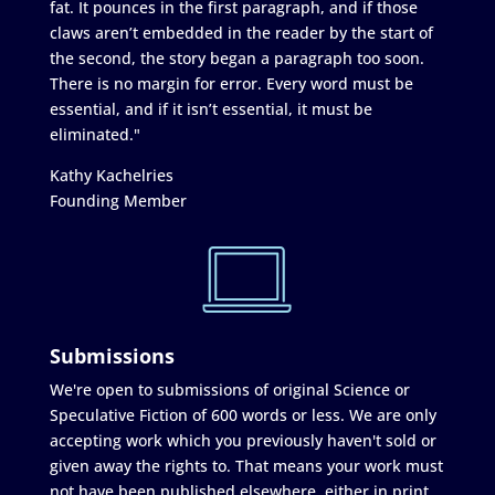
fat. It pounces in the first paragraph, and if those
claws aren’t embedded in the reader by the start of
the second, the story began a paragraph too soon.
There is no margin for error. Every word must be
essential, and if it isn’t essential, it must be
eliminated."
Kathy Kachelries
Founding Member
Submissions
We're open to submissions of original Science or
Speculative Fiction of 600 words or less. We are only
accepting work which you previously haven't sold or
given away the rights to. That means your work must
not have been published elsewhere, either in print