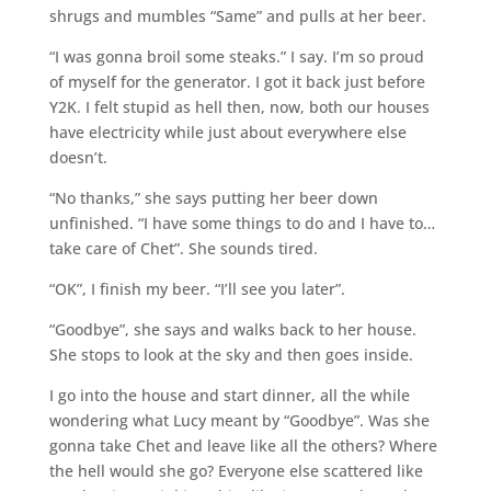
shrugs and mumbles “Same” and pulls at her beer.
“I was gonna broil some steaks.” I say. I’m so proud
of myself for the generator. I got it back just before
Y2K. I felt stupid as hell then, now, both our houses
have electricity while just about everywhere else
doesn’t.
“No thanks,” she says putting her beer down
unfinished. “I have some things to do and I have to…
take care of Chet”. She sounds tired.
“OK”, I finish my beer. “I’ll see you later”.
“Goodbye”, she says and walks back to her house.
She stops to look at the sky and then goes inside.
I go into the house and start dinner, all the while
wondering what Lucy meant by “Goodbye”. Was she
gonna take Chet and leave like all the others? Where
the hell would she go? Everyone else scattered like