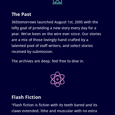
The Past
365tomorrows launched August 1st, 2005 with the
lofty goal of providing a new story every day for a
year. We’ve been on the wire ever since. Our stories
are a mix of those lovingly hand crafted by a
talented pool of staff writers, and select stories
received by submission.
The archives are deep, feel free to dive in.
Flash Fiction
"Flash fiction is fiction with its teeth bared and its
claws extended, lithe and muscular with no extra