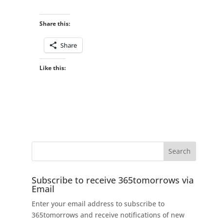
Share this:
Share
Like this:
Subscribe to receive 365tomorrows via
Email
Enter your email address to subscribe to
365tomorrows and receive notifications of new