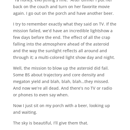
back on the couch and turn on her favorite movie
again. I go out on the porch and have another beer.
I try to remember exactly what they said on TV. If the
mission failed, we’d have an incredible lightshow a
few days before the end. The effect of all the crap
falling into the atmosphere ahead of the asteroid
and the way the sunlight reflects all around and
through it; a multi-colored light show day and night.
Well, the mission to blow up the asteroid did fail.
Some BS about trajectory and core density and
megaton yield and blah, blah, blah…they missed.
And now we’re all dead. And there’s no TV or radio
or phones to even say when.
Now I just sit on my porch with a beer, looking up
and waiting.
The sky is beautiful, I’ll give them that.