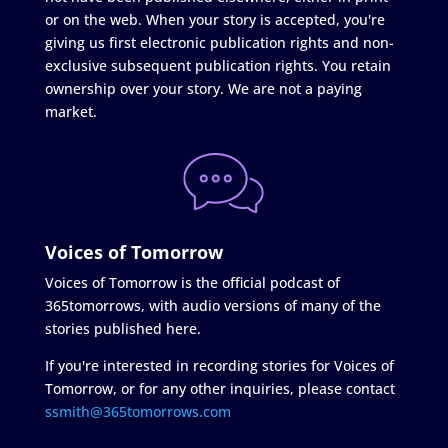
or on the web. When your story is accepted, you're
giving us first electronic publication rights and non-
exclusive subsequent publication rights. You retain
ownership over your story. We are not a paying
market.
Voices of Tomorrow
Voices of Tomorrow is the official podcast of
365tomorrows, with audio versions of many of the
stories published here.
If you're interested in recording stories for Voices of
Tomorrow, or for any other inquiries, please contact
ssmith@365tomorrows.com