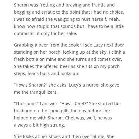
Sharon was fretting and praying and frantic and
begging and erratic to the point that I had no choice.
I was so afraid she was going to hurt herself. Yeah, I
know how stupid that sounds but I have to be a little
optimistic, if only for her sake.
Grabbing a beer from the cooler I see Lucy next door
standing on her porch, looking up at the sky. I clink a
fresh bottle on mine and she turns and comes over.
She takes the offered beer as she sits on my porch
steps, leans back and looks up.
“How’s Sharon?” she asks. Lucy’s a nurse, she gave
me the tranquilizers.
“The same.” I answer. “How’s Chet?” She started her
husband on the same pills the day before she
helped me with Sharon. Chet was, well, he was
always a bit high strung.
She looks at her shoes and then over at me. She