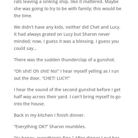
rats leaving a sinking ship, like it mattered. Maybe
she was going to try to be with family; this would be
the time.
We didn’t have any kids, neither did Chet and Lucy.
It had always grated on Lucy but Sharon never
minded; now, I guess it was a blessing. I guess you
could say…
There was the sudden thunderclap of a gunshot.
“Oh shit! Oh shit! No!” I hear myself yelling as I run
out the door, “CHET! LUCY!”
I hear the sound of the second gunshot before I get
half way across their yard. I can’t bring myself to go
into the house.
Back in my kitchen I finish dinner.
“Everything OK?” Sharon mumbles.
“Ya honey, everything’s fine.” After dinner I put her