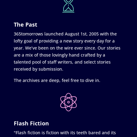
The Past
365tomorrows launched August 1st, 2005 with the
lofty goal of providing a new story every day for a
year. We’ve been on the wire ever since. Our stories
are a mix of those lovingly hand crafted by a
talented pool of staff writers, and select stories
received by submission.
The archives are deep, feel free to dive in.
Flash Fiction
"Flash fiction is fiction with its teeth bared and its