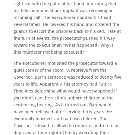
right ear with the palm of his hand, indicating that
his telecommunications implant was receiving an
incoming call. The executioner nodded his head
several times. He lowered his hand and ordered the
guards to escort the prisoner back to his cell. Irate at
the turn of events, the prosecutor pushed his way
toward the executioner. “What happened? Why is
this murderer not being executed?”
The executioner motioned the prosecutor toward a
quiet corner of the room. “A reprieve from the
Governor. Barr’s sentence was reduced to twenty five
years to life. Apparently, his attorney had Future
Timelines determine what would have happened if
you didn’t use the victim’s unborn children at the
sentencing hearing. As it turned out, Barr would
have been released after serving thirty years. He
eventually married, and had two children. The
Governor refused to allow the unborn children to be
deprived of their rightful life by executing their