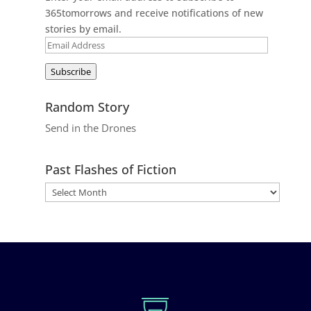
365tomorrows and receive notifications of new
stories by email.
Email
Address
Subscribe
Random Story
Send in the Drones
Past Flashes of Fiction