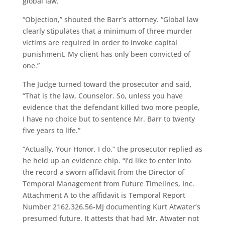
global law.”
“Objection,” shouted the Barr’s attorney. “Global law
clearly stipulates that a minimum of three murder
victims are required in order to invoke capital
punishment. My client has only been convicted of
one.”
The Judge turned toward the prosecutor and said,
“That is the law, Counselor. So, unless you have
evidence that the defendant killed two more people,
I have no choice but to sentence Mr. Barr to twenty
five years to life.”
“Actually, Your Honor, I do,” the prosecutor replied as
he held up an evidence chip. “I’d like to enter into
the record a sworn affidavit from the Director of
Temporal Management from Future Timelines, Inc.
Attachment A to the affidavit is Temporal Report
Number 2162.326.56-MJ documenting Kurt Atwater’s
presumed future. It attests that had Mr. Atwater not