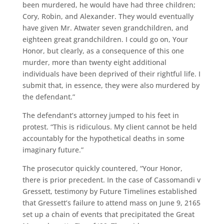
been murdered, he would have had three children;
Cory, Robin, and Alexander. They would eventually
have given Mr. Atwater seven grandchildren, and
eighteen great grandchildren. I could go on, Your
Honor, but clearly, as a consequence of this one
murder, more than twenty eight additional
individuals have been deprived of their rightful life. I
submit that, in essence, they were also murdered by
the defendant.”
The defendant’s attorney jumped to his feet in
protest. “This is ridiculous. My client cannot be held
accountably for the hypothetical deaths in some
imaginary future.”
The prosecutor quickly countered, “Your Honor,
there is prior precedent. In the case of Cassomandi v
Gressett, testimony by Future Timelines established
that Gressett’s failure to attend mass on June 9, 2165
set up a chain of events that precipitated the Great