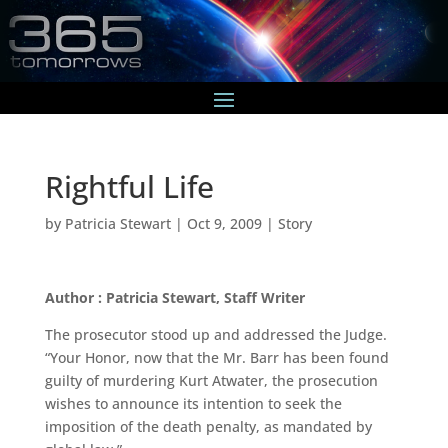
Rightful Life
by
Patricia Stewart
|
Oct 9, 2009
|
Story
Author : Patricia Stewart, Staff Writer
The prosecutor stood up and addressed the Judge.
“Your Honor, now that the Mr. Barr has been found
guilty of murdering Kurt Atwater, the prosecution
wishes to announce its intention to seek the
imposition of the death penalty, as mandated by