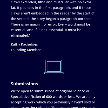
claws extended, lithe and muscular with no extra
fat. It pounces in the first paragraph, and if those
claws aren’t embedded in the reader by the start of
the second, the story began a paragraph too soon.
There is no margin for error. Every word must be
essential, and if it isn’t essential, it must be
eliminated."
Kathy Kachelries
Founding Member
Submissions
We're open to submissions of original Science or
Speculative Fiction of 600 words or less. We are only
accepting work which you previously haven't sold or
given away the rights to. That means your work must