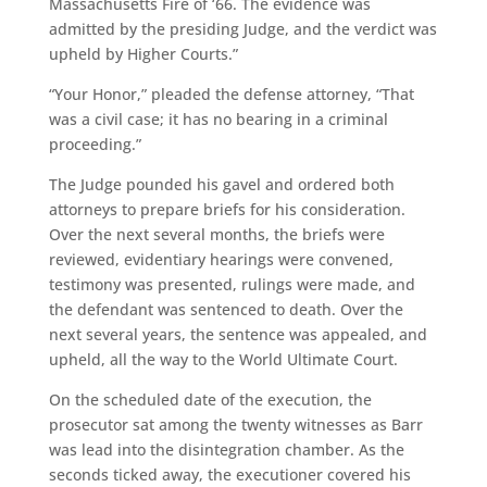
Massachusetts Fire of ‘66. The evidence was
admitted by the presiding Judge, and the verdict was
upheld by Higher Courts.”
“Your Honor,” pleaded the defense attorney, “That
was a civil case; it has no bearing in a criminal
proceeding.”
The Judge pounded his gavel and ordered both
attorneys to prepare briefs for his consideration.
Over the next several months, the briefs were
reviewed, evidentiary hearings were convened,
testimony was presented, rulings were made, and
the defendant was sentenced to death. Over the
next several years, the sentence was appealed, and
upheld, all the way to the World Ultimate Court.
On the scheduled date of the execution, the
prosecutor sat among the twenty witnesses as Barr
was lead into the disintegration chamber. As the
seconds ticked away, the executioner covered his