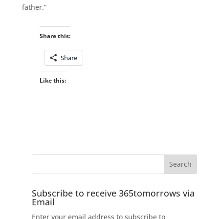
father.”
Share this:
Share
Like this:
Subscribe to receive 365tomorrows via
Email
Enter your email address to subscribe to