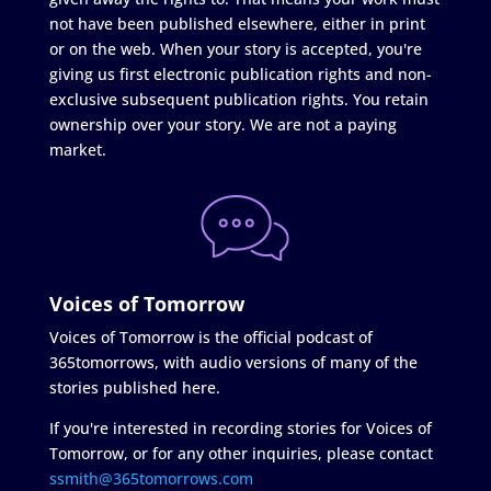
not have been published elsewhere, either in print
or on the web. When your story is accepted, you're
giving us first electronic publication rights and non-
exclusive subsequent publication rights. You retain
ownership over your story. We are not a paying
market.
Voices of Tomorrow
Voices of Tomorrow is the official podcast of
365tomorrows, with audio versions of many of the
stories published here.
If you're interested in recording stories for Voices of
Tomorrow, or for any other inquiries, please contact
ssmith@365tomorrows.com