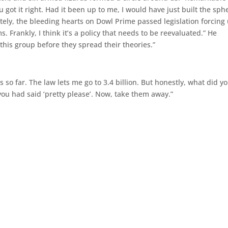
u got it right. Had it been up to me, I would have just built the sph
tely, the bleeding hearts on Dowl Prime passed legislation forcing
ms. Frankly, I think it’s a policy that needs to be reevaluated.” He
his group before they spread their theories.”
s so far. The law lets me go to 3.4 billion. But honestly, what did y
you had said ‘pretty please’. Now, take them away.”