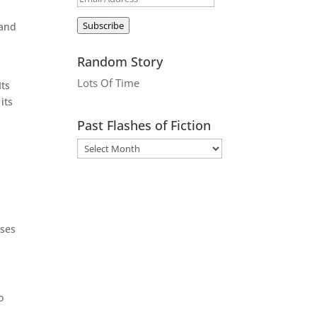
Address
Subscribe
 and
Random Story
Lots Of Time
Its
its
Past Flashes of Fiction
ases
o