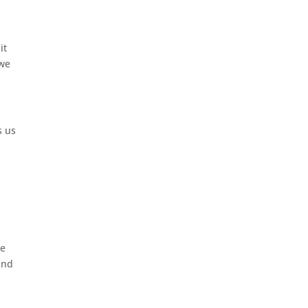
it
 we
s us
we
and