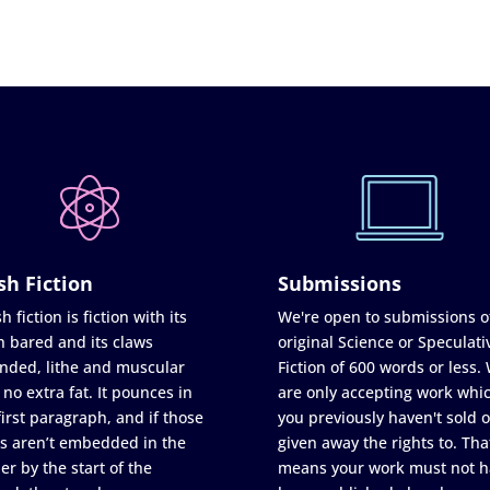
sh Fiction
Submissions
h fiction is fiction with its
We're open to submissions o
h bared and its claws
original Science or Speculati
nded, lithe and muscular
Fiction of 600 words or less.
 no extra fat. It pounces in
are only accepting work whi
first paragraph, and if those
you previously haven't sold o
s aren’t embedded in the
given away the rights to. Tha
er by the start of the
means your work must not h