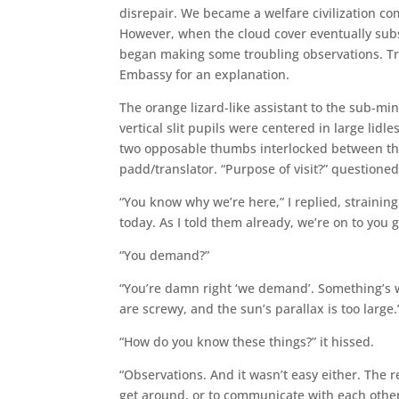
disrepair. We became a welfare civilization c
However, when the cloud cover eventually sub
began making some troubling observations. Trou
Embassy for an explanation.
The orange lizard-like assistant to the sub-mini
vertical slit pupils were centered in large lidle
two opposable thumbs interlocked between thr
padd/translator. “Purpose of visit?” questioned
“You know why we’re here,” I replied, strainin
today. As I told them already, we’re on to you
“You demand?”
“You’re damn right ‘we demand’. Something’s w
are screwy, and the sun’s parallax is too large.
“How do you know these things?” it hissed.
“Observations. And it wasn’t easy either. The r
get around, or to communicate with each other.