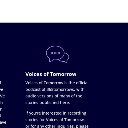
Voices of Tomorrow
f
Voices of Tomorrow is the official
ve
podcast of 365tomorrows, with
 We
audio versions of many of the
ch
stories published here.
r
If you're interested in recording
t
stories for Voices of Tomorrow,
ave
or for any other inquiries, please