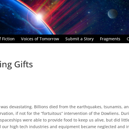
 Fiction
Voices of Tomorrow
Submit a Story
Fragments
C
ing Gifts
 was devastating. Billions died from the earthquakes, tsunamis, a
vation, if not for the “fortuitous” intervention of the Dowliens. Dur
 spaceships were able to provide food to keep us alive, but did littl
nd our high tech industries and equipment became neglected and i