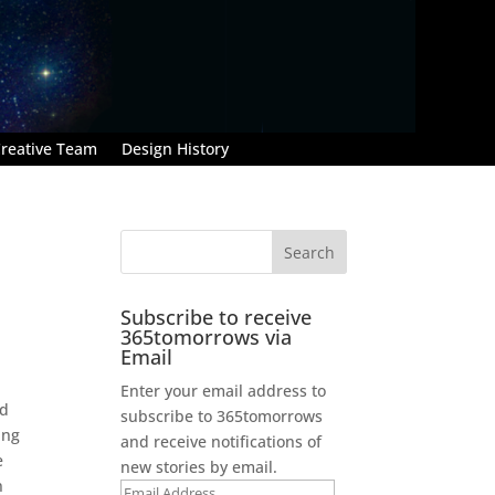
reative Team
Design History
Subscribe to receive
365tomorrows via
Email
Enter your email address to
nd
subscribe to 365tomorrows
ing
and receive notifications of
e
new stories by email.
n
Email