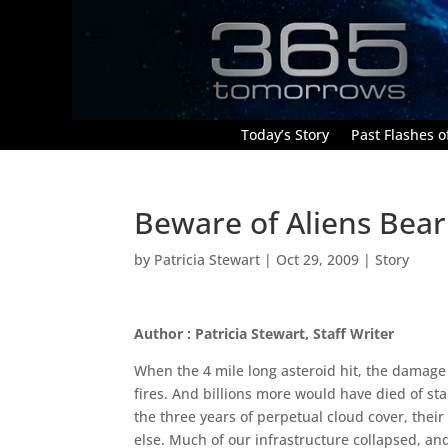
Today’s Story
Past Flashes of
Beware of Aliens Bear
by
Patricia Stewart
|
Oct 29, 2009
|
Story
Author : Patricia Stewart, Staff Writer
When the 4 mile long asteroid hit, the damage
fires. And billions more would have died of star
the three years of perpetual cloud cover, their
else. Much of our infrastructure collapsed, a