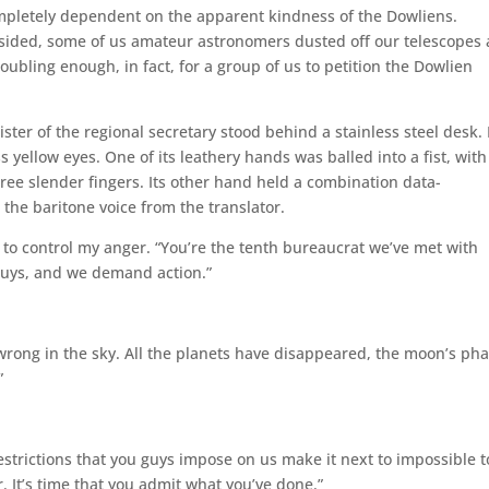
ompletely dependent on the apparent kindness of the Dowliens.
sided, some of us amateur astronomers dusted off our telescopes
bling enough, in fact, for a group of us to petition the Dowlien
ster of the regional secretary stood behind a stainless steel desk. 
ss yellow eyes. One of its leathery hands was balled into a fist, with 
ee slender fingers. Its other hand held a combination data-
 the baritone voice from the translator.
g to control my anger. “You’re the tenth bureaucrat we’ve met with
 guys, and we demand action.”
rong in the sky. All the planets have disappeared, the moon’s ph
”
estrictions that you guys impose on us make it next to impossible t
 It’s time that you admit what you’ve done.”