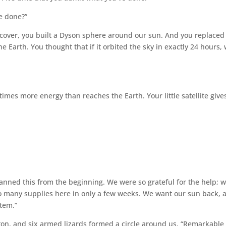
ve done?”
 cover, you built a Dyson sphere around our sun. And you replaced 
he Earth. You thought that if it orbited the sky in exactly 24 hours,
imes more energy than reaches the Earth. Your little satellite give
anned this from the beginning. We were so grateful for the help; 
 many supplies here in only a few weeks. We want our sun back, 
stem.”
tton, and six armed lizards formed a circle around us. “Remarkable