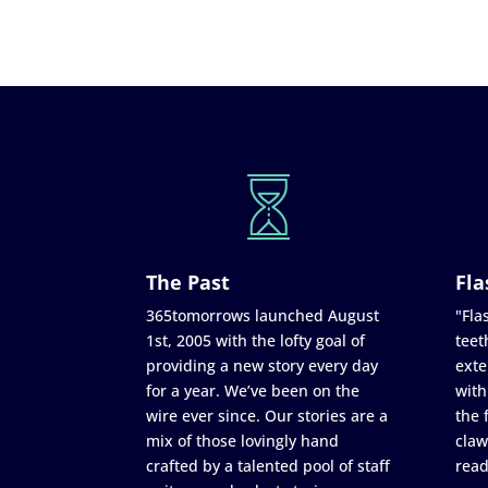
The Past
Fla
365tomorrows launched August
"Flas
1st, 2005 with the lofty goal of
teet
providing a new story every day
exte
for a year. We’ve been on the
with
wire ever since. Our stories are a
the 
mix of those lovingly hand
claw
crafted by a talented pool of staff
read