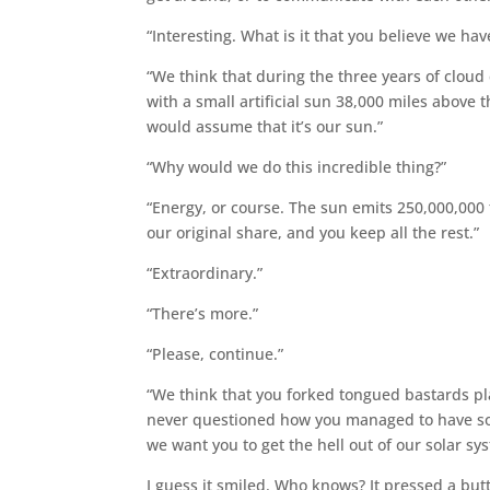
“Interesting. What is it that you believe we ha
“We think that during the three years of cloud
with a small artificial sun 38,000 miles above t
would assume that it’s our sun.”
“Why would we do this incredible thing?”
“Energy, or course. The sun emits 250,000,000 t
our original share, and you keep all the rest.”
“Extraordinary.”
“There’s more.”
“Please, continue.”
“We think that you forked tongued bastards pl
never questioned how you managed to have so
we want you to get the hell out of our solar sy
I guess it smiled. Who knows? It pressed a bu