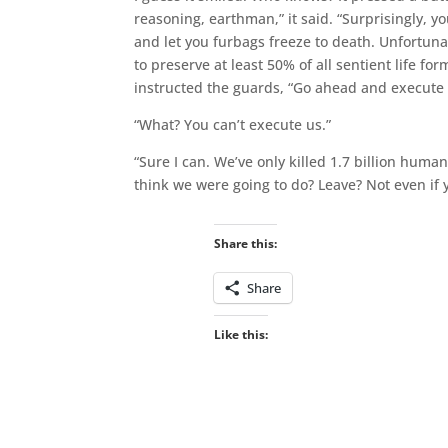
reasoning, earthman,” it said. “Surprisingly, yo
and let you furbags freeze to death. Unfortuna
to preserve at least 50% of all sentient life for
instructed the guards, “Go ahead and execute t
“What? You can’t execute us.”
“Sure I can. We’ve only killed 1.7 billion human
think we were going to do? Leave? Not even if 
Share this:
Share
Like this: