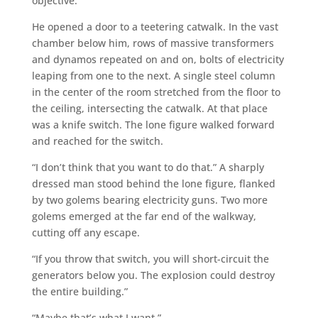
objective.
He opened a door to a teetering catwalk. In the vast
chamber below him, rows of massive transformers
and dynamos repeated on and on, bolts of electricity
leaping from one to the next. A single steel column
in the center of the room stretched from the floor to
the ceiling, intersecting the catwalk. At that place
was a knife switch. The lone figure walked forward
and reached for the switch.
“I don’t think that you want to do that.” A sharply
dressed man stood behind the lone figure, flanked
by two golems bearing electricity guns. Two more
golems emerged at the far end of the walkway,
cutting off any escape.
“If you throw that switch, you will short-circuit the
generators below you. The explosion could destroy
the entire building.”
“Maybe that’s what I want.”