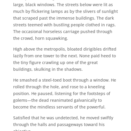
large, black windows. The streets below were lit as
much by flickering lamps as by the slivers of sunlight
that scraped past the immense buildings. The dark
streets teemed with bustling people clothed in rags.
The occasional horseless carriage pushed through
the crowd, horn squawking.
High above the metropolis, bloated dirigibles drifted
lazily from one tower to the next. None paid heed to
the tiny figure crawling up one of the great
buildings, skulking in the shadows.
He smashed a steel-toed boot through a window. He
rolled through the hole, and rose to a kneeling
position. He paused, listening for the footsteps of
golems—the dead reanimated galvanically to
become the mindless servants of the powerful.
Satisfied that he was undetected, he moved swiftly
through the halls and passageways toward his