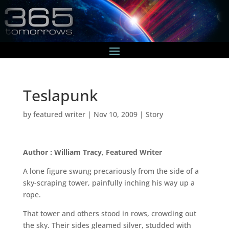
Teslapunk
by
featured writer
|
Nov 10, 2009
|
Story
Author : William Tracy, Featured Writer
A lone figure swung precariously from the side of a
sky-scraping tower, painfully inching his way up a
rope.
That tower and others stood in rows, crowding out
the sky. Their sides gleamed silver, studded with