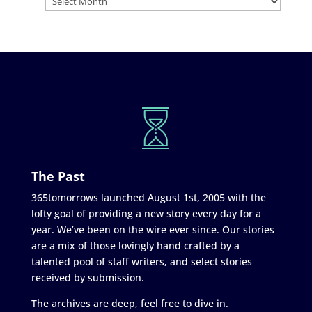
The Past
365tomorrows launched August 1st, 2005 with the
lofty goal of providing a new story every day for a
year. We’ve been on the wire ever since. Our stories
are a mix of those lovingly hand crafted by a
talented pool of staff writers, and select stories
received by submission.
The archives are deep, feel free to dive in.