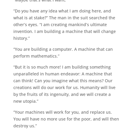
“Do you have any idea what I am doing here, and
what is at stake?” The man in the suit searched the
other’s eyes. “I am creating mankind’s ultimate
invention. I am building a machine that will change
history.”
“You are building a computer. A machine that can
perform mathematics.”
“But it is so much more! I am building something
unparalleled in human endeavor: A machine that
can think! Can you imagine what this means? Our
creations will do our work for us. Humanity will live
by the fruits of its ingenuity, and we will create a
new utopia.”
“Your machines will work for you, and replace us.
You will have no more use for the poor, and will then
destroy us.”