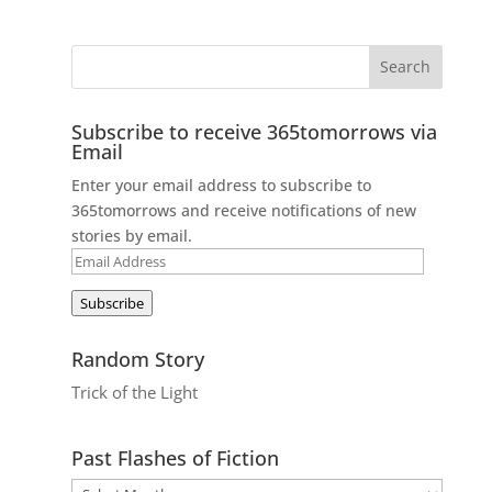
Subscribe to receive 365tomorrows via
Email
Enter your email address to subscribe to
365tomorrows and receive notifications of new
stories by email.
Email
Address
Subscribe
Random Story
Trick of the Light
Past Flashes of Fiction