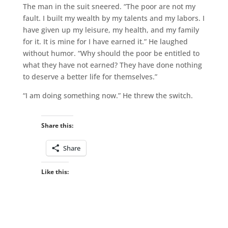
The man in the suit sneered. “The poor are not my
fault. I built my wealth by my talents and my labors. I
have given up my leisure, my health, and my family
for it. It is mine for I have earned it.” He laughed
without humor. “Why should the poor be entitled to
what they have not earned? They have done nothing
to deserve a better life for themselves.”
“I am doing something now.” He threw the switch.
Share this:
Share
Like this: