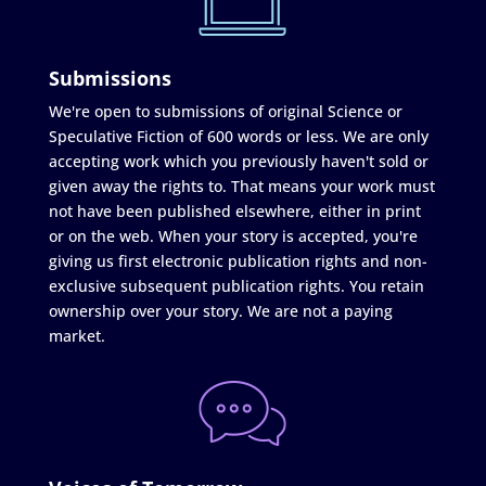
Submissions
We're open to submissions of original Science or
Speculative Fiction of 600 words or less. We are only
accepting work which you previously haven't sold or
given away the rights to. That means your work must
not have been published elsewhere, either in print
or on the web. When your story is accepted, you're
giving us first electronic publication rights and non-
exclusive subsequent publication rights. You retain
ownership over your story. We are not a paying
market.