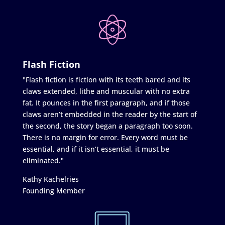
Flash Fiction
"Flash fiction is fiction with its teeth bared and its
claws extended, lithe and muscular with no extra
fat. It pounces in the first paragraph, and if those
claws aren’t embedded in the reader by the start of
the second, the story began a paragraph too soon.
There is no margin for error. Every word must be
essential, and if it isn’t essential, it must be
eliminated."
Kathy Kachelries
Founding Member