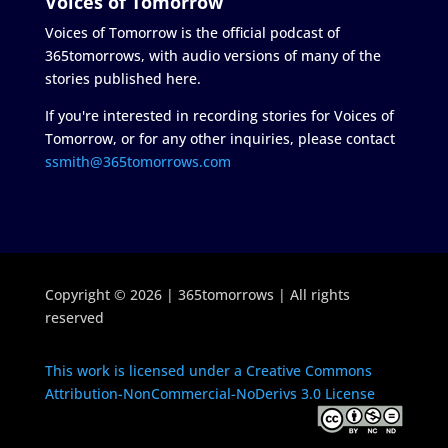
Voices of Tomorrow
Voices of Tomorrow is the official podcast of
365tomorrows, with audio versions of many of the
stories published here.
If you're interested in recording stories for Voices of
Tomorrow, or for any other inquiries, please contact
ssmith@365tomorrows.com
Copyright © 2026 | 365tomorrows | All rights
reserved
This work is licensed under a Creative Commons
Attribution-NonCommercial-NoDerivs 3.0 License