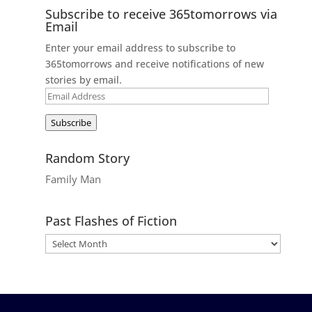
Subscribe to receive 365tomorrows via
Email
Enter your email address to subscribe to
365tomorrows and receive notifications of new
stories by email.
Email
Address
Subscribe
Random Story
Family Man
Past Flashes of Fiction