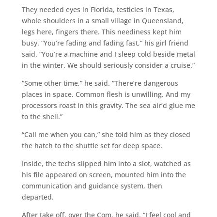
They needed eyes in Florida, testicles in Texas,
whole shoulders in a small village in Queensland,
legs here, fingers there. This neediness kept him
busy. “You’re fading and fading fast,” his girl friend
said. “You’re a machine and I sleep cold beside metal
in the winter. We should seriously consider a cruise.”
“Some other time,” he said. “There’re dangerous
places in space. Common flesh is unwilling. And my
processors roast in this gravity. The sea air’d glue me
to the shell.”
“Call me when you can,” she told him as they closed
the hatch to the shuttle set for deep space.
Inside, the techs slipped him into a slot, watched as
his file appeared on screen, mounted him into the
communication and guidance system, then
departed.
After take off, over the Com, he said. “I feel cool and