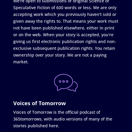
We're open to submissions of original Science or
Speculative Fiction of 600 words or less. We are only
accepting work which you previously haven't sold or
given away the rights to. That means your work must
not have been published elsewhere, either in print
or on the web. When your story is accepted, you're
giving us first electronic publication rights and non-
exclusive subsequent publication rights. You retain
ownership over your story. We are not a paying
market.
Voices of Tomorrow
Voices of Tomorrow is the official podcast of
365tomorrows, with audio versions of many of the
stories published here.