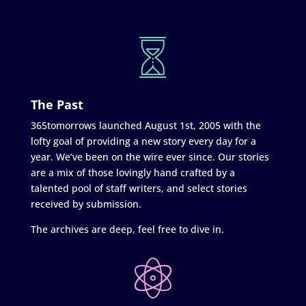
The Past
365tomorrows launched August 1st, 2005 with the
lofty goal of providing a new story every day for a
year. We’ve been on the wire ever since. Our stories
are a mix of those lovingly hand crafted by a
talented pool of staff writers, and select stories
received by submission.
The archives are deep, feel free to dive in.