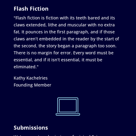
Flash Fiction
"Flash fiction is fiction with its teeth bared and its
claws extended, lithe and muscular with no extra
fat. It pounces in the first paragraph, and if those
claws aren’t embedded in the reader by the start of
the second, the story began a paragraph too soon.
There is no margin for error. Every word must be
essential, and if it isn’t essential, it must be
eliminated."
Kathy Kachelries
Founding Member
Submissions