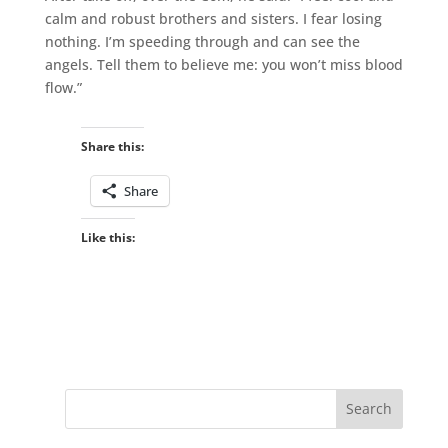
calm and robust brothers and sisters. I fear losing
nothing. I’m speeding through and can see the
angels. Tell them to believe me: you won’t miss blood
flow.”
Share this:
Share
Like this: