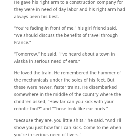
He gave his right arm to a construction company for
they were in need of day labor and his right arm had
always been his best.
“You’re fading in front of me,” his girl friend said.
“We should discuss the benefits of travel through
France.”
“Tomorrow,” he said. “I’ve heard about a town in
Alaska in serious need of ears.”
He loved the train. He remembered the hammer of
the mechanicals under the soles of his feet. But
these were newer, faster trains. He disembarked
somewhere in the middle of the country where the
children asked, “How far can you kick with your
robotic foot?” and “Those look like ear buds.”
“Because they are, you little shits,” he said. “And I’ll
show you just how far I can kick. Come to me when
you’re in serious need of livers.”