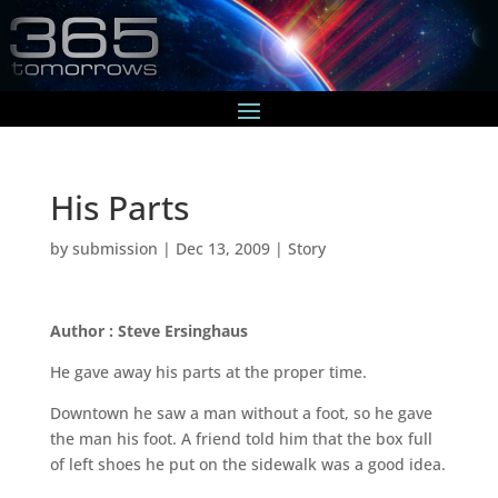
His Parts
by
submission
|
Dec 13, 2009
|
Story
Author : Steve Ersinghaus
He gave away his parts at the proper time.
Downtown he saw a man without a foot, so he gave
the man his foot. A friend told him that the box full
of left shoes he put on the sidewalk was a good idea.