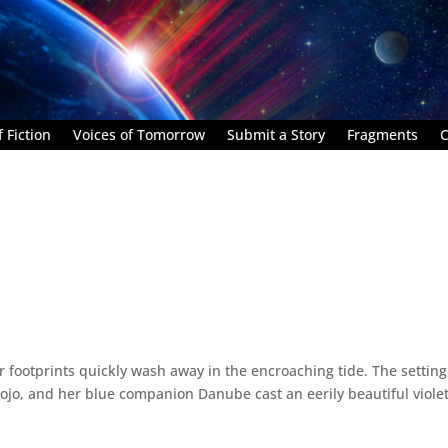
 Fiction
Voices of Tomorrow
Submit a Story
Fragments
C
 footprints quickly wash away in the encroaching tide. The setting
Rojo, and her blue companion Danube cast an eerily beautiful viole