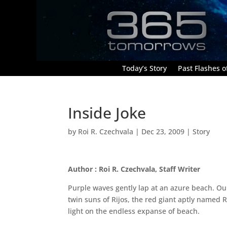
Today’s Story
Past Flashes of
Inside Joke
by
Roi R. Czechvala
|
Dec 23, 2009
|
Story
Author : Roi R. Czechvala, Staff Writer
Purple waves gently lap at an azure beach. Our
twin suns of Rijos, the red giant aptly named 
light on the endless expanse of beach.