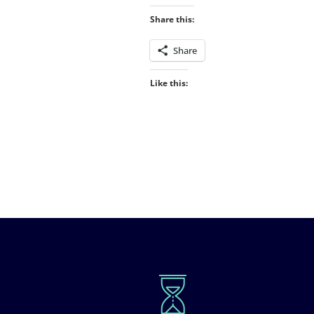
Share this:
Share
Like this: