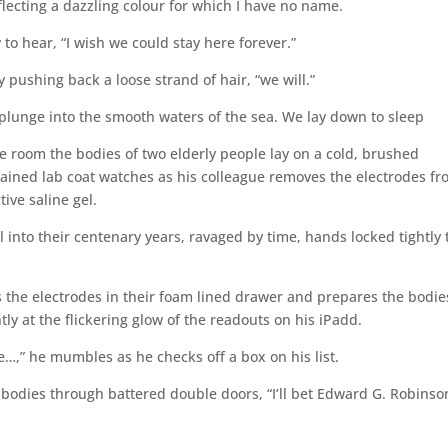
lecting a dazzling colour for which I have no name.
w to hear, “I wish we could stay here forever.”
y pushing back a loose strand of hair, “we will.”
lunge into the smooth waters of the sea. We lay down to sleep
room the bodies of two elderly people lay on a cold, brushed
 stained lab coat watches as his colleague removes the electrodes f
ive saline gel.
into their centenary years, ravaged by time, hands locked tightly 
s the electrodes in their foam lined drawer and prepares the bodie
ly at the flickering glow of the readouts on his iPadd.
ne…,” he mumbles as he checks off a box on his list.
e bodies through battered double doors, “I’ll bet Edward G. Robinso