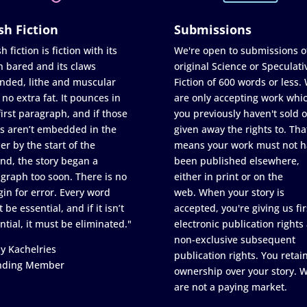
sh Fiction
Submissions
h fiction is fiction with its
We're open to submissions o
h bared and its claws
original Science or Speculati
nded, lithe and muscular
Fiction of 600 words or less.
 no extra fat. It pounces in
are only accepting work whi
first paragraph, and if those
you previously haven't sold o
s aren’t embedded in the
given away the rights to. Tha
er by the start of the
means your work must not h
nd, the story began a
been published elsewhere,
graph too soon. There is no
either in print or on the
in for error. Every word
web. When your story is
 be essential, and if it isn’t
accepted, you're giving us fir
ntial, it must be eliminated."
electronic publication rights
non-exclusive subsequent
y Kachelries
publication rights. You retai
nding Member
ownership over your story. 
are not a paying market.