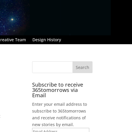
reative Team
Design History
Subscribe to receive
365tomorrows via
Email
Enter your email address to
subscribe to 365tomorrows
t
and receive notifications of
new stories by email.
Email