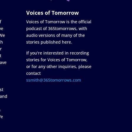
Voices of Tomorrow
f
Voices of Tomorrow is the official
ve
podcast of 365tomorrows, with
 We
audio versions of many of the
ch
stories published here.
r
If you're interested in recording
t
stories for Voices of Tomorrow,
ave
or for any other inquiries, please
contact
ssmith@365tomorrows.com
st
 and
n
We