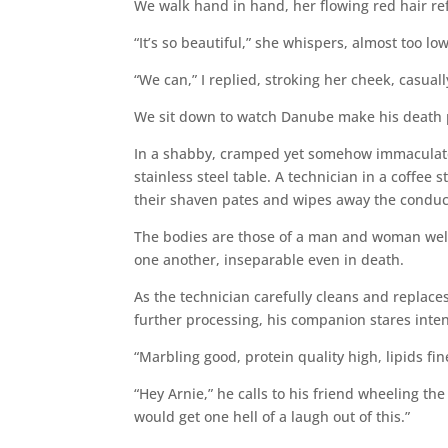
We walk hand in hand, her flowing red hair ref
“It’s so beautiful,” she whispers, almost too lo
“We can,” I replied, stroking her cheek, casuall
We sit down to watch Danube make his death p
In a shabby, cramped yet somehow immaculate 
stainless steel table. A technician in a coffee
their shaven pates and wipes away the conduct
The bodies are those of a man and woman well 
one another, inseparable even in death.
As the technician carefully cleans and replace
further processing, his companion stares intent
“Marbling good, protein quality high, lipids fi
“Hey Arnie,” he calls to his friend wheeling th
would get one hell of a laugh out of this.”