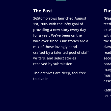
The Past
Fla
365tomorrows launched August
"Flas
1st, 2005 with the lofty goal of
teet
providing a new story every day
exte
for a year. We’ve been on the
with
wire ever since. Our stories are a
the 
mix of those lovingly hand
claw
crafted by a talented pool of staff
read
writers, and select stories
seco
received by submission.
para
marg
The archives are deep, feel free
must
to dive in.
esse
Kath
Fou