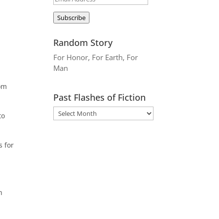
Address
Subscribe
Random Story
For Honor, For Earth, For
Man
rom
Past Flashes of Fiction
to
s for
n