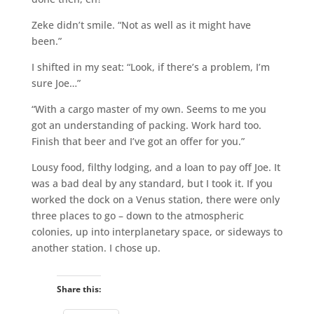
Zeke didn’t smile. “Not as well as it might have
been.”
I shifted in my seat: “Look, if there’s a problem, I’m
sure Joe…”
“With a cargo master of my own. Seems to me you
got an understanding of packing. Work hard too.
Finish that beer and I’ve got an offer for you.”
Lousy food, filthy lodging, and a loan to pay off Joe. It
was a bad deal by any standard, but I took it. If you
worked the dock on a Venus station, there were only
three places to go – down to the atmospheric
colonies, up into interplanetary space, or sideways to
another station. I chose up.
Share this: