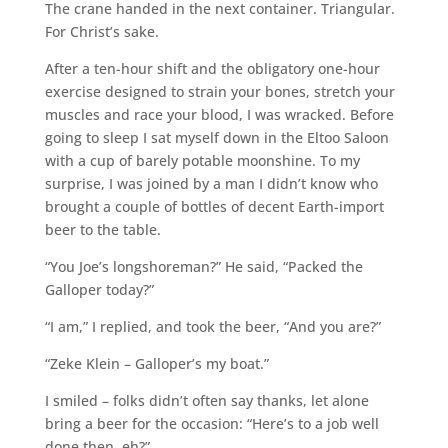
The crane handed in the next container. Triangular.
For Christ’s sake.
After a ten-hour shift and the obligatory one-hour
exercise designed to strain your bones, stretch your
muscles and race your blood, I was wracked. Before
going to sleep I sat myself down in the Eltoo Saloon
with a cup of barely potable moonshine. To my
surprise, I was joined by a man I didn’t know who
brought a couple of bottles of decent Earth-import
beer to the table.
“You Joe’s longshoreman?” He said, “Packed the
Galloper today?”
“I am,” I replied, and took the beer, “And you are?”
“Zeke Klein – Galloper’s my boat.”
I smiled – folks didn’t often say thanks, let alone
bring a beer for the occasion: “Here’s to a job well
done then, eh?”