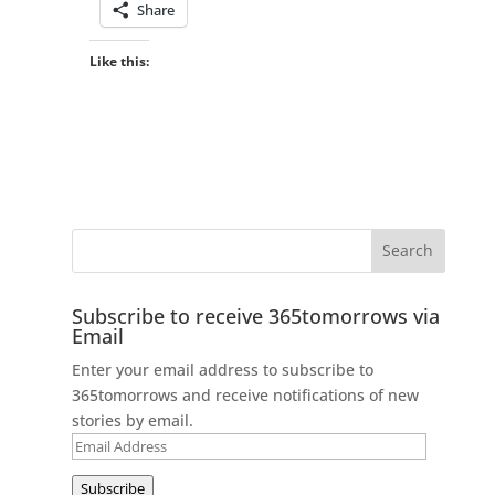
Share
Like this:
Subscribe to receive 365tomorrows via
Email
Enter your email address to subscribe to
365tomorrows and receive notifications of new
stories by email.
Email
Address
Subscribe