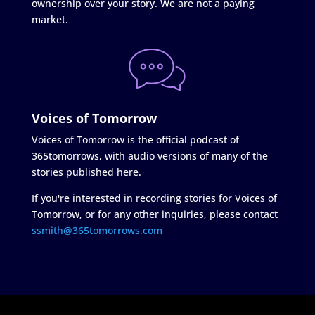
ownership over your story. We are not a paying
market.
Voices of Tomorrow
Voices of Tomorrow is the official podcast of
365tomorrows, with audio versions of many of the
stories published here.
If you're interested in recording stories for Voices of
Tomorrow, or for any other inquiries, please contact
ssmith@365tomorrows.com