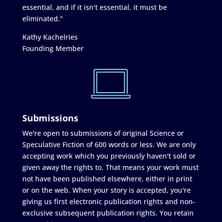
essential, and if it isn’t essential, it must be
eliminated."
Kathy Kachelries
Founding Member
Submissions
We're open to submissions of original Science or
Speculative Fiction of 600 words or less. We are only
accepting work which you previously haven't sold or
given away the rights to. That means your work must
not have been published elsewhere, either in print
or on the web. When your story is accepted, you're
giving us first electronic publication rights and non-
exclusive subsequent publication rights. You retain