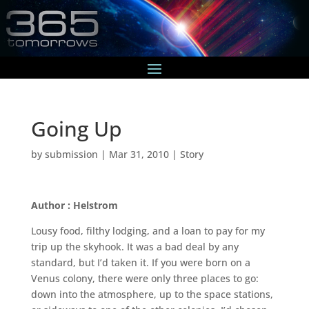
Going Up
by
submission
|
Mar 31, 2010
|
Story
Author : Helstrom
Lousy food, filthy lodging, and a loan to pay for my
trip up the skyhook. It was a bad deal by any
standard, but I’d taken it. If you were born on a
Venus colony, there were only three places to go:
down into the atmosphere, up to the space stations,