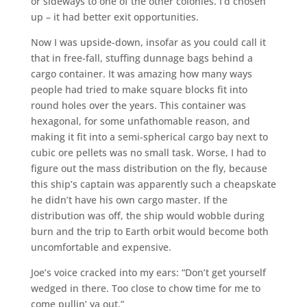
or sideways to one of the other colonies. I’d chosen
up – it had better exit opportunities.
Now I was upside-down, insofar as you could call it
that in free-fall, stuffing dunnage bags behind a
cargo container. It was amazing how many ways
people had tried to make square blocks fit into
round holes over the years. This container was
hexagonal, for some unfathomable reason, and
making it fit into a semi-spherical cargo bay next to
cubic ore pellets was no small task. Worse, I had to
figure out the mass distribution on the fly, because
this ship’s captain was apparently such a cheapskate
he didn’t have his own cargo master. If the
distribution was off, the ship would wobble during
burn and the trip to Earth orbit would become both
uncomfortable and expensive.
Joe’s voice cracked into my ears: “Don’t get yourself
wedged in there. Too close to chow time for me to
come pullin’ ya out.”