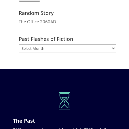
Random Story
The Office 2060AD
Past Flashes of Fiction
The Past