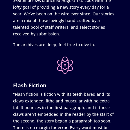
365tomorrows launched August 1st, 2005 with the
lofty goal of providing a new story every day for a
year. We’ve been on the wire ever since. Our stories
are a mix of those lovingly hand crafted by a
talented pool of staff writers, and select stories
received by submission.
The archives are deep, feel free to dive in.
Flash Fiction
"Flash fiction is fiction with its teeth bared and its
claws extended, lithe and muscular with no extra
fat. It pounces in the first paragraph, and if those
claws aren’t embedded in the reader by the start of
the second, the story began a paragraph too soon.
There is no margin for error. Every word must be