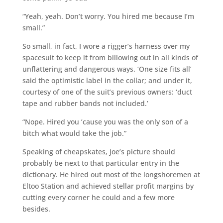
“Yeah, yeah. Don’t worry. You hired me because I’m
small.”
So small, in fact, I wore a rigger’s harness over my
spacesuit to keep it from billowing out in all kinds of
unflattering and dangerous ways. ‘One size fits all’
said the optimistic label in the collar; and under it,
courtesy of one of the suit’s previous owners: ‘duct
tape and rubber bands not included.’
“Nope. Hired you ’cause you was the only son of a
bitch what would take the job.”
Speaking of cheapskates, Joe’s picture should
probably be next to that particular entry in the
dictionary. He hired out most of the longshoremen at
Eltoo Station and achieved stellar profit margins by
cutting every corner he could and a few more
besides.