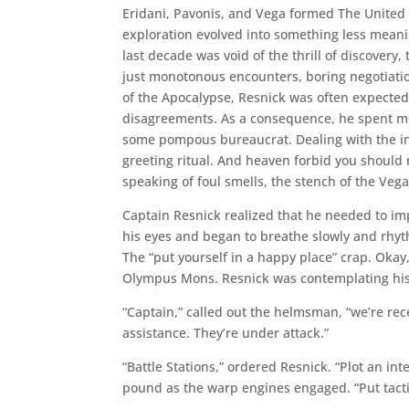
Eridani, Pavonis, and Vega formed The United A
exploration evolved into something less meani
last decade was void of the thrill of discovery
just monotonous encounters, boring negotiatio
of the Apocalypse, Resnick was often expected t
disagreements. As a consequence, he spent mos
some pompous bureaucrat. Dealing with the inse
greeting ritual. And heaven forbid you should 
speaking of foul smells, the stench of the Veg
Captain Resnick realized that he needed to i
his eyes and began to breathe slowly and rhyt
The “put yourself in a happy place” crap. Okay
Olympus Mons. Resnick was contemplating his 
“Captain,” called out the helmsman, “we’re rece
assistance. They’re under attack.”
“Battle Stations,” ordered Resnick. “Plot an i
pound as the warp engines engaged. “Put tactic