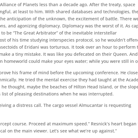
lliance of Planets less than a decade ago. After the treaty, space
ngful, at least to him. With shared databases and technologies, th
, the anticipation of the unknown, the excitement of battle. There w
ns, and agonizing diplomacy. Diplomacy was the worst of it. As ca
o be “The Great Arbitrator” of the inevitable interstellar
t of his time studying interspecies protocol, so he wouldn’t offe
ctoids of Eridani was torturous. It took over an hour to perform 
make a tiny mistake. It was like you defecated on their Queen. And
an homeworld could make your eyes water; while you were still in o
mprove his frame of mind before the upcoming conference. He clos
hmically. He tried the mental exercise they had taught at the Acad
, he thought, maybe the beaches of Hilton Head Island, or the slop
list of pleasing destinations when he was interrupted.
iving a distress call. The cargo vessel Almucantar is requesting
ntercept course. Proceed at maximum speed.” Resnick’s heart began 
al on the main viewer. Let’s see what we’re up against.”