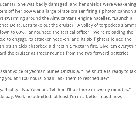
Almucantar. She was badly damaged, and her shields were weakening
rs off her bow was a large pirate cruiser firing a photon cannon 
ters swarming around the Almucantar’s engine nacelles. “Launch all
uence Delta. Let’s take out the cruiser.” A volley of torpedoes slam
e down to 60%,” announced the tactical officer. “We’re reloading the
ted to engage its attacker head-on, and its six fighters joined the
hip’s shields absorbed a direct hit. “Return fire. Give ‘em everythi
ard the cruiser as tracer rounds from the two forward batteries
easant voice of yeoman Sunee Onizukia. “The shuttle is ready to ta
g you at 1100 hours. Shall I ask them to reschedule?”
 Reality. “No, Yeoman. Tell him I’ll be there in twenty minutes.”
e bay. Well, he admitted, at least I’m in a better mood now.