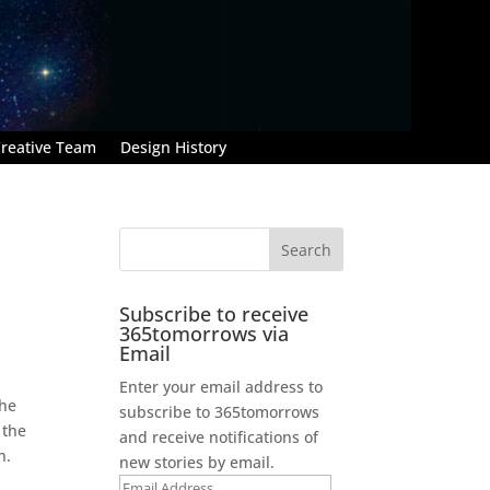
reative Team
Design History
Subscribe to receive
365tomorrows via
Email
Enter your email address to
the
subscribe to 365tomorrows
 the
and receive notifications of
n.
new stories by email.
Email