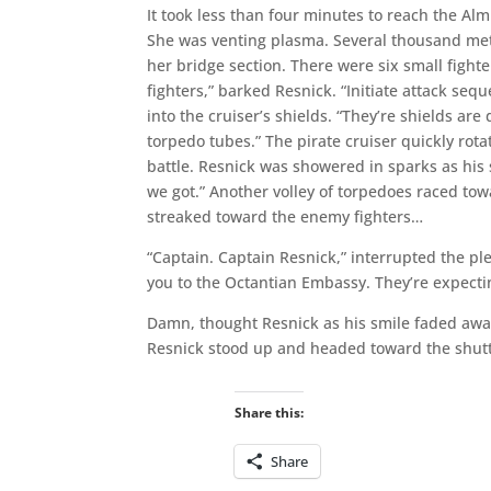
It took less than four minutes to reach the 
She was venting plasma. Several thousand mete
her bridge section. There were six small figh
fighters,” barked Resnick. “Initiate attack seq
into the cruiser’s shields. “They’re shields ar
torpedo tubes.” The pirate cruiser quickly rota
battle. Resnick was showered in sparks as his s
we got.” Another volley of torpedoes raced tow
streaked toward the enemy fighters…
“Captain. Captain Resnick,” interrupted the pl
you to the Octantian Embassy. They’re expectin
Damn, thought Resnick as his smile faded away.
Resnick stood up and headed toward the shuttl
Share this:
Share