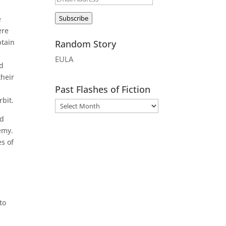
Address
Subscribe
e
ere
ptain
Random Story
EULA
nd
their
Past Flashes of Fiction
rbit.
ed
emy.
es of
to