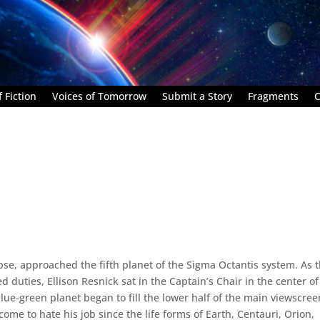
 Fiction
Voices of Tomorrow
Submit a Story
Fragments
C
ypse, approached the fifth planet of the Sigma Octantis system. As 
duties, Ellison Resnick sat in the Captain’s Chair in the center of
lue-green planet began to fill the lower half of the main viewscree
ome to hate his job since the life forms of Earth, Centauri, Orion,