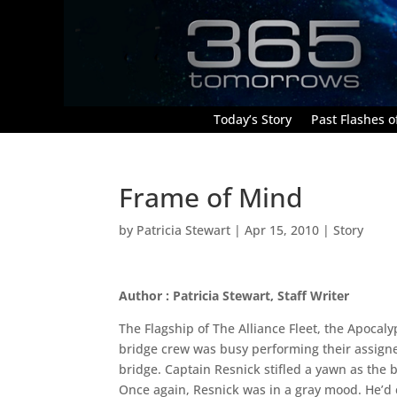
Today’s Story
Past Flashes of
Frame of Mind
by
Patricia Stewart
|
Apr 15, 2010
|
Story
Author : Patricia Stewart, Staff Writer
The Flagship of The Alliance Fleet, the Apocal
bridge crew was busy performing their assigned 
bridge. Captain Resnick stifled a yawn as the b
Once again, Resnick was in a gray mood. He’d c