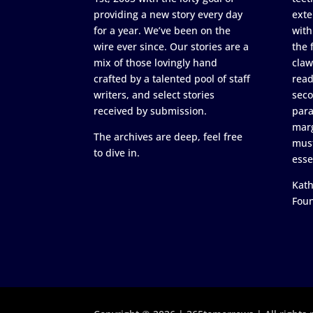
providing a new story every day
exte
for a year. We’ve been on the
with
wire ever since. Our stories are a
the 
mix of those lovingly hand
claw
crafted by a talented pool of staff
read
writers, and select stories
seco
received by submission.
para
marg
The archives are deep, feel free
must
to dive in.
esse
Kath
Fou