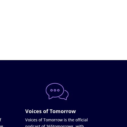
Voices of Tomorrow
f
Voices of Tomorrow is the official
ve
podcast of 365tomorrows, with