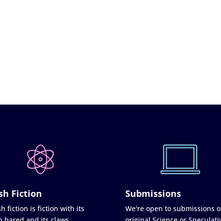
sh Fiction
Submissions
h fiction is fiction with its
We're open to submissions o
h bared and its claws
original Science or Speculati