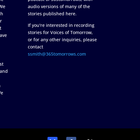
 We
audio versions of many of the
ch
stories published here.
r
If you're interested in recording
t
stories for Voices of Tomorrow,
ave
or for any other inquiries, please
contact
ssmith@365tomorrows.com
st
 and
n
We