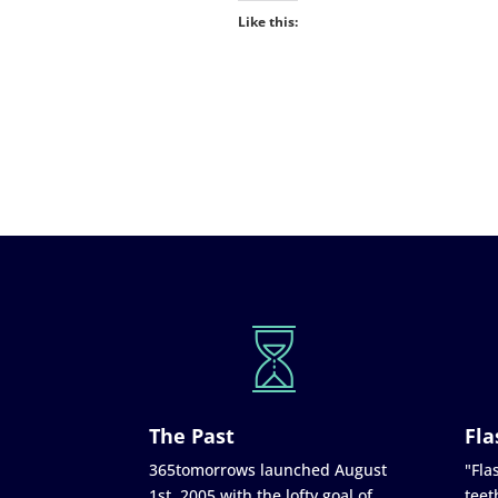
Like this:
The Past
Fla
365tomorrows launched August
"Flas
1st, 2005 with the lofty goal of
teet