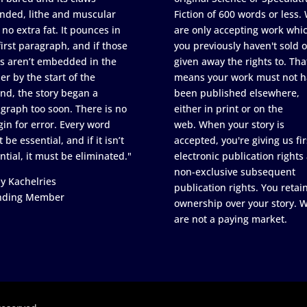
nded, lithe and muscular
Fiction of 600 words or less.
 no extra fat. It pounces in
are only accepting work whi
first paragraph, and if those
you previously haven't sold o
s aren’t embedded in the
given away the rights to. Tha
er by the start of the
means your work must not h
nd, the story began a
been published elsewhere,
graph too soon. There is no
either in print or on the
in for error. Every word
web. When your story is
 be essential, and if it isn’t
accepted, you're giving us fir
ntial, it must be eliminated."
electronic publication rights
non-exclusive subsequent
y Kachelries
publication rights. You retai
nding Member
ownership over your story. 
are not a paying market.