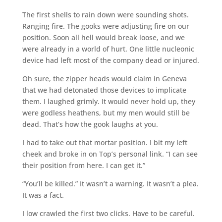
The first shells to rain down were sounding shots.
Ranging fire. The gooks were adjusting fire on our
position. Soon all hell would break loose, and we
were already in a world of hurt. One little nucleonic
device had left most of the company dead or injured.
Oh sure, the zipper heads would claim in Geneva
that we had detonated those devices to implicate
them. I laughed grimly. It would never hold up, they
were godless heathens, but my men would still be
dead. That’s how the gook laughs at you.
I had to take out that mortar position. I bit my left
cheek and broke in on Top’s personal link. “I can see
their position from here. I can get it.”
“You’ll be killed.” It wasn’t a warning. It wasn’t a plea.
It was a fact.
I low crawled the first two clicks. Have to be careful.