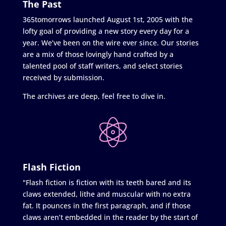
The Past
365tomorrows launched August 1st, 2005 with the
lofty goal of providing a new story every day for a
year. We’ve been on the wire ever since. Our stories
are a mix of those lovingly hand crafted by a
talented pool of staff writers, and select stories
received by submission.
The archives are deep, feel free to dive in.
Flash Fiction
"Flash fiction is fiction with its teeth bared and its
claws extended, lithe and muscular with no extra
fat. It pounces in the first paragraph, and if those
claws aren’t embedded in the reader by the start of