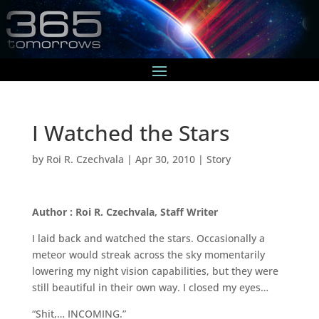
I Watched the Stars
by
Roi R. Czechvala
|
Apr 30, 2010
|
Story
Author : Roi R. Czechvala, Staff Writer
I laid back and watched the stars. Occasionally a
meteor would streak across the sky momentarily
lowering my night vision capabilities, but they were
still beautiful in their own way. I closed my eyes…
“Shit,… INCOMING.”