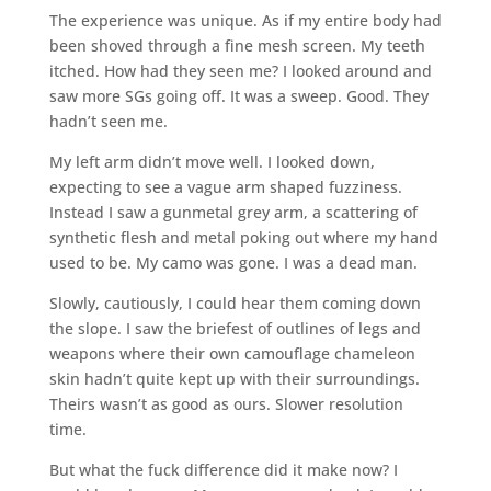
The experience was unique. As if my entire body had
been shoved through a fine mesh screen. My teeth
itched. How had they seen me? I looked around and
saw more SGs going off. It was a sweep. Good. They
hadn’t seen me.
My left arm didn’t move well. I looked down,
expecting to see a vague arm shaped fuzziness.
Instead I saw a gunmetal grey arm, a scattering of
synthetic flesh and metal poking out where my hand
used to be. My camo was gone. I was a dead man.
Slowly, cautiously, I could hear them coming down
the slope. I saw the briefest of outlines of legs and
weapons where their own camouflage chameleon
skin hadn’t quite kept up with their surroundings.
Theirs wasn’t as good as ours. Slower resolution
time.
But what the fuck difference did it make now? I