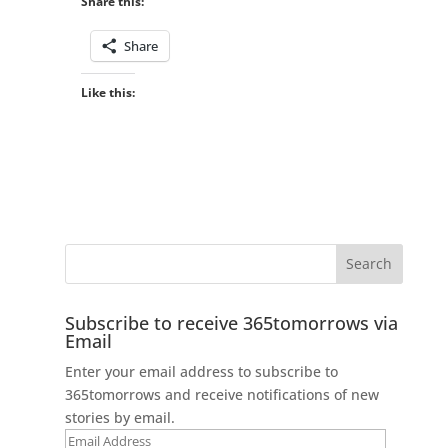
Share this:
Share
Like this:
Subscribe to receive 365tomorrows via
Email
Enter your email address to subscribe to
365tomorrows and receive notifications of new
stories by email.
Email