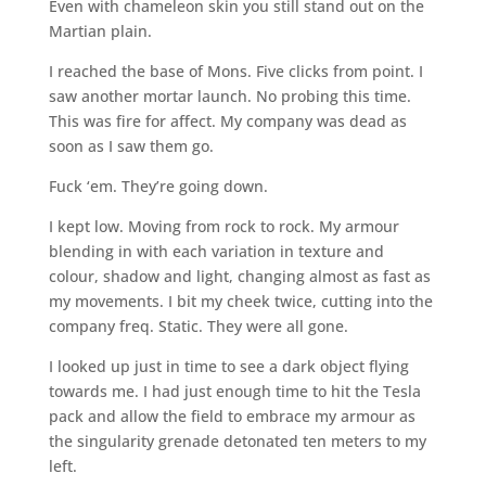
Even with chameleon skin you still stand out on the
Martian plain.
I reached the base of Mons. Five clicks from point. I
saw another mortar launch. No probing this time.
This was fire for affect. My company was dead as
soon as I saw them go.
Fuck ‘em. They’re going down.
I kept low. Moving from rock to rock. My armour
blending in with each variation in texture and
colour, shadow and light, changing almost as fast as
my movements. I bit my cheek twice, cutting into the
company freq. Static. They were all gone.
I looked up just in time to see a dark object flying
towards me. I had just enough time to hit the Tesla
pack and allow the field to embrace my armour as
the singularity grenade detonated ten meters to my
left.