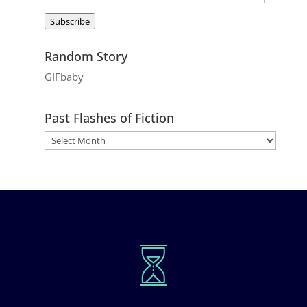
Address
Subscribe
Random Story
GIFbaby
Past Flashes of Fiction