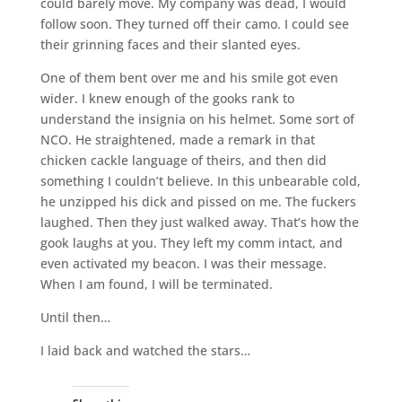
could barely move. My company was dead, I would
follow soon. They turned off their camo. I could see
their grinning faces and their slanted eyes.
One of them bent over me and his smile got even
wider. I knew enough of the gooks rank to
understand the insignia on his helmet. Some sort of
NCO. He straightened, made a remark in that
chicken cackle language of theirs, and then did
something I couldn’t believe. In this unbearable cold,
he unzipped his dick and pissed on me. The fuckers
laughed. Then they just walked away. That’s how the
gook laughs at you. They left my comm intact, and
even activated my beacon. I was their message.
When I am found, I will be terminated.
Until then…
I laid back and watched the stars…