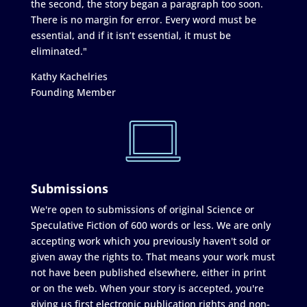
the second, the story began a paragraph too soon.
There is no margin for error. Every word must be
essential, and if it isn’t essential, it must be
eliminated."
Kathy Kachelries
Founding Member
Submissions
We're open to submissions of original Science or
Speculative Fiction of 600 words or less. We are only
accepting work which you previously haven't sold or
given away the rights to. That means your work must
not have been published elsewhere, either in print
or on the web. When your story is accepted, you're
giving us first electronic publication rights and non-