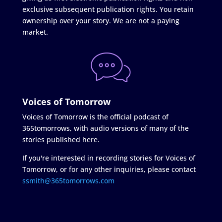
exclusive subsequent publication rights. You retain
ownership over your story. We are not a paying
market.
Voices of Tomorrow
Voices of Tomorrow is the official podcast of
365tomorrows, with audio versions of many of the
stories published here.
If you're interested in recording stories for Voices of
Tomorrow, or for any other inquiries, please contact
ssmith@365tomorrows.com