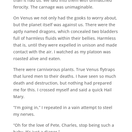
than it had us. We laid into them with unmatched
ferocity. The carnage was unimaginable.
On Venus we not only had the gooks to worry about,
but the planet itself was against us. There were the
aptly named dragons, which concealed two bladders
full of harmless fluids within their bellies. Harmless
that is, until they were expelled in unison and made
contact with the air. I watched as my platoon was
roasted alive and eaten.
There were carnivorous plants. True Venus flytraps
that lured men to their deaths. I have seen so much
death and destruction, but nothing had prepared
me for this. I crossed myself and said a quick Hail
Mary.
“I’m going in,” I repeated in a vain attempt to steel
my nerves.
“Oh for the love of Pete, Charles, stop being such a
baby. It’s just a diaper.”