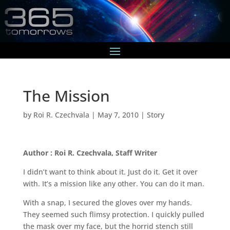
The Mission
by
Roi R. Czechvala
|
May 7, 2010
|
Story
Author : Roi R. Czechvala, Staff Writer
I didn’t want to think about it. Just do it. Get it over
with. It’s a mission like any other. You can do it man.
With a snap, I secured the gloves over my hands.
They seemed such flimsy protection. I quickly pulled
the mask over my face, but the horrid stench still