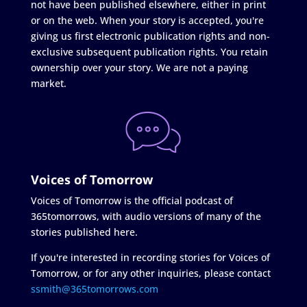
not have been published elsewhere, either in print
or on the web. When your story is accepted, you're
giving us first electronic publication rights and non-
exclusive subsequent publication rights. You retain
ownership over your story. We are not a paying
market.
Voices of Tomorrow
Voices of Tomorrow is the official podcast of
365tomorrows, with audio versions of many of the
stories published here.
If you're interested in recording stories for Voices of
Tomorrow, or for any other inquiries, please contact
ssmith@365tomorrows.com