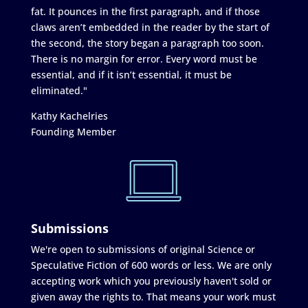
fat. It pounces in the first paragraph, and if those
claws aren’t embedded in the reader by the start of
the second, the story began a paragraph too soon.
There is no margin for error. Every word must be
essential, and if it isn’t essential, it must be
eliminated."
Kathy Kachelries
Founding Member
Submissions
We're open to submissions of original Science or
Speculative Fiction of 600 words or less. We are only
accepting work which you previously haven't sold or
given away the rights to. That means your work must