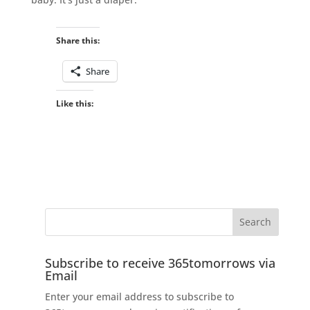
Share this:
Share
Like this:
Subscribe to receive 365tomorrows via
Email
Enter your email address to subscribe to