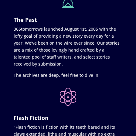
The Past
365tomorrows launched August 1st, 2005 with the
lofty goal of providing a new story every day for a
year. We’ve been on the wire ever since. Our stories
are a mix of those lovingly hand crafted by a
talented pool of staff writers, and select stories
received by submission.
The archives are deep, feel free to dive in.
Flash Fiction
"Flash fiction is fiction with its teeth bared and its
claws extended, lithe and muscular with no extra