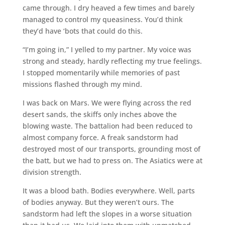
came through. I dry heaved a few times and barely
managed to control my queasiness. You’d think
they’d have ‘bots that could do this.
“I’m going in,” I yelled to my partner. My voice was
strong and steady, hardly reflecting my true feelings.
I stopped momentarily while memories of past
missions flashed through my mind.
I was back on Mars. We were flying across the red
desert sands, the skiffs only inches above the
blowing waste. The battalion had been reduced to
almost company force. A freak sandstorm had
destroyed most of our transports, grounding most of
the batt, but we had to press on. The Asiatics were at
division strength.
It was a blood bath. Bodies everywhere. Well, parts
of bodies anyway. But they weren’t ours. The
sandstorm had left the slopes in a worse situation