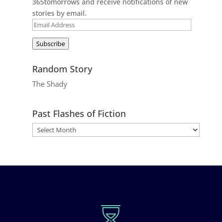
365tomorrows and receive notifications of new
stories by email.
Email
Address
Subscribe
Random Story
The Shady
Past Flashes of Fiction