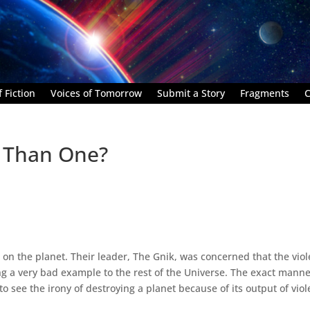
 Fiction
Voices of Tomorrow
Submit a Story
Fragments
C
 Than One?
e on the planet. Their leader, The Gnik, was concerned that the vio
ing a very bad example to the rest of the Universe. The exact manne
to see the irony of destroying a planet because of its output of viol