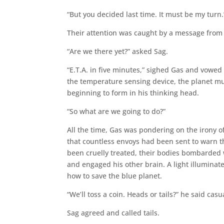
“But you decided last time. It must be my turn.
Their attention was caught by a message from m
“Are we there yet?” asked Sag.
“E.T.A. in five minutes,” sighed Gas and vowed
the temperature sensing device, the planet mu
beginning to form in his thinking head.
“So what are we going to do?”
All the time, Gas was pondering on the irony o
that countless envoys had been sent to warn t
been cruelly treated, their bodies bombarded w
and engaged his other brain. A light illuminate
how to save the blue planet.
“We’ll toss a coin. Heads or tails?” he said casua
Sag agreed and called tails.