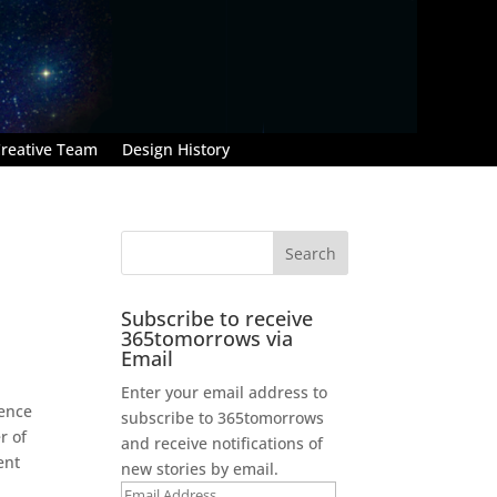
reative Team
Design History
Subscribe to receive
365tomorrows via
Email
Enter your email address to
lence
subscribe to 365tomorrows
r of
and receive notifications of
ent
new stories by email.
Email