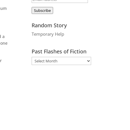
Address
imum
Subscribe
Random Story
Temporary Help
d a
 one
Past Flashes of Fiction
r