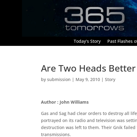
Today’s Story
Past Flashes of
Are Two Heads Better
by
submission
|
May 9, 2010
|
Story
Author : John Williams
Gas and Sag had clear orders to destroy all lif
portrayed on its radio and television was sett
destruction was left to them. Their Gnik failed 
transmissions.