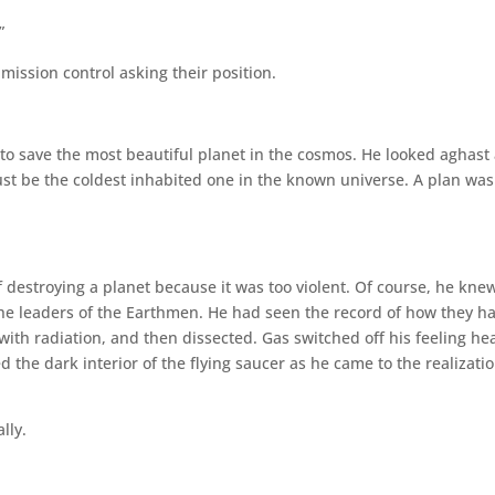
”
ission control asking their position.
 to save the most beautiful planet in the cosmos. He looked aghast 
st be the coldest inhabited one in the known universe. A plan was
f destroying a planet because it was too violent. Of course, he kne
he leaders of the Earthmen. He had seen the record of how they h
ith radiation, and then dissected. Gas switched off his feeling he
d the dark interior of the flying saucer as he came to the realizatio
lly.