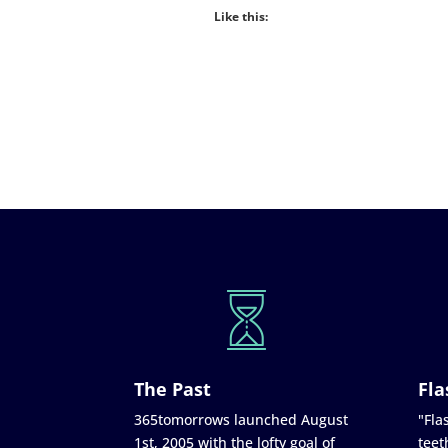
Like this:
The Past
Fla
365tomorrows launched August
"Flas
1st, 2005 with the lofty goal of
teet