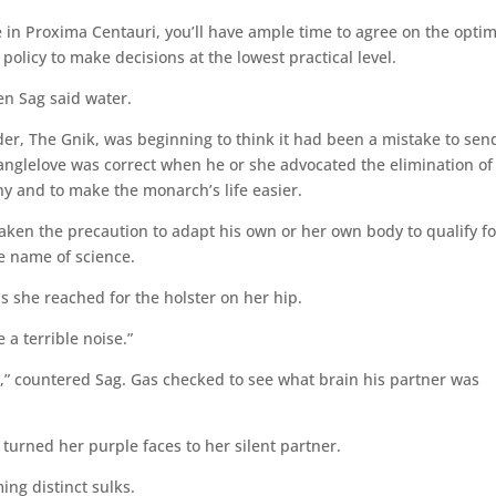
ae in Proxima Centauri, you’ll have ample time to agree on the opt
policy to make decisions at the lowest practical level.
hen Sag said water.
er, The Gnik, was beginning to think it had been a mistake to sen
ranglelove was correct when he or she advocated the elimination of
y and to make the monarch’s life easier.
aken the precaution to adapt his own or her own body to qualify fo
he name of science.
s she reached for the holster on her hip.
a terrible noise.”
ay,” countered Sag. Gas checked to see what brain his partner was
 turned her purple faces to her silent partner.
ing distinct sulks.