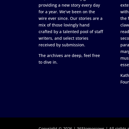
providing a new story every day
exte
for a year. We’ve been on the
with
wire ever since. Our stories are a
the 
mix of those lovingly hand
claw
crafted by a talented pool of staff
read
writers, and select stories
seco
received by submission.
para
marg
The archives are deep, feel free
must
to dive in.
esse
Kath
Fou
Copyright © 2026 | 365tomorrows | All rights 