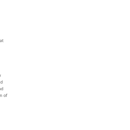
at
w
ad
ad
n of