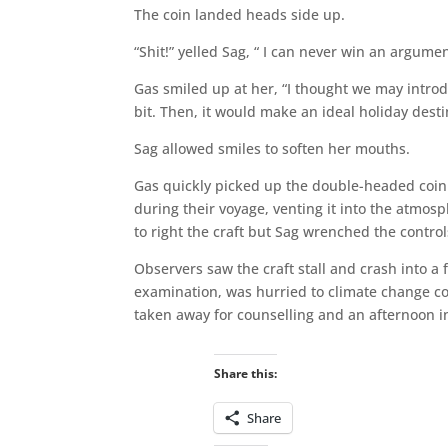
The coin landed heads side up.
“Shit!” yelled Sag, “ I can never win an argume
Gas smiled up at her, “I thought we may introd
bit. Then, it would make an ideal holiday desti
Sag allowed smiles to soften her mouths.
Gas quickly picked up the double-headed coin
during their voyage, venting it into the atmos
to right the craft but Sag wrenched the control
Observers saw the craft stall and crash into a 
examination, was hurried to climate change co
taken away for counselling and an afternoon in
Share this:
Share