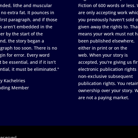
nded, lithe and muscular
Fiction of 600 words or less.
 no extra fat. It pounces in
are only accepting work whi
first paragraph, and if those
you previously haven't sold o
s aren’t embedded in the
given away the rights to. Tha
er by the start of the
means your work must not h
nd, the story began a
been published elsewhere,
graph too soon. There is no
either in print or on the
in for error. Every word
web. When your story is
 be essential, and if it isn’t
accepted, you're giving us fir
ntial, it must be eliminated."
electronic publication rights
non-exclusive subsequent
y Kachelries
publication rights. You retai
nding Member
ownership over your story. 
are not a paying market.
reserved