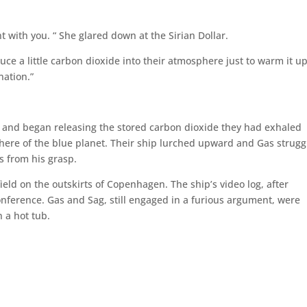
nt with you. “ She glared down at the Sirian Dollar.
uce a little carbon dioxide into their atmosphere just to warm it u
nation.”
 and began releasing the stored carbon dioxide they had exhaled
phere of the blue planet. Their ship lurched upward and Gas strug
s from his grasp.
field on the outskirts of Copenhagen. The ship’s video log, after
nference. Gas and Sag, still engaged in a furious argument, were
 a hot tub.