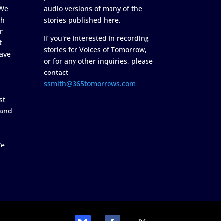
 We
audio versions of many of the
ch
stories published here.
r
If you're interested in recording
t
stories for Voices of Tomorrow,
ave
or for any other inquiries, please
contact
ssmith@365tomorrows.com
st
 and
n
We