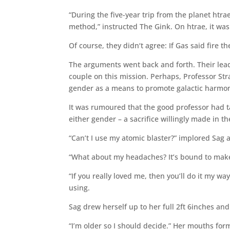
“During the five-year trip from the planet htr
method,” instructed The Gink. On htrae, it was 
Of course, they didn‘t agree: If Gas said fire t
The arguments went back and forth. Their lead
couple on this mission. Perhaps, Professor St
gender as a means to promote galactic harmon
It was rumoured that the good professor had t
either gender – a sacrifice willingly made in t
“Can’t I use my atomic blaster?” implored Sag a
“What about my headaches? It’s bound to make 
“If you really loved me, then you’ll do it my w
using.
Sag drew herself up to her full 2ft 6inches and
“I’m older so I should decide.” Her mouths form