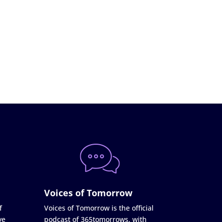
Voices of Tomorrow
f
Voices of Tomorrow is the official
ve
podcast of 365tomorrows, with