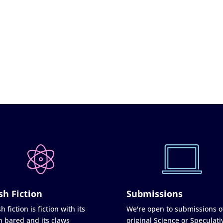
sh Fiction
Submissions
h fiction is fiction with its
We're open to submissions o
h bared and its claws
original Science or Speculati