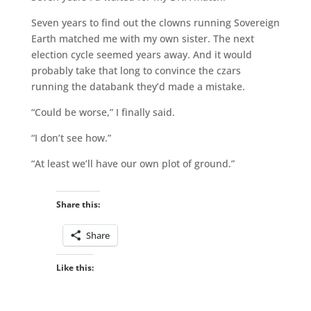
Seven years to find out the clowns running Sovereign
Earth matched me with my own sister. The next
election cycle seemed years away. And it would
probably take that long to convince the czars
running the databank they’d made a mistake.
“Could be worse,” I finally said.
“I don’t see how.”
“At least we’ll have our own plot of ground.”
Share this:
Share
Like this: