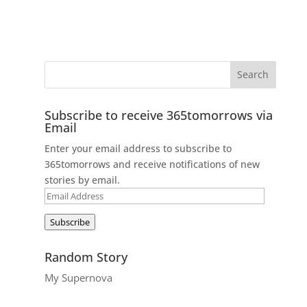
Subscribe to receive 365tomorrows via
Email
Enter your email address to subscribe to
365tomorrows and receive notifications of new
stories by email.
Email
Address
Subscribe
Random Story
My Supernova