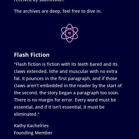
The archives are deep, feel free to dive in.
Flash Fiction
"Flash fiction is fiction with its teeth bared and its
claws extended, lithe and muscular with no extra
fat. It pounces in the first paragraph, and if those
claws aren’t embedded in the reader by the start of
the second, the story began a paragraph too soon.
There is no margin for error. Every word must be
essential, and if it isn’t essential, it must be
eliminated."
Kathy Kachelries
Founding Member