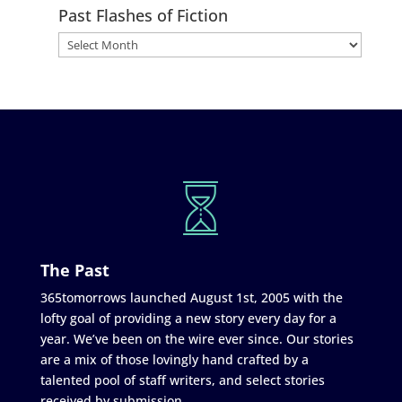
Past Flashes of Fiction
The Past
365tomorrows launched August 1st, 2005 with the
lofty goal of providing a new story every day for a
year. We’ve been on the wire ever since. Our stories
are a mix of those lovingly hand crafted by a
talented pool of staff writers, and select stories
received by submission.