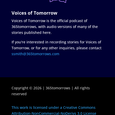
Voices of Tomorrow
Voices of Tomorrow is the official podcast of
365tomorrows, with audio versions of many of the
stories published here.
If you're interested in recording stories for Voices of
Tomorrow, or for any other inquiries, please contact
ssmith@365tomorrows.com
Copyright © 2026 | 365tomorrows | All rights
reserved
This work is licensed under a Creative Commons
Attribution-NonCommercial-NoDerivs 3.0 License