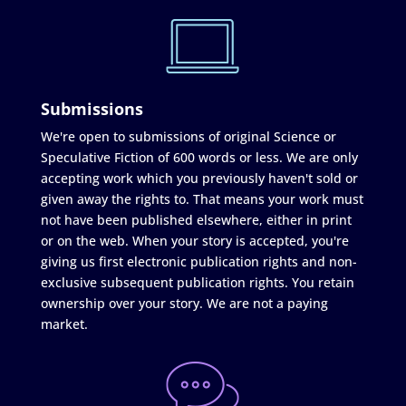
Submissions
We're open to submissions of original Science or
Speculative Fiction of 600 words or less. We are only
accepting work which you previously haven't sold or
given away the rights to. That means your work must
not have been published elsewhere, either in print
or on the web. When your story is accepted, you're
giving us first electronic publication rights and non-
exclusive subsequent publication rights. You retain
ownership over your story. We are not a paying
market.