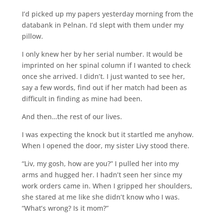
I’d picked up my papers yesterday morning from the
databank in Pelnan. I’d slept with them under my
pillow.
I only knew her by her serial number. It would be
imprinted on her spinal column if I wanted to check
once she arrived. I didn’t. I just wanted to see her,
say a few words, find out if her match had been as
difficult in finding as mine had been.
And then…the rest of our lives.
I was expecting the knock but it startled me anyhow.
When I opened the door, my sister Livy stood there.
“Liv, my gosh, how are you?” I pulled her into my
arms and hugged her. I hadn’t seen her since my
work orders came in. When I gripped her shoulders,
she stared at me like she didn’t know who I was.
“What’s wrong? Is it mom?”