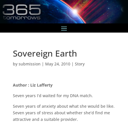
Sovereign Earth
by
submission
|
May 24, 2010
|
Story
Author : Liz Lafferty
Seven years I’d waited for my DNA match.
Seven years of anxiety about what she would be like.
Seven years of stress about whether she’d find me
attractive and a suitable provider.