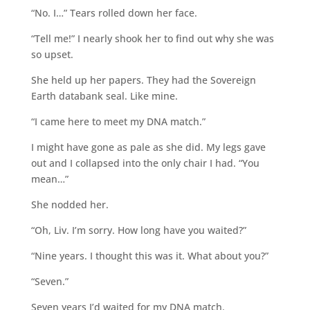
“No. I…” Tears rolled down her face.
“Tell me!” I nearly shook her to find out why she was
so upset.
She held up her papers. They had the Sovereign
Earth databank seal. Like mine.
“I came here to meet my DNA match.”
I might have gone as pale as she did. My legs gave
out and I collapsed into the only chair I had. “You
mean…”
She nodded her.
“Oh, Liv. I’m sorry. How long have you waited?”
“Nine years. I thought this was it. What about you?”
“Seven.”
Seven years I’d waited for my DNA match.