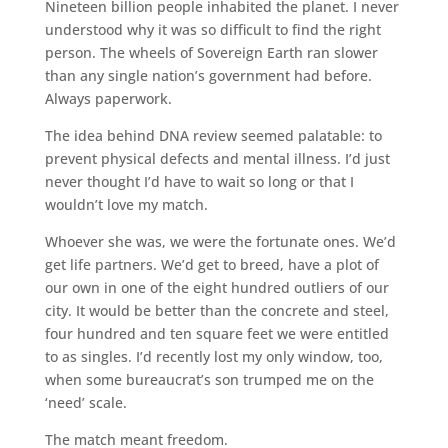
Nineteen billion people inhabited the planet. I never
understood why it was so difficult to find the right
person. The wheels of Sovereign Earth ran slower
than any single nation’s government had before.
Always paperwork.
The idea behind DNA review seemed palatable: to
prevent physical defects and mental illness. I’d just
never thought I’d have to wait so long or that I
wouldn’t love my match.
Whoever she was, we were the fortunate ones. We’d
get life partners. We’d get to breed, have a plot of
our own in one of the eight hundred outliers of our
city. It would be better than the concrete and steel,
four hundred and ten square feet we were entitled
to as singles. I’d recently lost my only window, too,
when some bureaucrat’s son trumped me on the
‘need’ scale.
The match meant freedom.