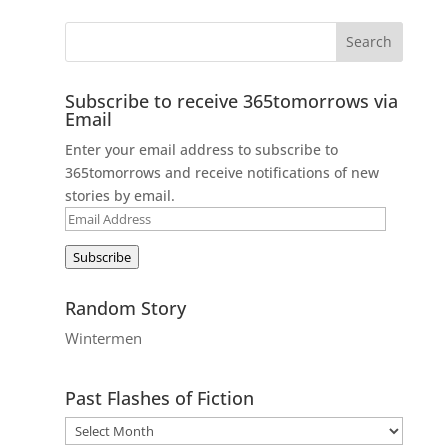
Subscribe to receive 365tomorrows via
Email
Enter your email address to subscribe to
365tomorrows and receive notifications of new
stories by email.
Email
Address
Subscribe
Random Story
Wintermen
Past Flashes of Fiction