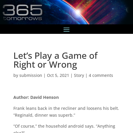
Let’s Play a Game of
Right or Wrong
by
submission
|
Oct 5, 2021
|
Story
|
4 comments
Author: David Henson
Frank leans back in the recliner and loosens his belt.
“Reginald, dinner was superb.”
“Of course,” the household android says. “Anything
else?”