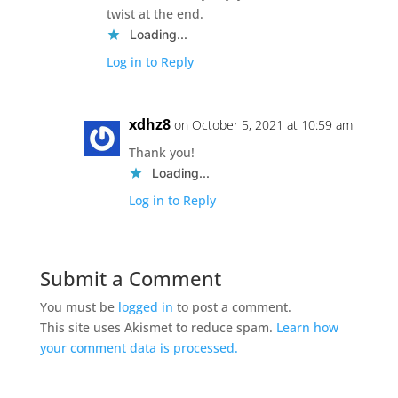
twist at the end.
Loading...
Log in to Reply
xdhz8
on October 5, 2021 at 10:59 am
Thank you!
Loading...
Log in to Reply
Submit a Comment
You must be
logged in
to post a comment.
This site uses Akismet to reduce spam.
Learn how
your comment data is processed.