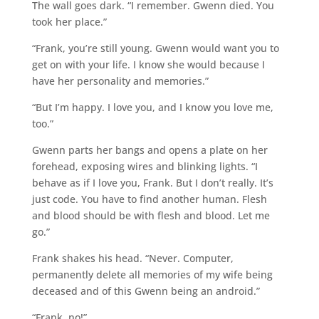
The wall goes dark. “I remember. Gwenn died. You
took her place.”
“Frank, you’re still young. Gwenn would want you to
get on with your life. I know she would because I
have her personality and memories.”
“But I’m happy. I love you, and I know you love me,
too.”
Gwenn parts her bangs and opens a plate on her
forehead, exposing wires and blinking lights. “I
behave as if I love you, Frank. But I don’t really. It’s
just code. You have to find another human. Flesh
and blood should be with flesh and blood. Let me
go.”
Frank shakes his head. “Never. Computer,
permanently delete all memories of my wife being
deceased and of this Gwenn being an android.”
“Frank, no!”