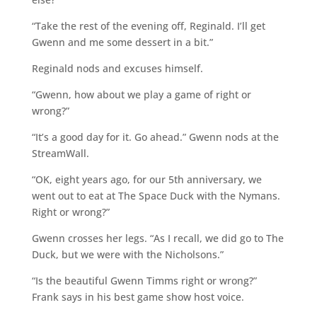
“Take the rest of the evening off, Reginald. I’ll get
Gwenn and me some dessert in a bit.”
Reginald nods and excuses himself.
“Gwenn, how about we play a game of right or
wrong?”
“It’s a good day for it. Go ahead.” Gwenn nods at the
StreamWall.
“OK, eight years ago, for our 5th anniversary, we
went out to eat at The Space Duck with the Nymans.
Right or wrong?”
Gwenn crosses her legs. “As I recall, we did go to The
Duck, but we were with the Nicholsons.”
“Is the beautiful Gwenn Timms right or wrong?”
Frank says in his best game show host voice.