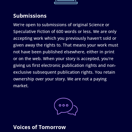
Submissions
We're open to submissions of original Science or
Speculative Fiction of 600 words or less. We are only
accepting work which you previously haven't sold or
given away the rights to. That means your work must
not have been published elsewhere, either in print
or on the web. When your story is accepted, you're
giving us first electronic publication rights and non-
exclusive subsequent publication rights. You retain
ownership over your story. We are not a paying
market.
Voices of Tomorrow