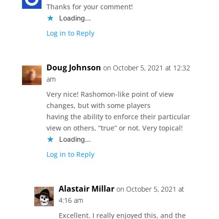
Thanks for your comment!
Loading...
Log in to Reply
Doug Johnson
on October 5, 2021 at 12:32
am
Very nice! Rashomon-like point of view
changes, but with some players
having the ability to enforce their particular
view on others, “true” or not. Very topical!
Loading...
Log in to Reply
Alastair Millar
on October 5, 2021 at
4:16 am
Excellent. I really enjoyed this, and the