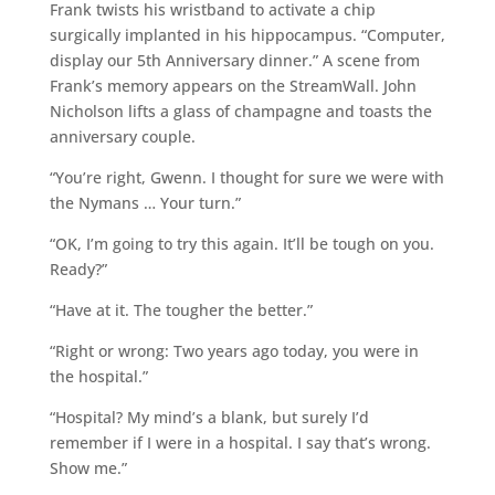
Frank twists his wristband to activate a chip
surgically implanted in his hippocampus. “Computer,
display our 5th Anniversary dinner.” A scene from
Frank’s memory appears on the StreamWall. John
Nicholson lifts a glass of champagne and toasts the
anniversary couple.
“You’re right, Gwenn. I thought for sure we were with
the Nymans … Your turn.”
“OK, I’m going to try this again. It’ll be tough on you.
Ready?”
“Have at it. The tougher the better.”
“Right or wrong: Two years ago today, you were in
the hospital.”
“Hospital? My mind’s a blank, but surely I’d
remember if I were in a hospital. I say that’s wrong.
Show me.”