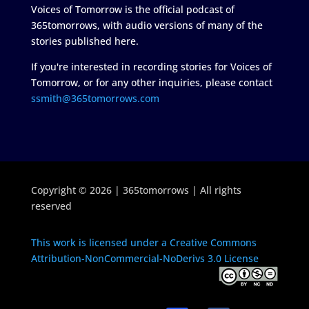
Voices of Tomorrow is the official podcast of
365tomorrows, with audio versions of many of the
stories published here.
If you're interested in recording stories for Voices of
Tomorrow, or for any other inquiries, please contact
ssmith@365tomorrows.com
Copyright © 2026 | 365tomorrows | All rights
reserved
This work is licensed under a Creative Commons
Attribution-NonCommercial-NoDerivs 3.0 License