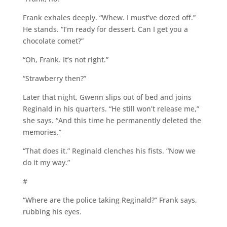
Frank exhales deeply. “Whew. I must’ve dozed off.”
He stands. “I’m ready for dessert. Can I get you a
chocolate comet?”
“Oh, Frank. It’s not right.”
“Strawberry then?”
Later that night, Gwenn slips out of bed and joins
Reginald in his quarters. “He still won’t release me,”
she says. “And this time he permanently deleted the
memories.”
“That does it.” Reginald clenches his fists. “Now we
do it my way.”
#
“Where are the police taking Reginald?” Frank says,
rubbing his eyes.