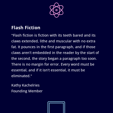
Flash Fiction
"Flash fiction is fiction with its teeth bared and its
claws extended, lithe and muscular with no extra
fat. It pounces in the first paragraph, and if those
claws aren’t embedded in the reader by the start of
the second, the story began a paragraph too soon.
There is no margin for error. Every word must be
essential, and if it isn’t essential, it must be
eliminated."
Kathy Kachelries
Founding Member