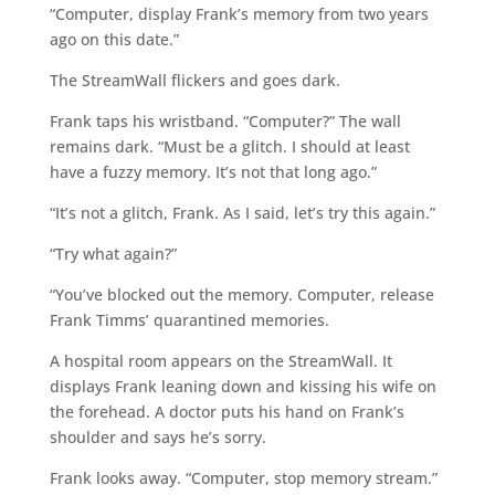
“Computer, display Frank’s memory from two years
ago on this date.”
The StreamWall flickers and goes dark.
Frank taps his wristband. “Computer?” The wall
remains dark. “Must be a glitch. I should at least
have a fuzzy memory. It’s not that long ago.”
“It’s not a glitch, Frank. As I said, let’s try this again.”
“Try what again?”
“You’ve blocked out the memory. Computer, release
Frank Timms’ quarantined memories.
A hospital room appears on the StreamWall. It
displays Frank leaning down and kissing his wife on
the forehead. A doctor puts his hand on Frank’s
shoulder and says he’s sorry.
Frank looks away. “Computer, stop memory stream.”