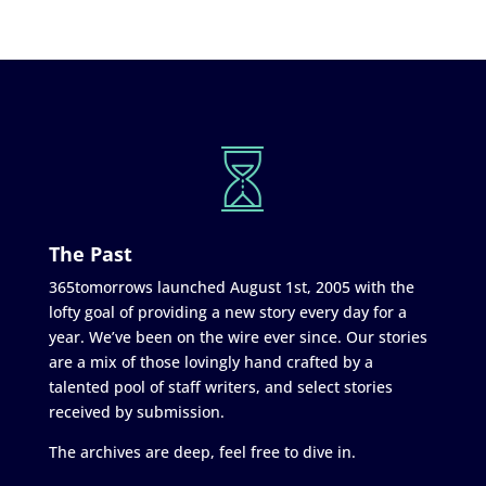
The Past
365tomorrows launched August 1st, 2005 with the
lofty goal of providing a new story every day for a
year. We’ve been on the wire ever since. Our stories
are a mix of those lovingly hand crafted by a
talented pool of staff writers, and select stories
received by submission.
The archives are deep, feel free to dive in.