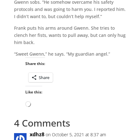
Gwenn sobs. “He somehow overcame his safety
protocols and was going to harm you. I reported him.
I didn’t want to, but couldn’t help myself.”
Frank puts his arms around Gwenn. She tries to
clench her fists, wants to pull away, but can only hug
him back.
“Sweet Gwenn,” he says. “My guardian angel.”
Share this:
Share
Like this:
Loading…
4 Comments
xdhz8
on October 5, 2021 at 8:37 am