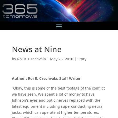
News at Nine
by
Roi R. Czechvala
|
May 25, 2010
|
Story
Author : Roi R. Czechvala, Staff Writer
“Okay, this is some of the best footage of the conflict
we have seen. We spent a lot of money to have
Johnson’s eyes and optic nerves replaced with the
latest equipment including superconducting neural
jacks, which can operate at higher temperatures.