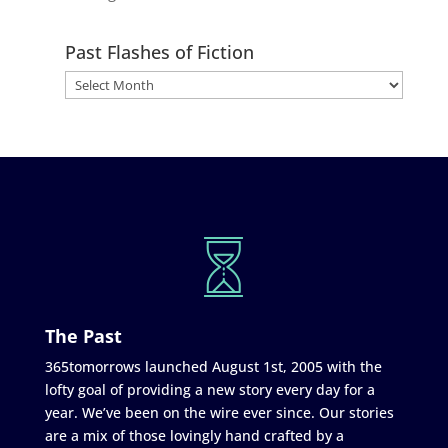
Past Flashes of Fiction
The Past
365tomorrows launched August 1st, 2005 with the
lofty goal of providing a new story every day for a
year. We’ve been on the wire ever since. Our stories
are a mix of those lovingly hand crafted by a