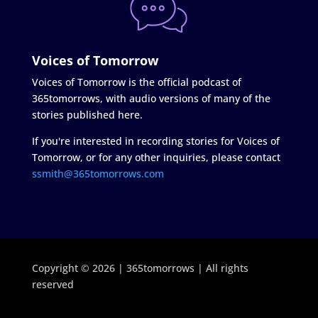
Voices of Tomorrow
Voices of Tomorrow is the official podcast of
365tomorrows, with audio versions of many of the
stories published here.
If you're interested in recording stories for Voices of
Tomorrow, or for any other inquiries, please contact
ssmith@365tomorrows.com
Copyright © 2026 | 365tomorrows | All rights
reserved