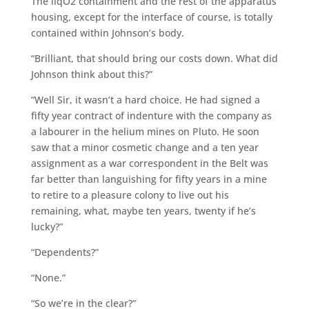
The liqO2 containment and the rest of the apparatus
housing, except for the interface of course, is totally
contained within Johnson’s body.
“Brilliant, that should bring our costs down. What did
Johnson think about this?”
“Well Sir, it wasn’t a hard choice. He had signed a
fifty year contract of indenture with the company as
a labourer in the helium mines on Pluto. He soon
saw that a minor cosmetic change and a ten year
assignment as a war correspondent in the Belt was
far better than languishing for fifty years in a mine
to retire to a pleasure colony to live out his
remaining, what, maybe ten years, twenty if he’s
lucky?”
“Dependents?”
“None.”
“So we’re in the clear?”