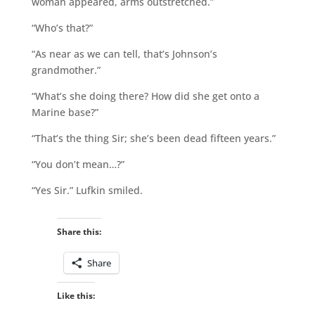
woman appeared, arms outstretched.”
“Who’s that?”
“As near as we can tell, that’s Johnson’s
grandmother.”
“What’s she doing there? How did she get onto a
Marine base?”
“That’s the thing Sir; she’s been dead fifteen years.”
“You don’t mean…?”
“Yes Sir.” Lufkin smiled.
Share this:
Share
Like this: