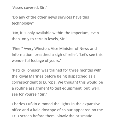
“Asses covered, Sir.”
“Do any of the other news services have this
technology?”
“No, it is only available within the Imperium, even
then, only to certain levels, Sir.”
“Fine,” Avery Winston, Vice Minister of News and
Information, breathed a sigh of relief, “Let’s see this
wonderful footage of yours.”
“Patrick Johnson was trained for three months with
the Royal Marines before being dispatched as a
correspondent to Europa. We thought this would be
a routine assignment to test equipment, but, well,
see for yourself Sir.”
Charles Lufkin dimmed the lights in the expansive
office and a kaleidoscope of colour appeared on the
TriD screen before them. Slowly the prismatic