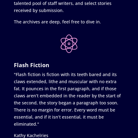
talented pool of staff writers, and select stories
received by submission.
The archives are deep, feel free to dive in.
Flash Fiction
"Flash fiction is fiction with its teeth bared and its
claws extended, lithe and muscular with no extra
fat. It pounces in the first paragraph, and if those
claws aren’t embedded in the reader by the start of
the second, the story began a paragraph too soon.
There is no margin for error. Every word must be
essential, and if it isn’t essential, it must be
eliminated."
Kathy Kachelries