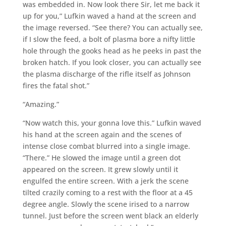
was embedded in. Now look there Sir, let me back it
up for you,” Lufkin waved a hand at the screen and
the image reversed. “See there? You can actually see,
if I slow the feed, a bolt of plasma bore a nifty little
hole through the gooks head as he peeks in past the
broken hatch. If you look closer, you can actually see
the plasma discharge of the rifle itself as Johnson
fires the fatal shot.”
“Amazing.”
“Now watch this, your gonna love this.” Lufkin waved
his hand at the screen again and the scenes of
intense close combat blurred into a single image.
“There.” He slowed the image until a green dot
appeared on the screen. It grew slowly until it
engulfed the entire screen. With a jerk the scene
tilted crazily coming to a rest with the floor at a 45
degree angle. Slowly the scene irised to a narrow
tunnel. Just before the screen went black an elderly