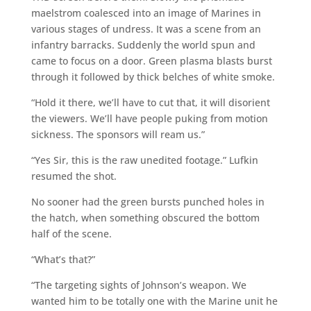
maelstrom coalesced into an image of Marines in
various stages of undress. It was a scene from an
infantry barracks. Suddenly the world spun and
came to focus on a door. Green plasma blasts burst
through it followed by thick belches of white smoke.
“Hold it there, we’ll have to cut that, it will disorient
the viewers. We’ll have people puking from motion
sickness. The sponsors will ream us.”
“Yes Sir, this is the raw unedited footage.” Lufkin
resumed the shot.
No sooner had the green bursts punched holes in
the hatch, when something obscured the bottom
half of the scene.
“What’s that?”
“The targeting sights of Johnson’s weapon. We
wanted him to be totally one with the Marine unit he