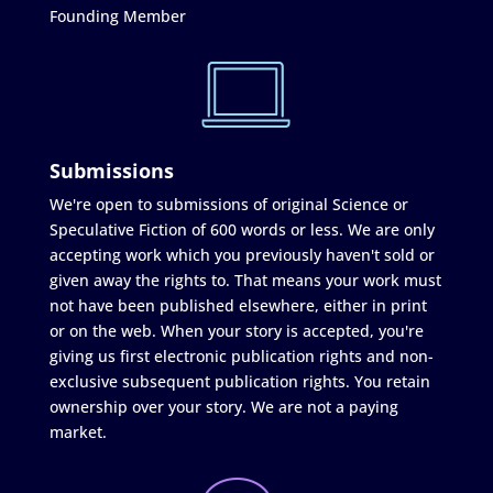
Founding Member
Submissions
We're open to submissions of original Science or
Speculative Fiction of 600 words or less. We are only
accepting work which you previously haven't sold or
given away the rights to. That means your work must
not have been published elsewhere, either in print
or on the web. When your story is accepted, you're
giving us first electronic publication rights and non-
exclusive subsequent publication rights. You retain
ownership over your story. We are not a paying
market.