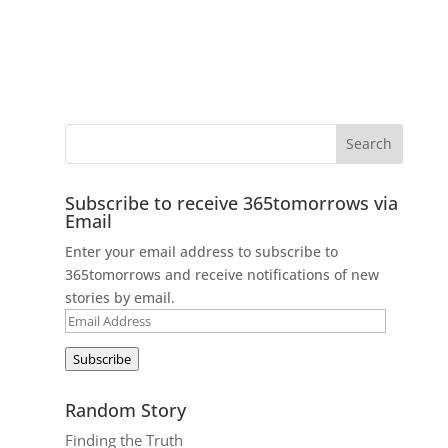
Subscribe to receive 365tomorrows via
Email
Enter your email address to subscribe to
365tomorrows and receive notifications of new
stories by email.
Email
Address
Subscribe
Random Story
Finding the Truth