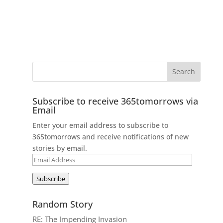
Subscribe to receive 365tomorrows via
Email
Enter your email address to subscribe to
365tomorrows and receive notifications of new
stories by email.
Email
Address
Subscribe
Random Story
RE: The Impending Invasion