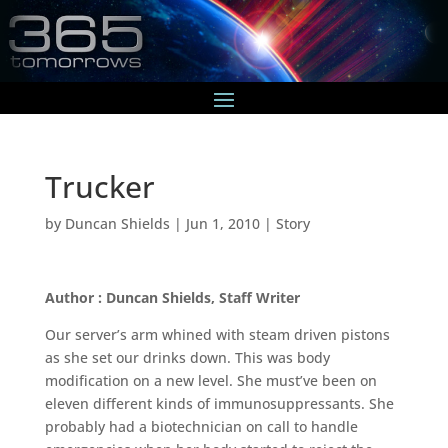
Trucker
by
Duncan Shields
|
Jun 1, 2010
|
Story
Author : Duncan Shields, Staff Writer
Our server’s arm whined with steam driven pistons
as she set our drinks down. This was body
modification on a new level. She must’ve been on
eleven different kinds of immunosuppressants. She
probably had a biotechnician on call to handle