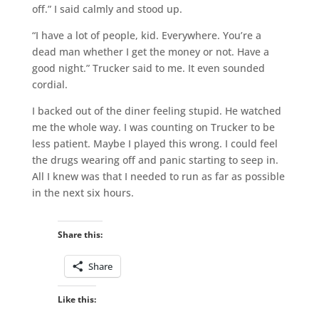
off.” I said calmly and stood up.
“I have a lot of people, kid. Everywhere. You’re a
dead man whether I get the money or not. Have a
good night.” Trucker said to me. It even sounded
cordial.
I backed out of the diner feeling stupid. He watched
me the whole way. I was counting on Trucker to be
less patient. Maybe I played this wrong. I could feel
the drugs wearing off and panic starting to seep in.
All I knew was that I needed to run as far as possible
in the next six hours.
Share this:
Share
Like this: