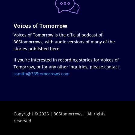
Voices of Tomorrow
Voices of Tomorrow is the official podcast of
365tomorrows, with audio versions of many of the
stories published here.
If you're interested in recording stories for Voices of
Tomorrow, or for any other inquiries, please contact
ssmith@365tomorrows.com
Copyright © 2026 | 365tomorrows | All rights
reserved