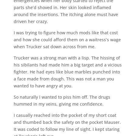
emergencies when her body started to reject the
parts she’d shoved in. Her skin looked inflamed
around the insertions. The itching alone must have
driven her crazy.
I was trying to figure how much mods like that cost
and how she could afford them on a waitress’s wage
when Trucker sat down across from me.
Trucker was a strong man with a lisp. The hissing of
his sibilants had made him a big target and a vicious
fighter. He had eyes like blue marbles punched into
a face made from dough. This was not a man you
wanted to have angry at you.
So naturally I wanted to piss him off. The drugs
hummed in my veins, giving me confidence.
I casually reached into the pocket of my short coat
and thumbed back the safety on the pocket Mauser.
It was coded to follow my line of sight. I kept staring