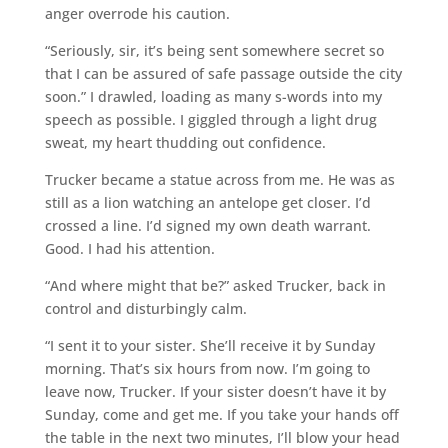
anger overrode his caution.
“Seriously, sir, it’s being sent somewhere secret so
that I can be assured of safe passage outside the city
soon.” I drawled, loading as many s-words into my
speech as possible. I giggled through a light drug
sweat, my heart thudding out confidence.
Trucker became a statue across from me. He was as
still as a lion watching an antelope get closer. I’d
crossed a line. I’d signed my own death warrant.
Good. I had his attention.
“And where might that be?” asked Trucker, back in
control and disturbingly calm.
“I sent it to your sister. She’ll receive it by Sunday
morning. That’s six hours from now. I’m going to
leave now, Trucker. If your sister doesn’t have it by
Sunday, come and get me. If you take your hands off
the table in the next two minutes, I’ll blow your head