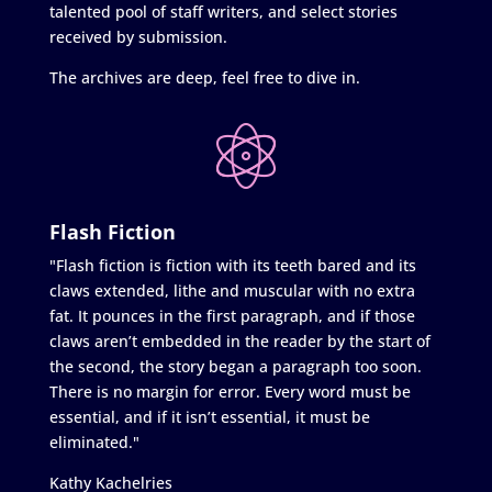
talented pool of staff writers, and select stories
received by submission.
The archives are deep, feel free to dive in.
Flash Fiction
"Flash fiction is fiction with its teeth bared and its
claws extended, lithe and muscular with no extra
fat. It pounces in the first paragraph, and if those
claws aren’t embedded in the reader by the start of
the second, the story began a paragraph too soon.
There is no margin for error. Every word must be
essential, and if it isn’t essential, it must be
eliminated."
Kathy Kachelries