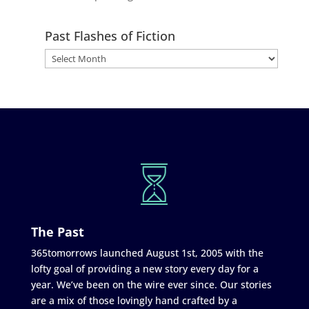
Past Flashes of Fiction
The Past
365tomorrows launched August 1st, 2005 with the
lofty goal of providing a new story every day for a
year. We’ve been on the wire ever since. Our stories
are a mix of those lovingly hand crafted by a