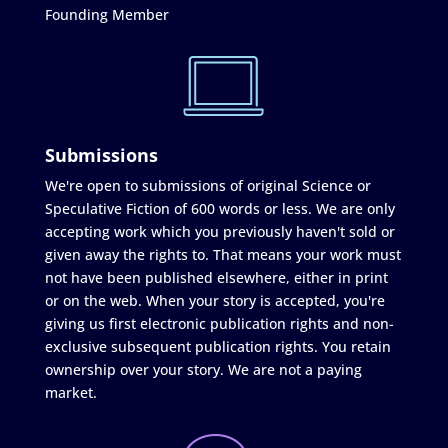
Founding Member
Submissions
We're open to submissions of original Science or
Speculative Fiction of 600 words or less. We are only
accepting work which you previously haven't sold or
given away the rights to. That means your work must
not have been published elsewhere, either in print
or on the web. When your story is accepted, you're
giving us first electronic publication rights and non-
exclusive subsequent publication rights. You retain
ownership over your story. We are not a paying
market.