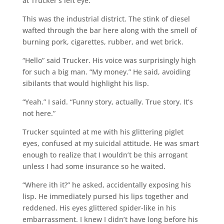
at Trucker’s left eye.
This was the industrial district. The stink of diesel
wafted through the bar here along with the smell of
burning pork, cigarettes, rubber, and wet brick.
“Hello” said Trucker. His voice was surprisingly high
for such a big man. “My money.” He said, avoiding
sibilants that would highlight his lisp.
“Yeah.” I said. “Funny story, actually. True story. It’s
not here.”
Trucker squinted at me with his glittering piglet
eyes, confused at my suicidal attitude. He was smart
enough to realize that I wouldn’t be this arrogant
unless I had some insurance so he waited.
“Where ith it?” he asked, accidentally exposing his
lisp. He immediately pursed his lips together and
reddened. His eyes glittered spider-like in his
embarrassment. I knew I didn’t have long before his