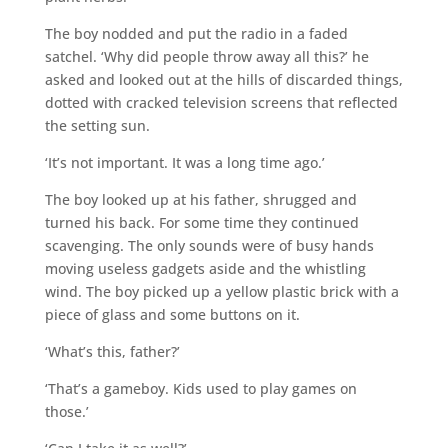
The boy nodded and put the radio in a faded
satchel. ‘Why did people throw away all this?’ he
asked and looked out at the hills of discarded things,
dotted with cracked television screens that reflected
the setting sun.
‘It’s not important. It was a long time ago.’
The boy looked up at his father, shrugged and
turned his back. For some time they continued
scavenging. The only sounds were of busy hands
moving useless gadgets aside and the whistling
wind. The boy picked up a yellow plastic brick with a
piece of glass and some buttons on it.
‘What’s this, father?’
‘That’s a gameboy. Kids used to play games on
those.’