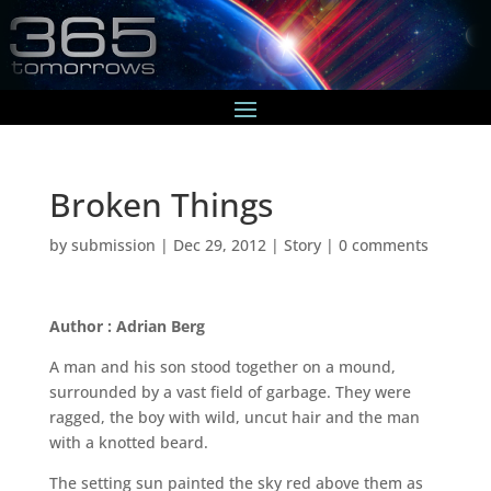
Broken Things
by
submission
|
Dec 29, 2012
|
Story
|
0 comments
Author : Adrian Berg
A man and his son stood together on a mound,
surrounded by a vast field of garbage. They were
ragged, the boy with wild, uncut hair and the man
with a knotted beard.
The setting sun painted the sky red above them as