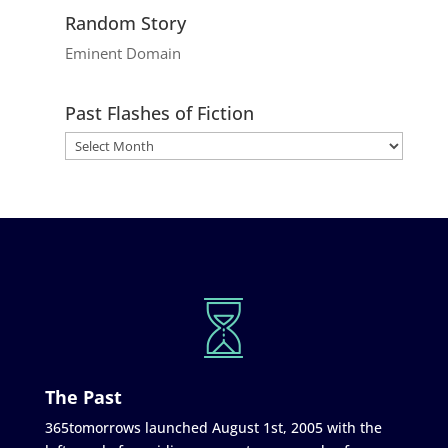
Random Story
Eminent Domain
Past Flashes of Fiction
The Past
365tomorrows launched August 1st, 2005 with the