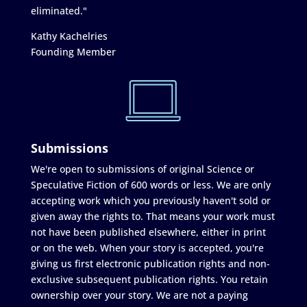
eliminated."
Kathy Kachelries
Founding Member
Submissions
We're open to submissions of original Science or
Speculative Fiction of 600 words or less. We are only
accepting work which you previously haven't sold or
given away the rights to. That means your work must
not have been published elsewhere, either in print
or on the web. When your story is accepted, you're
giving us first electronic publication rights and non-
exclusive subsequent publication rights. You retain
ownership over your story. We are not a paying