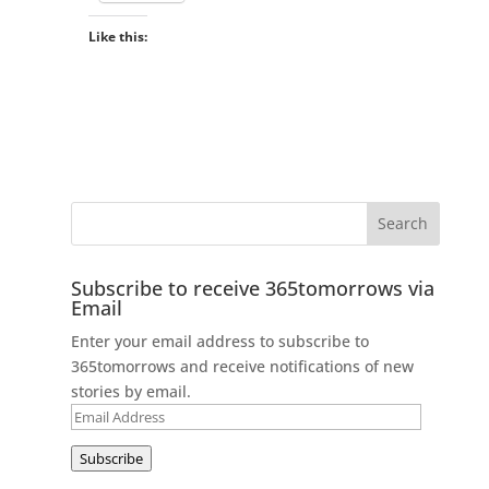
Like this:
Subscribe to receive 365tomorrows via
Email
Enter your email address to subscribe to
365tomorrows and receive notifications of new
stories by email.
Email
Address
Subscribe