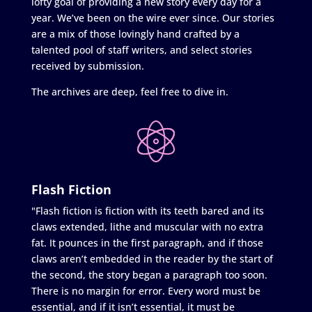
lofty goal of providing a new story every day for a
year. We’ve been on the wire ever since. Our stories
are a mix of those lovingly hand crafted by a
talented pool of staff writers, and select stories
received by submission.
The archives are deep, feel free to dive in.
Flash Fiction
"Flash fiction is fiction with its teeth bared and its
claws extended, lithe and muscular with no extra
fat. It pounces in the first paragraph, and if those
claws aren’t embedded in the reader by the start of
the second, the story began a paragraph too soon.
There is no margin for error. Every word must be
essential, and if it isn’t essential, it must be