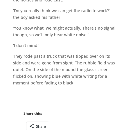
‘Do you really think we can get the radio to work?’
the boy asked his father.
‘You know what, we might actually. There’s no signal
though, so we’ll only hear white noise.’
‘I don’t mind.’
They rode past a truck that was tipped over on its
side and were gone from sight. The rubble field was
quiet. On the side of the mound the glass screen
flicked on, showing blue with white writing for a
moment before fading to black.
Share this:
Share