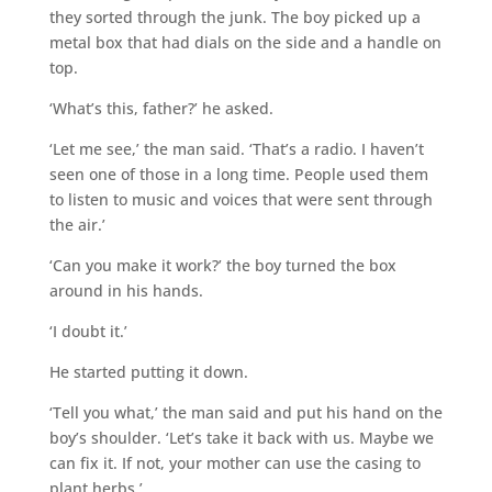
they sorted through the junk. The boy picked up a
metal box that had dials on the side and a handle on
top.
‘What’s this, father?’ he asked.
‘Let me see,’ the man said. ‘That’s a radio. I haven’t
seen one of those in a long time. People used them
to listen to music and voices that were sent through
the air.’
‘Can you make it work?’ the boy turned the box
around in his hands.
‘I doubt it.’
He started putting it down.
‘Tell you what,’ the man said and put his hand on the
boy’s shoulder. ‘Let’s take it back with us. Maybe we
can fix it. If not, your mother can use the casing to
plant herbs.’