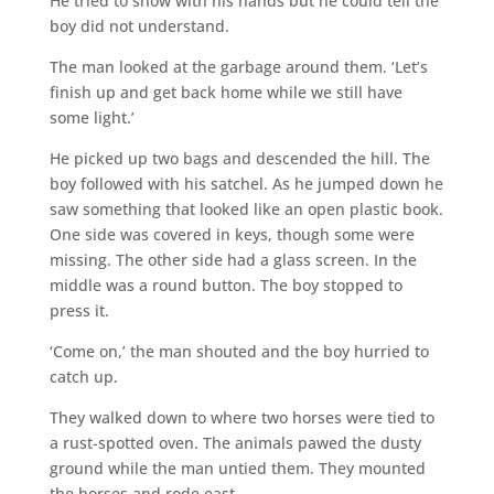
He tried to show with his hands but he could tell the
boy did not understand.
The man looked at the garbage around them. ‘Let’s
finish up and get back home while we still have
some light.’
He picked up two bags and descended the hill. The
boy followed with his satchel. As he jumped down he
saw something that looked like an open plastic book.
One side was covered in keys, though some were
missing. The other side had a glass screen. In the
middle was a round button. The boy stopped to
press it.
‘Come on,’ the man shouted and the boy hurried to
catch up.
They walked down to where two horses were tied to
a rust-spotted oven. The animals pawed the dusty
ground while the man untied them. They mounted
the horses and rode east.