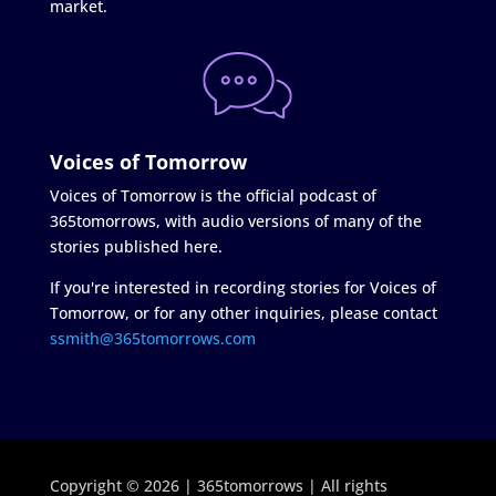
market.
Voices of Tomorrow
Voices of Tomorrow is the official podcast of
365tomorrows, with audio versions of many of the
stories published here.
If you're interested in recording stories for Voices of
Tomorrow, or for any other inquiries, please contact
ssmith@365tomorrows.com
Copyright © 2026 | 365tomorrows | All rights