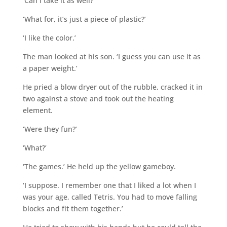
‘Can I take it as well?’
‘What for, it’s just a piece of plastic?’
‘I like the color.’
The man looked at his son. ‘I guess you can use it as
a paper weight.’
He pried a blow dryer out of the rubble, cracked it in
two against a stove and took out the heating
element.
‘Were they fun?’
‘What?’
‘The games.’ He held up the yellow gameboy.
‘I suppose. I remember one that I liked a lot when I
was your age, called Tetris. You had to move falling
blocks and fit them together.’