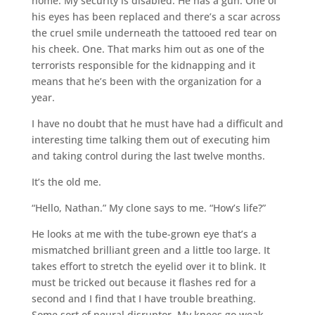
home. My security is disabled. He has a gun. One of
his eyes has been replaced and there’s a scar across
the cruel smile underneath the tattooed red tear on
his cheek. One. That marks him out as one of the
terrorists responsible for the kidnapping and it
means that he’s been with the organization for a
year.
I have no doubt that he must have had a difficult and
interesting time talking them out of executing him
and taking control during the last twelve months.
It’s the old me.
“Hello, Nathan.” My clone says to me. “How’s life?”
He looks at me with the tube-grown eye that’s a
mismatched brilliant green and a little too large. It
takes effort to stretch the eyelid over it to blink. It
must be tricked out because it flashes red for a
second and I find that I have trouble breathing.
Some sort of neural disruptor. My knees go weak