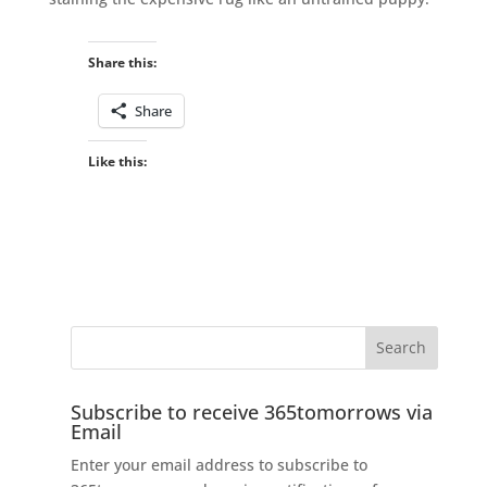
Share this:
Share
Like this:
Subscribe to receive 365tomorrows via
Email
Enter your email address to subscribe to