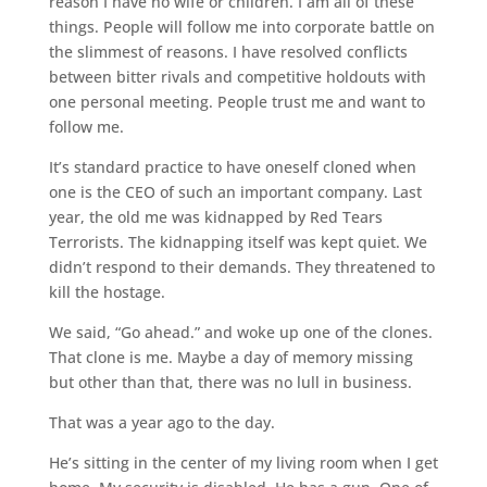
reason I have no wife or children. I am all of these
things. People will follow me into corporate battle on
the slimmest of reasons. I have resolved conflicts
between bitter rivals and competitive holdouts with
one personal meeting. People trust me and want to
follow me.
It’s standard practice to have oneself cloned when
one is the CEO of such an important company. Last
year, the old me was kidnapped by Red Tears
Terrorists. The kidnapping itself was kept quiet. We
didn’t respond to their demands. They threatened to
kill the hostage.
We said, “Go ahead.” and woke up one of the clones.
That clone is me. Maybe a day of memory missing
but other than that, there was no lull in business.
That was a year ago to the day.
He’s sitting in the center of my living room when I get