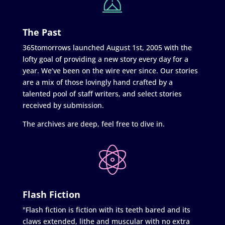
The Past
365tomorrows launched August 1st, 2005 with the
lofty goal of providing a new story every day for a
year. We’ve been on the wire ever since. Our stories
are a mix of those lovingly hand crafted by a
talented pool of staff writers, and select stories
received by submission.
The archives are deep, feel free to dive in.
Flash Fiction
"Flash fiction is fiction with its teeth bared and its
claws extended, lithe and muscular with no extra