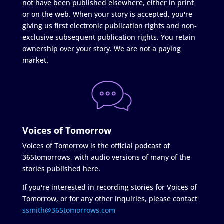
not have been published elsewhere, either in print
or on the web. When your story is accepted, you're
giving us first electronic publication rights and non-
exclusive subsequent publication rights. You retain
ownership over your story. We are not a paying
market.
Voices of Tomorrow
Voices of Tomorrow is the official podcast of
365tomorrows, with audio versions of many of the
stories published here.
If you're interested in recording stories for Voices of
Tomorrow, or for any other inquiries, please contact
ssmith@365tomorrows.com