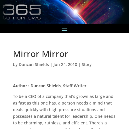
Mirror Mirror
by
Duncan Shields
|
Jun 24, 2010
|
Story
Author : Duncan Shields, Staff Writer
To be a CEO of a company that’s grown as large and
as fast as this one has, a person needs a mind that
deals quickly with high pressure situations and
possesses a natural talent for leadership. One needs
to be charming, ruthless, and efficient. There’s a