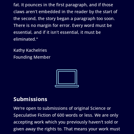
fat. It pounces in the first paragraph, and if those
claws aren’t embedded in the reader by the start of
the second, the story began a paragraph too soon.
There is no margin for error. Every word must be
essential, and if it isn’t essential, it must be
eliminated."
Kathy Kachelries
Founding Member
Submissions
We're open to submissions of original Science or
Speculative Fiction of 600 words or less. We are only
accepting work which you previously haven't sold or
given away the rights to. That means your work must