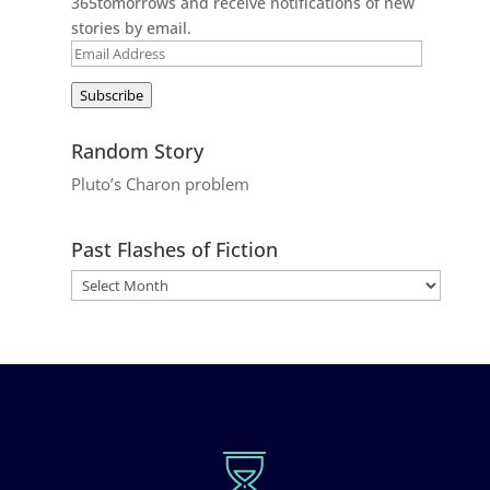
365tomorrows and receive notifications of new
stories by email.
Email
Address
Subscribe
Random Story
Pluto’s Charon problem
Past Flashes of Fiction