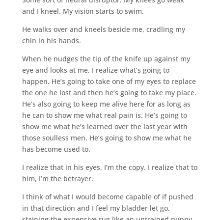
and I kneel. My vision starts to swim.
He walks over and kneels beside me, cradling my
chin in his hands.
When he nudges the tip of the knife up against my
eye and looks at me, I realize what’s going to
happen. He’s going to take one of my eyes to replace
the one he lost and then he’s going to take my place.
He’s also going to keep me alive here for as long as
he can to show me what real pain is. He’s going to
show me what he’s learned over the last year with
those soulless men. He’s going to show me what he
has become used to.
I realize that in his eyes, I’m the copy. I realize that to
him, I’m the betrayer.
I think of what I would become capable of if pushed
in that direction and I feel my bladder let go,
staining the expensive rug like an untrained puppy.