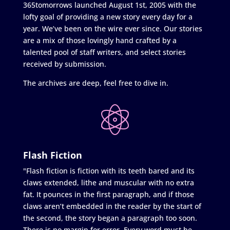
365tomorrows launched August 1st, 2005 with the
lofty goal of providing a new story every day for a
year. We’ve been on the wire ever since. Our stories
are a mix of those lovingly hand crafted by a
talented pool of staff writers, and select stories
received by submission.
The archives are deep, feel free to dive in.
Flash Fiction
"Flash fiction is fiction with its teeth bared and its
claws extended, lithe and muscular with no extra
fat. It pounces in the first paragraph, and if those
claws aren’t embedded in the reader by the start of
the second, the story began a paragraph too soon.
There is no margin for error. Every word must be