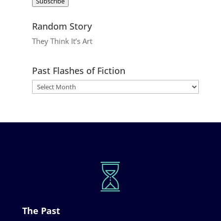
Subscribe
Random Story
They Think It’s Art
Past Flashes of Fiction
The Past