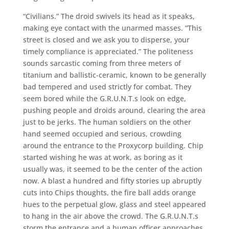
“Civilians.” The droid swivels its head as it speaks,
making eye contact with the unarmed masses. “This
street is closed and we ask you to disperse, your
timely compliance is appreciated.” The politeness
sounds sarcastic coming from three meters of
titanium and ballistic-ceramic, known to be generally
bad tempered and used strictly for combat. They
seem bored while the G.R.U.N.T.s look on edge,
pushing people and droids around, clearing the area
just to be jerks. The human soldiers on the other
hand seemed occupied and serious, crowding
around the entrance to the Proxycorp building. Chip
started wishing he was at work, as boring as it
usually was, it seemed to be the center of the action
now. A blast a hundred and fifty stories up abruptly
cuts into Chips thoughts, the fire ball adds orange
hues to the perpetual glow, glass and steel appeared
to hang in the air above the crowd. The G.R.U.N.T.s
storm the entrance and a human officer approaches