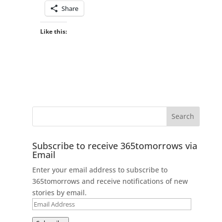
Share
Like this:
Subscribe to receive 365tomorrows via
Email
Enter your email address to subscribe to
365tomorrows and receive notifications of new
stories by email.
Email
Address