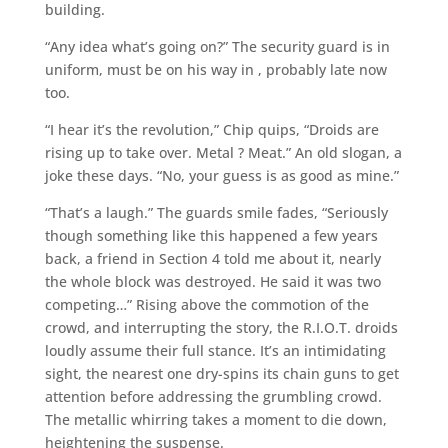
building.
“Any idea what’s going on?” The security guard is in
uniform, must be on his way in , probably late now
too.
“I hear it’s the revolution,” Chip quips, “Droids are
rising up to take over. Metal ? Meat.” An old slogan, a
joke these days. “No, your guess is as good as mine.”
“That’s a laugh.” The guards smile fades, “Seriously
though something like this happened a few years
back, a friend in Section 4 told me about it, nearly
the whole block was destroyed. He said it was two
competing…” Rising above the commotion of the
crowd, and interrupting the story, the R.I.O.T. droids
loudly assume their full stance. It’s an intimidating
sight, the nearest one dry-spins its chain guns to get
attention before addressing the grumbling crowd.
The metallic whirring takes a moment to die down,
heightening the suspense.