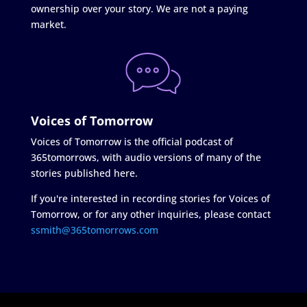
ownership over your story. We are not a paying
market.
Voices of Tomorrow
Voices of Tomorrow is the official podcast of
365tomorrows, with audio versions of many of the
stories published here.
If you're interested in recording stories for Voices of
Tomorrow, or for any other inquiries, please contact
ssmith@365tomorrows.com