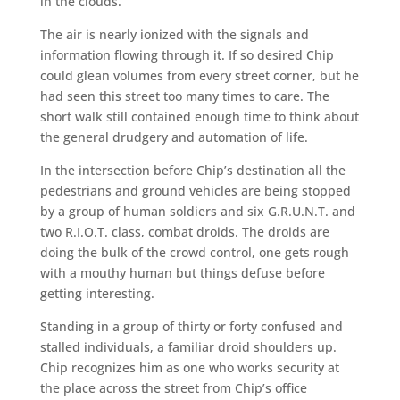
in the clouds.
The air is nearly ionized with the signals and
information flowing through it. If so desired Chip
could glean volumes from every street corner, but he
had seen this street too many times to care. The
short walk still contained enough time to think about
the general drudgery and automation of life.
In the intersection before Chip’s destination all the
pedestrians and ground vehicles are being stopped
by a group of human soldiers and six G.R.U.N.T. and
two R.I.O.T. class, combat droids. The droids are
doing the bulk of the crowd control, one gets rough
with a mouthy human but things defuse before
getting interesting.
Standing in a group of thirty or forty confused and
stalled individuals, a familiar droid shoulders up.
Chip recognizes him as one who works security at
the place across the street from Chip’s office