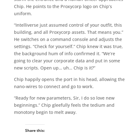
Chip. He points to the Proxycorp logo on Chip’s
uniform.
“Intelliverse just assumed control of your outfit, this
building, and all Proxycorp assets. That means you.”
He switches on a command console and adjusts the
settings. “Check for yourself.” Chip knew it was true,
the background hum of info confirmed it. “We’re
going to clear your corporate data and put in some
new scripts. Open up… uh… Chip is it?”
Chip happily opens the port in his head, allowing the
nano-wires to connect and go to work.
“Ready for new parameters, Sir, I do so love new
beginnings.” Chip gleefully feels the tedium and
monotony begin to melt away.
Share this: