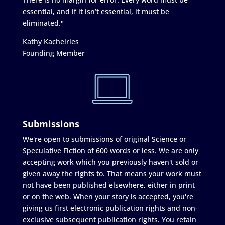
essential, and if it isn’t essential, it must be
eliminated."
Kathy Kachelries
Founding Member
Submissions
We're open to submissions of original Science or
Speculative Fiction of 600 words or less. We are only
accepting work which you previously haven't sold or
given away the rights to. That means your work must
not have been published elsewhere, either in print
or on the web. When your story is accepted, you're
giving us first electronic publication rights and non-
exclusive subsequent publication rights. You retain