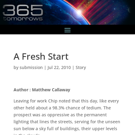
A Fresh Start
by
submission
|
Jul 22, 2010
|
Story
Author : Matthew Callaway
Leaving for work Chip noted that this day, like every
other held about a 98.3% chance of tedium. The
prospect was as oppressive as the permanent
lighting that lines the streets, serving for the unseen
sun below a sky full of buildings, their upper levels