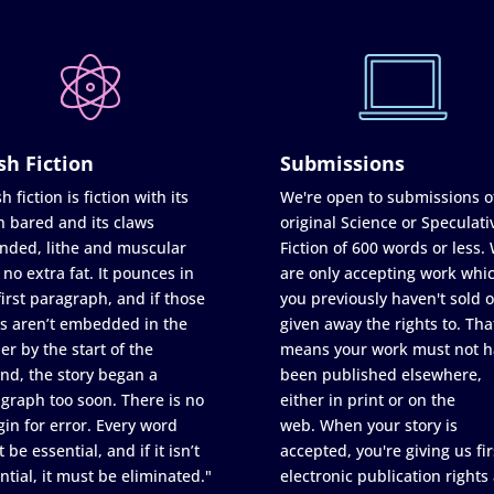
sh Fiction
Submissions
h fiction is fiction with its
We're open to submissions o
h bared and its claws
original Science or Speculati
nded, lithe and muscular
Fiction of 600 words or less.
 no extra fat. It pounces in
are only accepting work whi
first paragraph, and if those
you previously haven't sold o
s aren’t embedded in the
given away the rights to. Tha
er by the start of the
means your work must not h
nd, the story began a
been published elsewhere,
graph too soon. There is no
either in print or on the
in for error. Every word
web. When your story is
 be essential, and if it isn’t
accepted, you're giving us fir
ntial, it must be eliminated."
electronic publication rights