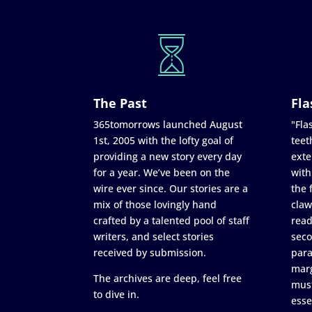
The Past
Fla
365tomorrows launched August
"Flas
1st, 2005 with the lofty goal of
teet
providing a new story every day
exte
for a year. We’ve been on the
with
wire ever since. Our stories are a
the 
mix of those lovingly hand
claw
crafted by a talented pool of staff
read
writers, and select stories
seco
received by submission.
para
marg
The archives are deep, feel free
must
to dive in.
esse