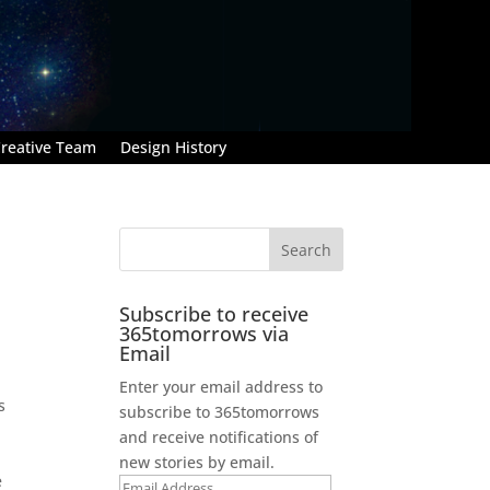
reative Team
Design History
Subscribe to receive
365tomorrows via
Email
Enter your email address to
s
subscribe to 365tomorrows
and receive notifications of
new stories by email.
e
Email