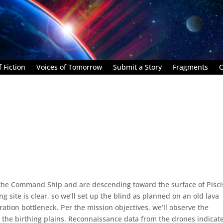
 Fiction
Voices of Tomorrow
Submit a Story
Fragments
C
m the Command Ship and are descending toward the surface of Pisci
g site is clear, so we’ll set up the blind as planned on an old lava
ation bottleneck. Per the mission objectives, we’ll observe the
 the birthing plains. Reconnaissance data from the drones indicat