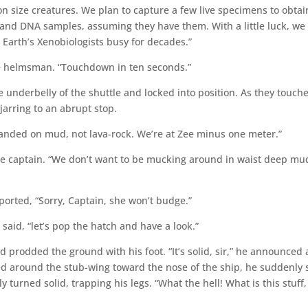
son size creatures. We plan to capture a few live specimens to obtai
od and DNA samples, assuming they have them. With a little luck, we
 Earth’s Xenobiologists busy for decades.”
he helmsman. “Touchdown in ten seconds.”
underbelly of the shuttle and locked into position. As they touch
jarring to an abrupt stop.
landed on mud, not lava-rock. We’re at Zee minus one meter.”
he captain. “We don’t want to be mucking around in waist deep mu
ported, “Sorry, Captain, she won’t budge.”
said, “let’s pop the hatch and have a look.”
rodded the ground with his foot. “It’s solid, sir,” he announced 
ed around the stub-wing toward the nose of the ship, he suddenly
 turned solid, trapping his legs. “What the hell! What is this stuff,