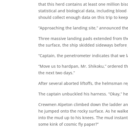
that this herd contains at least one million bi
statistical and biological data, including blo
should collect enough data on this trip to keep
“Approaching the landing site,” announced t
Three massive landing pads extended from the 
the surface, the ship skidded sideways before 
“Captain, the penetrometer indicates that we 
“Move us to hardpan, Mr. Shikoku,” ordered t
the next two days.”
After several aborted liftoffs, the helmsman re
The captain unbuckled his harness. “Okay,” he 
Crewmen Alpeton climbed down the ladder and p
he jumped onto the rocky surface. As he walk
into the mud up to his knees. The mud instantly
some kink of cosmic fly paper?”