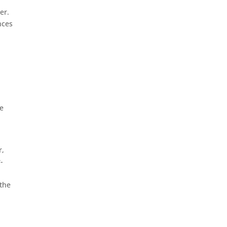
er.
nces
ve
r,
-
 the