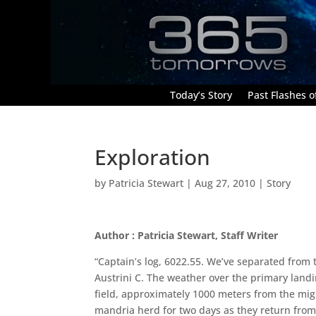
Today’s Story
Past Flashes of
Exploration
by
Patricia Stewart
|
Aug 27, 2010
|
Story
Author : Patricia Stewart, Staff Writer
“Captain’s log, 6022.55. We’ve separated fro
Austrini C. The weather over the primary landin
field, approximately 1000 meters from the migr
mandria herd for two days as they return from