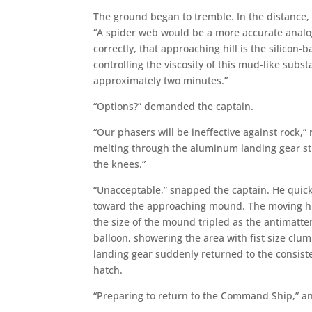
The ground began to tremble. In the distance, a
“A spider web would be a more accurate analogy
correctly, that approaching hill is the silicon-
controlling the viscosity of this mud-like substa
approximately two minutes.”
“Options?” demanded the captain.
“Our phasers will be ineffective against rock,”
melting through the aluminum landing gear str
the knees.”
“Unacceptable,” snapped the captain. He quickl
toward the approaching mound. The moving hil
the size of the mound tripled as the antimatte
balloon, showering the area with fist size clum
landing gear suddenly returned to the consis
hatch.
“Preparing to return to the Command Ship,” 