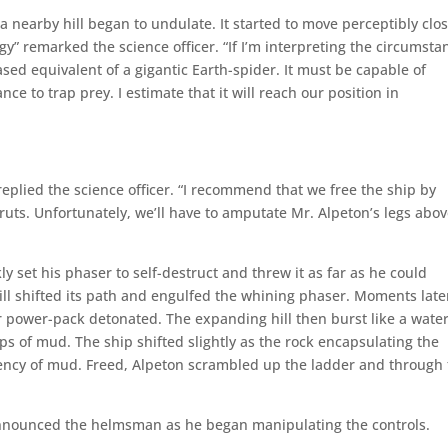
 nearby hill began to undulate. It started to move perceptibly clos
” remarked the science officer. “If I’m interpreting the circumsta
based equivalent of a gigantic Earth-spider. It must be capable of
nce to trap prey. I estimate that it will reach our position in
 replied the science officer. “I recommend that we free the ship by
uts. Unfortunately, we’ll have to amputate Mr. Alpeton’s legs abo
y set his phaser to self-destruct and threw it as far as he could
l shifted its path and engulfed the whining phaser. Moments late
r power-pack detonated. The expanding hill then burst like a water
ps of mud. The ship shifted slightly as the rock encapsulating the
tency of mud. Freed, Alpeton scrambled up the ladder and through
announced the helmsman as he began manipulating the controls.