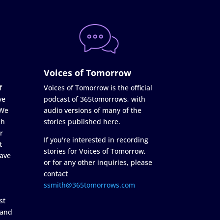
Voices of Tomorrow
f
Voices of Tomorrow is the official
ve
podcast of 365tomorrows, with
 We
audio versions of many of the
ch
stories published here.
r
If you're interested in recording
t
stories for Voices of Tomorrow,
ave
or for any other inquiries, please
contact
ssmith@365tomorrows.com
st
 and