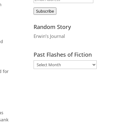
n
Address
Subscribe
Random Story
Erwin’s Journal
ed
Past Flashes of Fiction
d for
as
 sank