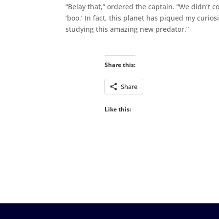
“Belay that,” ordered the captain. “We didn’t 
‘boo.’ In fact, this planet has piqued my curio
studying this amazing new predator.”
Share this:
Share
Like this: