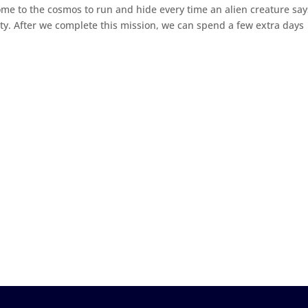
come to the cosmos to run and hide every time an alien creature say
sity. After we complete this mission, we can spend a few extra days