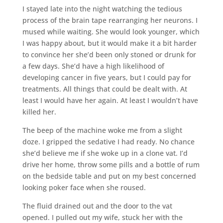
I stayed late into the night watching the tedious
process of the brain tape rearranging her neurons. I
mused while waiting. She would look younger, which
I was happy about, but it would make it a bit harder
to convince her she’d been only stoned or drunk for
a few days. She’d have a high likelihood of
developing cancer in five years, but I could pay for
treatments. All things that could be dealt with. At
least I would have her again. At least I wouldn’t have
killed her.
The beep of the machine woke me from a slight
doze. I gripped the sedative I had ready. No chance
she’d believe me if she woke up in a clone vat. I’d
drive her home, throw some pills and a bottle of rum
on the bedside table and put on my best concerned
looking poker face when she roused.
The fluid drained out and the door to the vat
opened. I pulled out my wife, stuck her with the