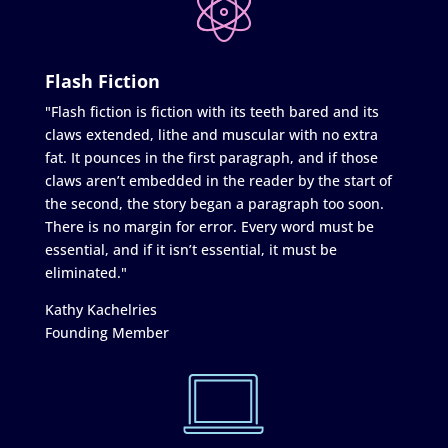
Flash Fiction
"Flash fiction is fiction with its teeth bared and its
claws extended, lithe and muscular with no extra
fat. It pounces in the first paragraph, and if those
claws aren’t embedded in the reader by the start of
the second, the story began a paragraph too soon.
There is no margin for error. Every word must be
essential, and if it isn’t essential, it must be
eliminated."
Kathy Kachelries
Founding Member