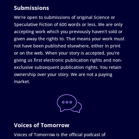
Submissions
We're open to submissions of original Science or
Speculative Fiction of 600 words or less. We are only
accepting work which you previously haven't sold or
given away the rights to. That means your work must
not have been published elsewhere, either in print
or on the web. When your story is accepted, you're
giving us first electronic publication rights and non-
exclusive subsequent publication rights. You retain
ownership over your story. We are not a paying
market.
Voices of Tomorrow
Voices of Tomorrow is the official podcast of