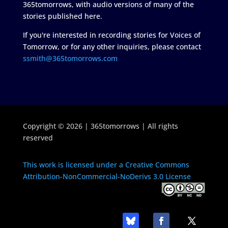
365tomorrows, with audio versions of many of the
stories published here.
If you're interested in recording stories for Voices of
Tomorrow, or for any other inquiries, please contact
ssmith@365tomorrows.com
Copyright © 2026 | 365tomorrows | All rights
reserved
This work is licensed under a Creative Commons
Attribution-NonCommercial-NoDerivs 3.0 License