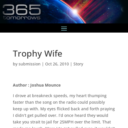
Trophy Wife
by
submission
|
Oct 26, 2010
|
Story
Author : Joshua Mounce
I drove at breakneck speeds, my heart thumping
faster than the song on the radio could possibly
keep up with. My eyes flicked back and forth praying
I didn’t get pulled over. I’d once heard they would
take you strait to jail for 25MPH over the limit. That