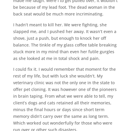
made me laugh. Were I to get pulled over, it wouldn’t
be because of my lead foot. The dead woman in the
back seat would be much more incriminating.
I hadn’t meant to kill her. We were fighting, she
slapped me, and I pushed her away. It wasn’t even a
shove, just a push, but enough to knock her off
balance. The tinkle of my glass coffee table breaking
stuck more in my mind than even her futile gurgles
as she looked at me in total shock and pain.
I could fix it. I would remember that moment for the
rest of my life, but with luck she wouldn’t. My
veterinary clinic was not the only one in the state to
offer pet cloning. It was however one of the pioneers
in brain taping. From what we were able to tell, my
client’s dogs and cats retained all their memories,
minus the final hours or days since short term
memory didn’t carry over the same as long term.
Which worked out wonderfully for those who were
run over or other such disasters.