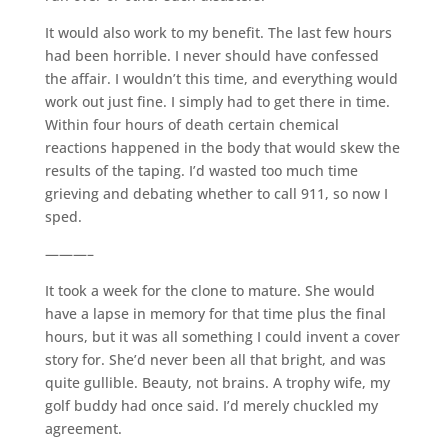
It would also work to my benefit. The last few hours
had been horrible. I never should have confessed
the affair. I wouldn’t this time, and everything would
work out just fine. I simply had to get there in time.
Within four hours of death certain chemical
reactions happened in the body that would skew the
results of the taping. I’d wasted too much time
grieving and debating whether to call 911, so now I
sped.
———–
It took a week for the clone to mature. She would
have a lapse in memory for that time plus the final
hours, but it was all something I could invent a cover
story for. She’d never been all that bright, and was
quite gullible. Beauty, not brains. A trophy wife, my
golf buddy had once said. I’d merely chuckled my
agreement.