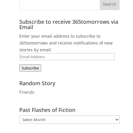
Subscribe to receive 365tomorrows via
Email
Enter your email address to subscribe to
365tomorrows and receive notifications of new
stories by email.
Email
Address
Subscribe
Random Story
Friends
Past Flashes of Fiction