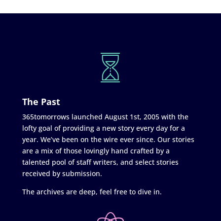
The Past
365tomorrows launched August 1st, 2005 with the
lofty goal of providing a new story every day for a
year. We’ve been on the wire ever since. Our stories
are a mix of those lovingly hand crafted by a
talented pool of staff writers, and select stories
received by submission.
The archives are deep, feel free to dive in.