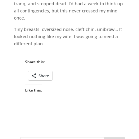
tranq, and stopped dead. I’d had a week to think up
all contingencies, but this never crossed my mind
once.
Tiny breasts, oversized nose, cleft chin, unibrow… It
looked nothing like my wife. I was going to need a
different plan.
Share this:
Share
Like this: