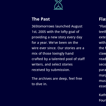
The Past
Fla
365tomorrows launched August
"Flas
1st, 2005 with the lofty goal of
teet
providing a new story every day
exte
for a year. We’ve been on the
with
wire ever since. Our stories are a
the 
mix of those lovingly hand
claw
crafted by a talented pool of staff
read
writers, and select stories
seco
received by submission.
para
marg
The archives are deep, feel free
must
to dive in.
esse
Kath
Fou