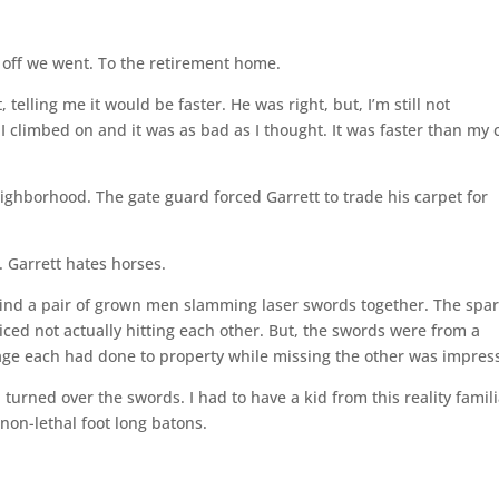
off we went. To the retirement home.
, telling me it would be faster. He was right, but, I’m still not
I climbed on and it was as bad as I thought. It was faster than my 
eighborhood. The gate guard forced Garrett to trade his carpet for
. Garrett hates horses.
 find a pair of grown men slamming laser swords together. The spa
ced not actually hitting each other. But, the swords were from a
age each had done to property while missing the other was impress
rned over the swords. I had to have a kid from this reality famili
non-lethal foot long batons.