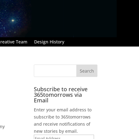
reative Team
Design History
Subscribe to receive
365tomorrows via
Email
Enter your email address to
subscribe to 365tomorrows
and receive notifications of
any
new stories by email.
Email