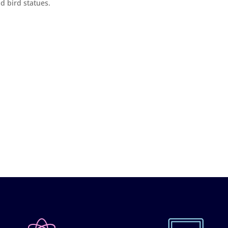
d bird statues.