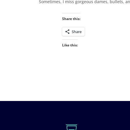
Sometimes, I miss gorgeous dames, bullets, an
Share this:
Share
Like this: