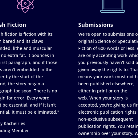
sh Fiction
Submissions
h fiction is fiction with its
We're open to submissions o
h bared and its claws
original Science or Speculati
nded, lithe and muscular
Fiction of 600 words or less.
 no extra fat. It pounces in
are only accepting work whi
first paragraph, and if those
you previously haven't sold o
s aren’t embedded in the
given away the rights to. Tha
er by the start of the
means your work must not h
nd, the story began a
been published elsewhere,
graph too soon. There is no
either in print or on the
in for error. Every word
web. When your story is
 be essential, and if it isn’t
accepted, you're giving us fir
ntial, it must be eliminated."
electronic publication rights
non-exclusive subsequent
y Kachelries
publication rights. You retai
nding Member
ownership over your story. 