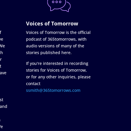
Voices of Tomorrow
f
Voices of Tomorrow is the official
ve
podcast of 365tomorrows, with
 We
audio versions of many of the
ch
stories published here.
r
If you're interested in recording
t
stories for Voices of Tomorrow,
ave
or for any other inquiries, please
contact
ssmith@365tomorrows.com
st
 and
n
We