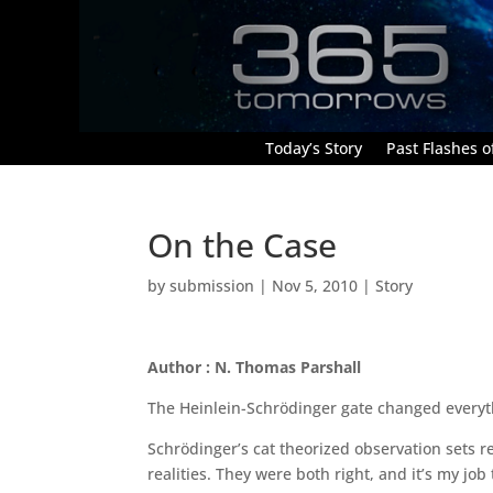
Today’s Story
Past Flashes of
On the Case
by
submission
|
Nov 5, 2010
|
Story
Author : N. Thomas Parshall
The Heinlein-Schrödinger gate changed everythi
Schrödinger’s cat theorized observation sets r
realities. They were both right, and it’s my job