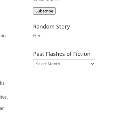
Address
Subscribe
Random Story
car,
Her
Past Flashes of Fiction
rks
ive.
ar