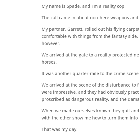
My name is Spade, and I’m a reality cop.
The call came in about non-here weapons and 
My partner, Garrett, rolled out his flying carpet
comfortable with things from the fantasy side. 
however.
We arrived at the gate to a reality protected n
horses.
It was another quarter-mile to the crime scene
We arrived at the scene of the disturbance to
were impressive, and they had obviously practi
proscribed as dangerous reality, and the dam
When we made ourselves known they quit and tu
with the other show me how to turn them into 
That was my day.