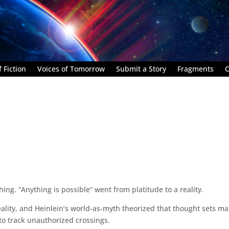
 Fiction
Voices of Tomorrow
Submit a Story
Fragments
C
ng. “Anything is possible” went from platitude to a reality.
eality, and Heinlein’s world-as-myth theorized that thought sets m
 to track unauthorized crossings.