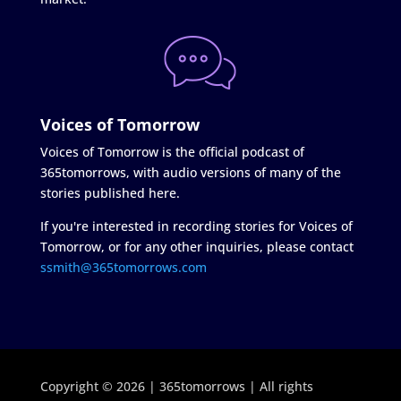
Voices of Tomorrow
Voices of Tomorrow is the official podcast of
365tomorrows, with audio versions of many of the
stories published here.
If you're interested in recording stories for Voices of
Tomorrow, or for any other inquiries, please contact
ssmith@365tomorrows.com
Copyright © 2026 | 365tomorrows | All rights