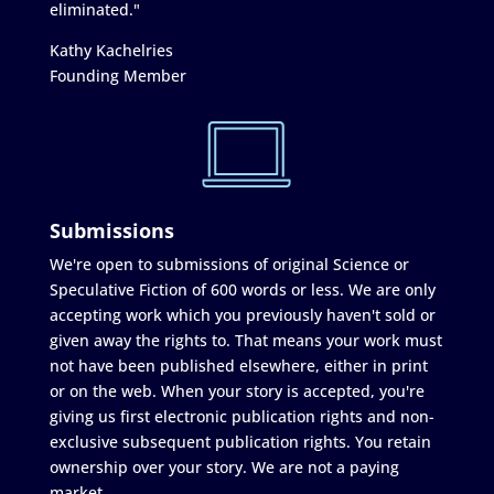
eliminated."
Kathy Kachelries
Founding Member
Submissions
We're open to submissions of original Science or
Speculative Fiction of 600 words or less. We are only
accepting work which you previously haven't sold or
given away the rights to. That means your work must
not have been published elsewhere, either in print
or on the web. When your story is accepted, you're
giving us first electronic publication rights and non-
exclusive subsequent publication rights. You retain
ownership over your story. We are not a paying
market.