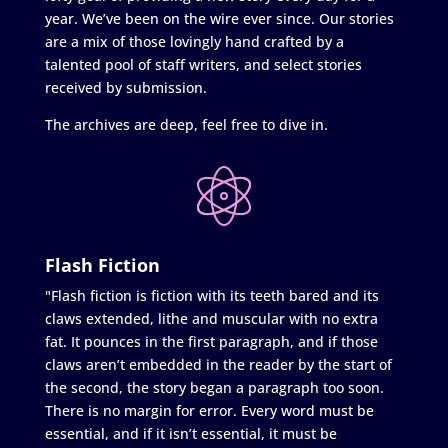
year. We’ve been on the wire ever since. Our stories
are a mix of those lovingly hand crafted by a
talented pool of staff writers, and select stories
received by submission.
The archives are deep, feel free to dive in.
Flash Fiction
"Flash fiction is fiction with its teeth bared and its
claws extended, lithe and muscular with no extra
fat. It pounces in the first paragraph, and if those
claws aren’t embedded in the reader by the start of
the second, the story began a paragraph too soon.
There is no margin for error. Every word must be
essential, and if it isn’t essential, it must be