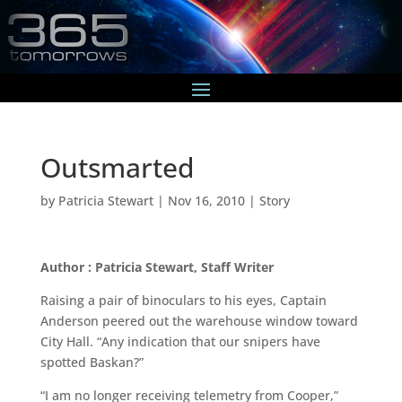
Outsmarted
by
Patricia Stewart
|
Nov 16, 2010
|
Story
Author : Patricia Stewart, Staff Writer
Raising a pair of binoculars to his eyes, Captain
Anderson peered out the warehouse window toward
City Hall. “Any indication that our snipers have
spotted Baskan?”
“I am no longer receiving telemetry from Cooper,”