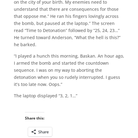
on the city of your birth. My enemies need to
understand that there are consequences for those
that oppose me.” He ran his fingers lovingly across
the bomb, but paused at the laptop.” The screen
read “Time to Detonation” followed by “25, 24, 23…”
He turned toward Anderson, “What the hell is this?”
he barked.
“I played a hunch this morning, Baskan. An hour ago,
I armed the bomb and started the countdown
sequence. I was on my way to aborting the
detonation when you so rudely interrupted. I guess
it’s too late now. Oops.”
The laptop displayed “3, 2, 1…”
Share this:
Share