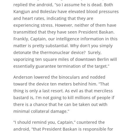
replied the android, “so I assume he is dead. Both
Kangjun and Boleslav have elevated blood pressures
and heart rates, indicating that they are
experiencing stress. However, neither of them have
transmitted that they have seen President Baskan.
Frankly, Captain, our intelligence information in this
matter is pretty substantial. Why don’t you simply
detonate the thermonuclear device? Surely,
vaporizing ten square miles of downtown Berlin will
essentially guarantee termination of the target.”
Anderson lowered the binoculars and nodded
toward the device ten meters behind him. “That
thing is only a last resort. As evil as that merciless
bastard is, I’m not going to kill millions of people if
there is a chance that he can be taken out with
minimal collateral damage.”
“I should remind you, Captain,” countered the
android, “that President Baskan is responsible for