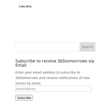
Like this:
Subscribe to receive 365tomorrows via
Email
Enter your email address to subscribe to
365tomorrows and receive notifications of new
stories by email.
Email
Address
Subscribe