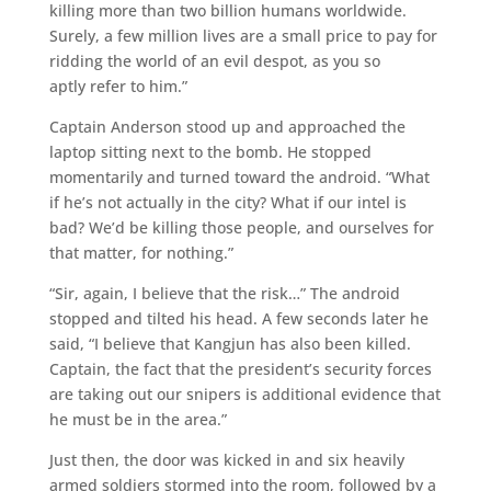
killing more than two billion humans worldwide.
Surely, a few million lives are a small price to pay for
ridding the world of an evil despot, as you so
aptly refer to him.”
Captain Anderson stood up and approached the
laptop sitting next to the bomb. He stopped
momentarily and turned toward the android. “What
if he’s not actually in the city? What if our intel is
bad? We’d be killing those people, and ourselves for
that matter, for nothing.”
“Sir, again, I believe that the risk…” The android
stopped and tilted his head. A few seconds later he
said, “I believe that Kangjun has also been killed.
Captain, the fact that the president’s security forces
are taking out our snipers is additional evidence that
he must be in the area.”
Just then, the door was kicked in and six heavily
armed soldiers stormed into the room, followed by a