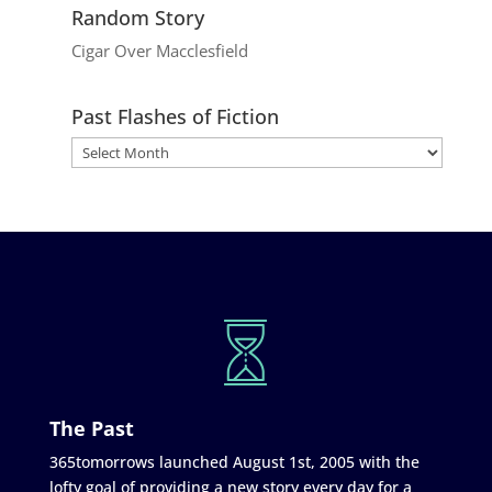
Random Story
Cigar Over Macclesfield
Past Flashes of Fiction
The Past
365tomorrows launched August 1st, 2005 with the
lofty goal of providing a new story every day for a