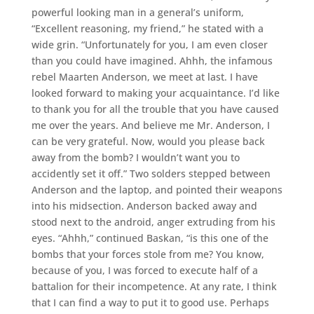
powerful looking man in a general’s uniform,
“Excellent reasoning, my friend,” he stated with a
wide grin. “Unfortunately for you, I am even closer
than you could have imagined. Ahhh, the infamous
rebel Maarten Anderson, we meet at last. I have
looked forward to making your acquaintance. I’d like
to thank you for all the trouble that you have caused
me over the years. And believe me Mr. Anderson, I
can be very grateful. Now, would you please back
away from the bomb? I wouldn’t want you to
accidently set it off.” Two solders stepped between
Anderson and the laptop, and pointed their weapons
into his midsection. Anderson backed away and
stood next to the android, anger extruding from his
eyes. “Ahhh,” continued Baskan, “is this one of the
bombs that your forces stole from me? You know,
because of you, I was forced to execute half of a
battalion for their incompetence. At any rate, I think
that I can find a way to put it to good use. Perhaps