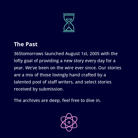
The Past
365tomorrows launched August 1st, 2005 with the
lofty goal of providing a new story every day for a
year. We’ve been on the wire ever since. Our stories
are a mix of those lovingly hand crafted by a
talented pool of staff writers, and select stories
received by submission.
The archives are deep, feel free to dive in.