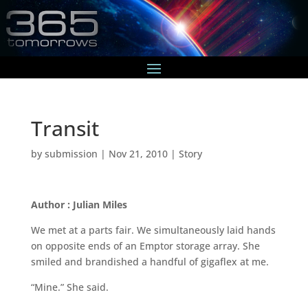
Transit
by
submission
|
Nov 21, 2010
|
Story
Author : Julian Miles
We met at a parts fair. We simultaneously laid hands
on opposite ends of an Emptor storage array. She
smiled and brandished a handful of gigaflex at me.
“Mine.” She said.