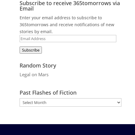
Subscribe to receive 365tomorrows via
Email
Enter your email address to subscribe to
365tomorrows and receive notifications of new
stories by email.
Email
Address
Subscribe
Random Story
Legal on Mars
Past Flashes of Fiction