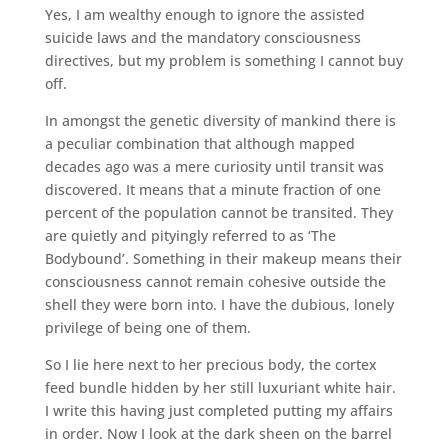
Yes, I am wealthy enough to ignore the assisted
suicide laws and the mandatory consciousness
directives, but my problem is something I cannot buy
off.
In amongst the genetic diversity of mankind there is
a peculiar combination that although mapped
decades ago was a mere curiosity until transit was
discovered. It means that a minute fraction of one
percent of the population cannot be transited. They
are quietly and pityingly referred to as ‘The
Bodybound’. Something in their makeup means their
consciousness cannot remain cohesive outside the
shell they were born into. I have the dubious, lonely
privilege of being one of them.
So I lie here next to her precious body, the cortex
feed bundle hidden by her still luxuriant white hair.
I write this having just completed putting my affairs
in order. Now I look at the dark sheen on the barrel