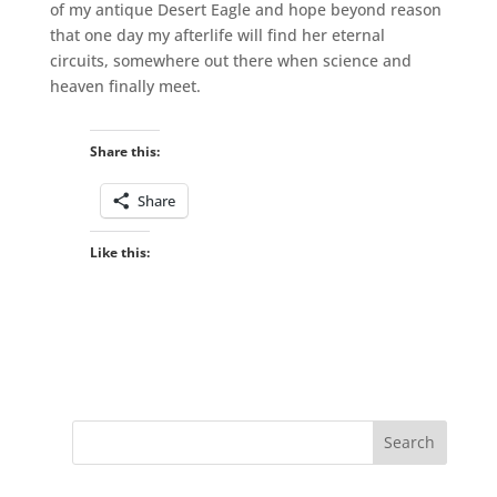
of my antique Desert Eagle and hope beyond reason
that one day my afterlife will find her eternal
circuits, somewhere out there when science and
heaven finally meet.
Share this:
Share
Like this: