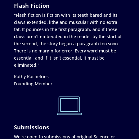
Flash Fiction
"Flash fiction is fiction with its teeth bared and its
claws extended, lithe and muscular with no extra
fat. It pounces in the first paragraph, and if those
claws aren’t embedded in the reader by the start of
the second, the story began a paragraph too soon.
There is no margin for error. Every word must be
essential, and if it isn’t essential, it must be
eliminated."
Kathy Kachelries
Founding Member
Submissions
We're open to submissions of original Science or