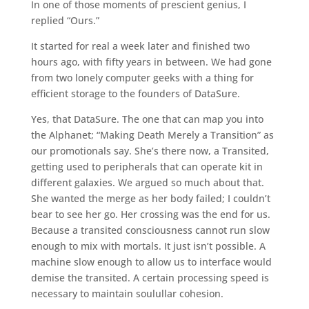
In one of those moments of prescient genius, I
replied “Ours.”
It started for real a week later and finished two
hours ago, with fifty years in between. We had gone
from two lonely computer geeks with a thing for
efficient storage to the founders of DataSure.
Yes, that DataSure. The one that can map you into
the Alphanet; “Making Death Merely a Transition” as
our promotionals say. She’s there now, a Transited,
getting used to peripherals that can operate kit in
different galaxies. We argued so much about that.
She wanted the merge as her body failed; I couldn’t
bear to see her go. Her crossing was the end for us.
Because a transited consciousness cannot run slow
enough to mix with mortals. It just isn’t possible. A
machine slow enough to allow us to interface would
demise the transited. A certain processing speed is
necessary to maintain soulullar cohesion.