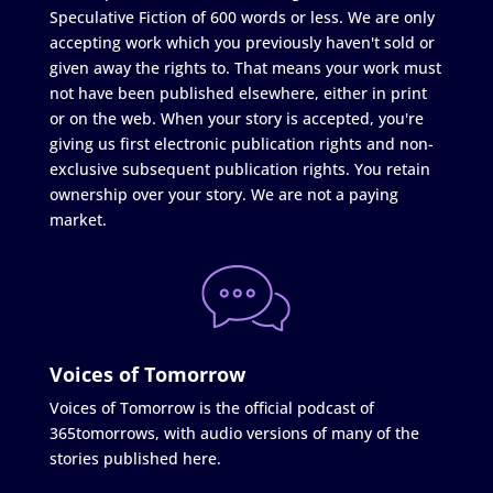
Speculative Fiction of 600 words or less. We are only
accepting work which you previously haven't sold or
given away the rights to. That means your work must
not have been published elsewhere, either in print
or on the web. When your story is accepted, you're
giving us first electronic publication rights and non-
exclusive subsequent publication rights. You retain
ownership over your story. We are not a paying
market.
Voices of Tomorrow
Voices of Tomorrow is the official podcast of
365tomorrows, with audio versions of many of the
stories published here.