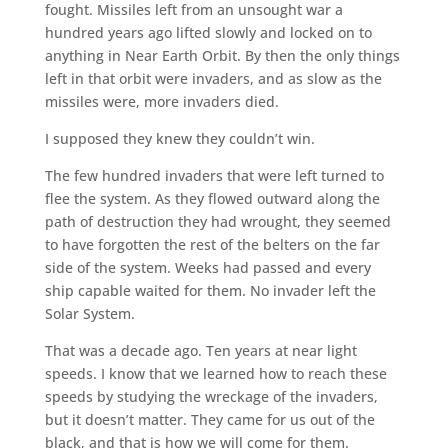
fought. Missiles left from an unsought war a
hundred years ago lifted slowly and locked on to
anything in Near Earth Orbit. By then the only things
left in that orbit were invaders, and as slow as the
missiles were, more invaders died.
I supposed they knew they couldn’t win.
The few hundred invaders that were left turned to
flee the system. As they flowed outward along the
path of destruction they had wrought, they seemed
to have forgotten the rest of the belters on the far
side of the system. Weeks had passed and every
ship capable waited for them. No invader left the
Solar System.
That was a decade ago. Ten years at near light
speeds. I know that we learned how to reach these
speeds by studying the wreckage of the invaders,
but it doesn’t matter. They came for us out of the
black, and that is how we will come for them.