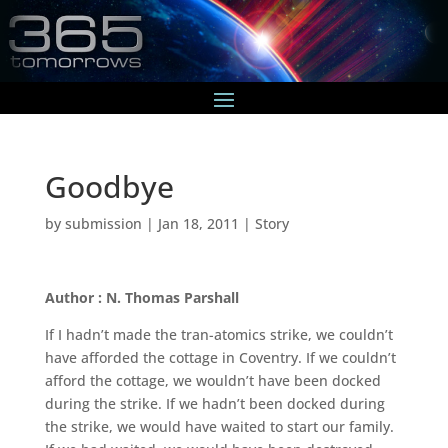
Goodbye
by
submission
|
Jan 18, 2011
|
Story
Author : N. Thomas Parshall
If I hadn’t made the tran-atomics strike, we couldn’t
have afforded the cottage in Coventry. If we couldn’t
afford the cottage, we wouldn’t have been docked
during the strike. If we hadn’t been docked during
the strike, we would have waited to start our family.