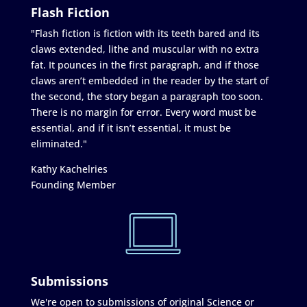
Flash Fiction
"Flash fiction is fiction with its teeth bared and its
claws extended, lithe and muscular with no extra
fat. It pounces in the first paragraph, and if those
claws aren’t embedded in the reader by the start of
the second, the story began a paragraph too soon.
There is no margin for error. Every word must be
essential, and if it isn’t essential, it must be
eliminated."
Kathy Kachelries
Founding Member
Submissions
We're open to submissions of original Science or