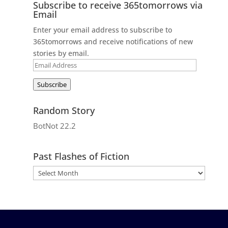
Subscribe to receive 365tomorrows via
Email
Enter your email address to subscribe to
365tomorrows and receive notifications of new
stories by email.
Email
Address
Subscribe
Random Story
BotNot 22.2
Past Flashes of Fiction