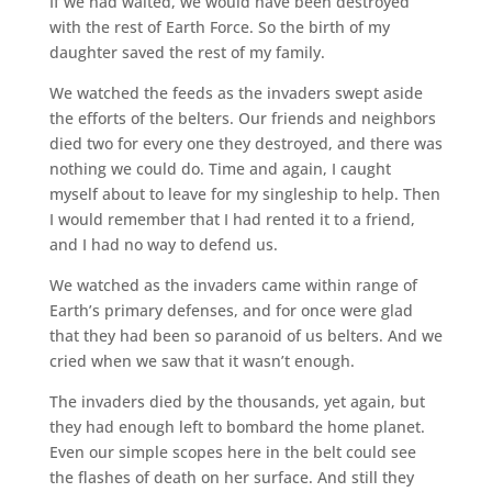
If we had waited, we would have been destroyed
with the rest of Earth Force. So the birth of my
daughter saved the rest of my family.
We watched the feeds as the invaders swept aside
the efforts of the belters. Our friends and neighbors
died two for every one they destroyed, and there was
nothing we could do. Time and again, I caught
myself about to leave for my singleship to help. Then
I would remember that I had rented it to a friend,
and I had no way to defend us.
We watched as the invaders came within range of
Earth’s primary defenses, and for once were glad
that they had been so paranoid of us belters. And we
cried when we saw that it wasn’t enough.
The invaders died by the thousands, yet again, but
they had enough left to bombard the home planet.
Even our simple scopes here in the belt could see
the flashes of death on her surface. And still they