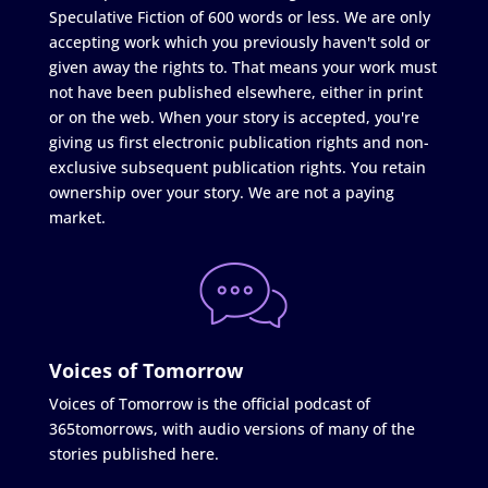
Speculative Fiction of 600 words or less. We are only
accepting work which you previously haven't sold or
given away the rights to. That means your work must
not have been published elsewhere, either in print
or on the web. When your story is accepted, you're
giving us first electronic publication rights and non-
exclusive subsequent publication rights. You retain
ownership over your story. We are not a paying
market.
Voices of Tomorrow
Voices of Tomorrow is the official podcast of
365tomorrows, with audio versions of many of the
stories published here.