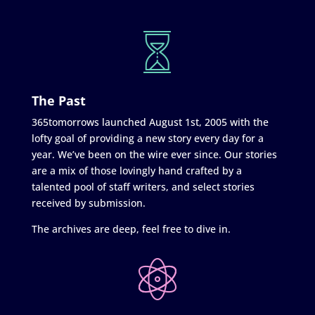
The Past
365tomorrows launched August 1st, 2005 with the
lofty goal of providing a new story every day for a
year. We’ve been on the wire ever since. Our stories
are a mix of those lovingly hand crafted by a
talented pool of staff writers, and select stories
received by submission.
The archives are deep, feel free to dive in.