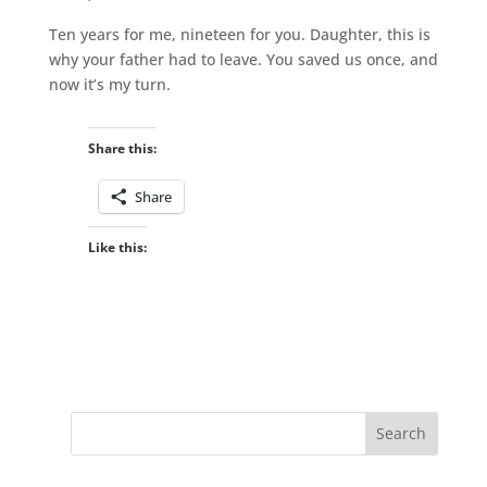
Ten years for me, nineteen for you. Daughter, this is
why your father had to leave. You saved us once, and
now it’s my turn.
Share this:
Share
Like this: