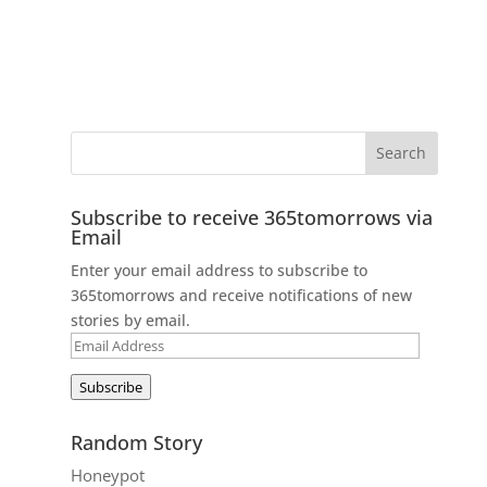
Subscribe to receive 365tomorrows via
Email
Enter your email address to subscribe to
365tomorrows and receive notifications of new
stories by email.
Email
Address
Subscribe
Random Story
Honeypot