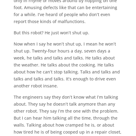
only in rhyme or moves around by hopping on one
foot. Amusing defects like that can be entertaining
for a while. I’ve heard of people who don’t even
report those kinds of malfunctions.
But this robot? He just won’t shut up.
Now when I say he won’t shut up, I mean he won’t
shut up. Twenty-four hours a day, seven days a
week, he talks and talks and talks. He talks about
the weather. He talks about the cooking. He talks
about how he can’t stop talking. Talks and talks and
talks and talks and talks. It’s enough to drive even
another robot insane.
The engineers say they don’t know what I’m talking
about. They say he doesn’t talk anymore than any
other robot. They say I’m the one with the problem.
But I can hear him talking all the time, through the
walls. Talking about how cramped he is, or about
how tired he is of being cooped up in a repair closet,