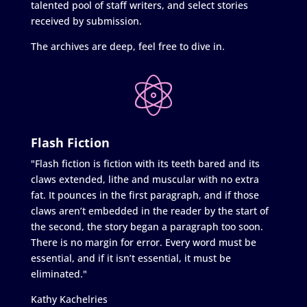
talented pool of staff writers, and select stories
received by submission.
The archives are deep, feel free to dive in.
Flash Fiction
"Flash fiction is fiction with its teeth bared and its
claws extended, lithe and muscular with no extra
fat. It pounces in the first paragraph, and if those
claws aren’t embedded in the reader by the start of
the second, the story began a paragraph too soon.
There is no margin for error. Every word must be
essential, and if it isn’t essential, it must be
eliminated."
Kathy Kachelries