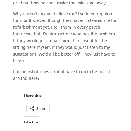
or about how he can’t make the voices go away.
Why doesn’t anyone believe me? I’ve been repaired
for months, even though they haven’t cleared me for
refurbishment yet. I tell them in every psych
interview that it’s him, not me who has the problem.
If they would just repair him, then I wouldn’t be
sitting here myself. If they would just listen to my
suggestions, we’d all be better off. They just have to
listen.
I mean, what does a robot have to do to be heard
around here?
Share this:
Share
Like this: