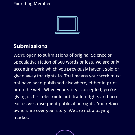
Founding Member
Submissions
We're open to submissions of original Science or
Speculative Fiction of 600 words or less. We are only
accepting work which you previously haven't sold or
given away the rights to. That means your work must
not have been published elsewhere, either in print
or on the web. When your story is accepted, you're
giving us first electronic publication rights and non-
exclusive subsequent publication rights. You retain
ownership over your story. We are not a paying
market.