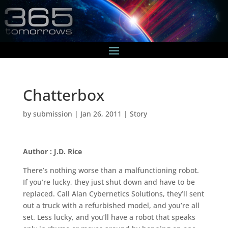
Chatterbox
by
submission
|
Jan 26, 2011
|
Story
Author : J.D. Rice
There’s nothing worse than a malfunctioning robot.
If you’re lucky, they just shut down and have to be
replaced. Call Alan Cybernetics Solutions, they’ll sent
out a truck with a refurbished model, and you’re all
set. Less lucky, and you’ll have a robot that speaks