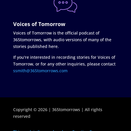
Voices of Tomorrow
Voices of Tomorrow is the official podcast of
365tomorrows, with audio versions of many of the
stories published here.
If you're interested in recording stories for Voices of
Tomorrow, or for any other inquiries, please contact
ssmith@365tomorrows.com
Copyright © 2026 | 365tomorrows | All rights
reserved