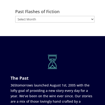
Past Flashes of Fiction
The Past
365tomorrows launched August 1st, 2005 with the
lofty goal of providing a new story every day for a
year. We’ve been on the wire ever since. Our stories
are a mix of those lovingly hand crafted by a