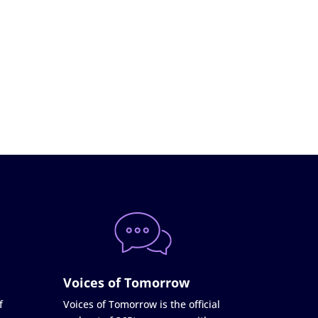
Voices of Tomorrow
f
Voices of Tomorrow is the official