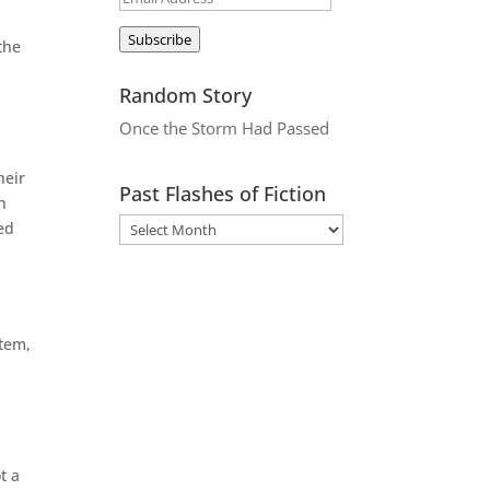
Address
Subscribe
the
Random Story
Once the Storm Had Passed
heir
Past Flashes of Fiction
h
ed
stem,
t a