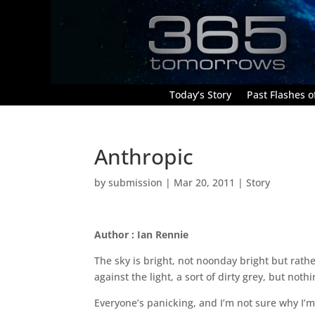
Today’s Story
Past Flashes of
Anthropic
by
submission
|
Mar 20, 2011
|
Story
Author : Ian Rennie
The sky is bright, not noonday bright but rathe
against the light, a sort of dirty grey, but no
Everyone’s panicking, and I’m not sure why I’m 