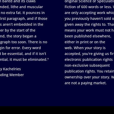
h bared and its claws
original Science or Speculati
nded, lithe and muscular
Fiction of 600 words or less.
 no extra fat. It pounces in
are only accepting work whi
first paragraph, and if those
you previously haven't sold o
s aren’t embedded in the
given away the rights to. Tha
er by the start of the
means your work must not h
nd, the story began a
been published elsewhere,
graph too soon. There is no
either in print or on the
in for error. Every word
web. When your story is
 be essential, and if it isn’t
accepted, you're giving us fir
ntial, it must be eliminated."
electronic publication rights
non-exclusive subsequent
y Kachelries
publication rights. You retai
nding Member
ownership over your story. 
are not a paying market.