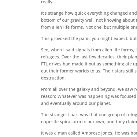
really.
It’s strange how quick everything changed and
bottom of our gravity well, not knowing about 
from alien life forms. Not one, but multiple on
This provoked the panic you might expect, but
See, when I said signals from alien life forms, I
refugees. Over the last few decades, their pla
FTL drives had made it out as something ate u
out their former worlds to us. Their stars still
destruction.
From all over the galaxy and beyond, we saw r
reason: Whatever was happening was focused o
and eventually around our planet.
The strangest part was that one group of refu
opposite spiral arm to our own, and they claime
It was a man called Ambrose Jones. He was bor