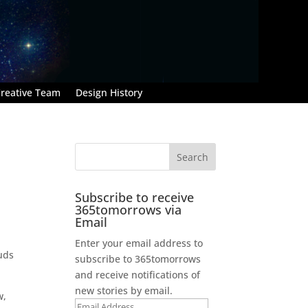
reative Team
Design History
Subscribe to receive
365tomorrows via
Email
Enter your email address to
ouds
subscribe to 365tomorrows
and receive notifications of
new stories by email.
w,
Email