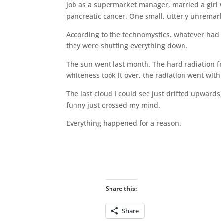
job as a supermarket manager, married a girl
pancreatic cancer. One small, utterly unremark
According to the technomystics, whatever had cr
they were shutting everything down.
The sun went last month. The hard radiation fr
whiteness took it over, the radiation went wit
The last cloud I could see just drifted upwards
funny just crossed my mind.
Everything happened for a reason.
Share this:
Share