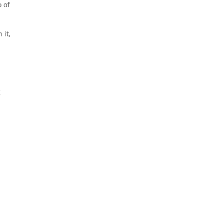
 of
 it,
g