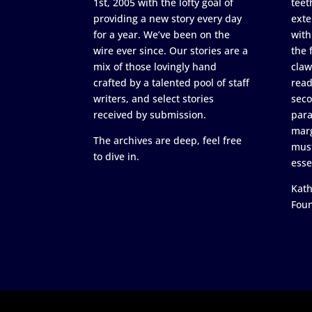
1st, 2005 with the lofty goal of
teet
providing a new story every day
exte
for a year. We’ve been on the
with
wire ever since. Our stories are a
the 
mix of those lovingly hand
claw
crafted by a talented pool of staff
read
writers, and select stories
seco
received by submission.
para
marg
The archives are deep, feel free
must
to dive in.
esse
Kath
Fou