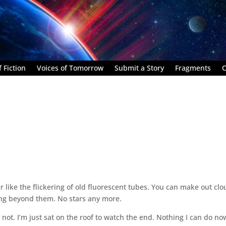
 Fiction
Voices of Tomorrow
Submit a Story
Fragments
C
r like the flickering of old fluorescent tubes. You can make out cl
thing beyond them. No stars any more.
not. I’m just sat on the roof to watch the end. Nothing I can do no