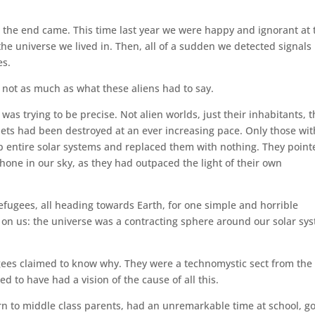
 the end came. This time last year we were happy and ignorant at 
the universe we lived in. Then, all of a sudden we detected signals
es.
 not as much as what these aliens had to say.
 was trying to be precise. Not alien worlds, just their inhabitants, t
nets had been destroyed at an ever increasing pace. Only those wit
p entire solar systems and replaced them with nothing. They point
 shone in our sky, as they had outpaced the light of their own
efugees, all heading towards Earth, for one simple and horrible
n us: the universe was a contracting sphere around our solar sy
gees claimed to know why. They were a technomystic sect from the
d to have had a vision of the cause of all this.
n to middle class parents, had an unremarkable time at school, go