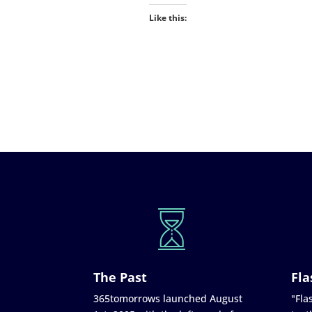
Like this:
The Past
Fla
365tomorrows launched August
"Flas