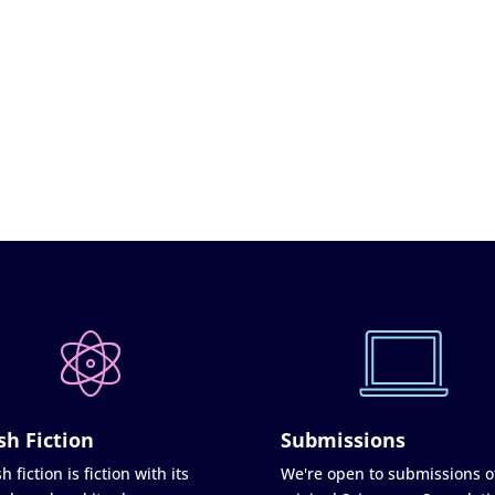
sh Fiction
Submissions
h fiction is fiction with its
We're open to submissions o