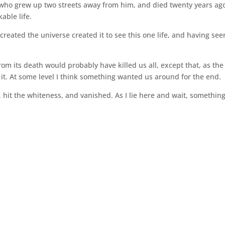
 who grew up two streets away from him, and died twenty years ago
able life.
eated the universe created it to see this one life, and having seen
om its death would probably have killed us all, except that, as the
h it. At some level I think something wanted us around for the end.
, hit the whiteness, and vanished. As I lie here and wait, somethin