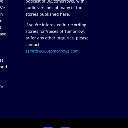
ve
podcast of 365tomorrows, with
 We
audio versions of many of the
ch
stories published here.
r
If you're interested in recording
t
stories for Voices of Tomorrow,
ave
or for any other inquiries, please
contact
ssmith@365tomorrows.com
st
 and
n
We