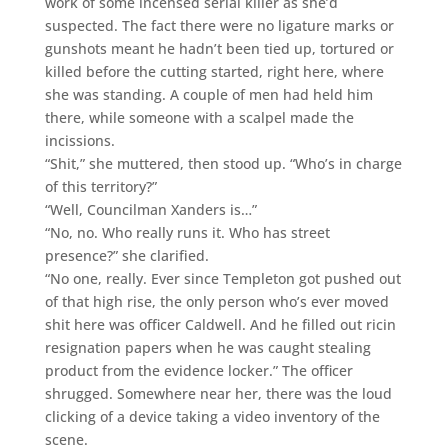
work of some incensed serial killer as she’d
suspected. The fact there were no ligature marks or
gunshots meant he hadn’t been tied up, tortured or
killed before the cutting started, right here, where
she was standing. A couple of men had held him
there, while someone with a scalpel made the
incissions.
“Shit,” she muttered, then stood up. “Who’s in charge
of this territory?”
“Well, Councilman Xanders is…”
“No, no. Who really runs it. Who has street
presence?” she clarified.
“No one, really. Ever since Templeton got pushed out
of that high rise, the only person who’s ever moved
shit here was officer Caldwell. And he filled out ricin
resignation papers when he was caught stealing
product from the evidence locker.” The officer
shrugged. Somewhere near her, there was the loud
clicking of a device taking a video inventory of the
scene.