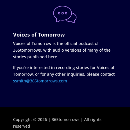
Voices of Tomorrow
Voices of Tomorrow is the official podcast of
365tomorrows, with audio versions of many of the
stories published here.
If you're interested in recording stories for Voices of
Tomorrow, or for any other inquiries, please contact
ssmith@365tomorrows.com
Copyright © 2026 | 365tomorrows | All rights
reserved