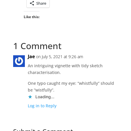
Share
Like this:
1 Comment
Jae
on July 5, 2021 at 9:26 am
An intriguing vignette with tidy sketch
characterisation.
One typo caught my eye: “whistfully” should
be “wistfully”.
Loading...
Log in to Reply