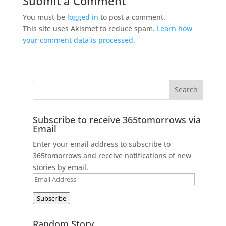
Submit a Comment
You must be
logged in
to post a comment.
This site uses Akismet to reduce spam.
Learn how
your comment data is processed.
Subscribe to receive 365tomorrows via
Email
Enter your email address to subscribe to
365tomorrows and receive notifications of new
stories by email.
Email
Address
Subscribe
Random Story