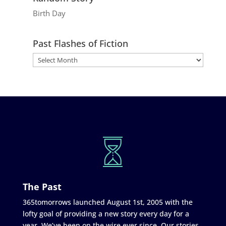
Birth Day
Past Flashes of Fiction
The Past
365tomorrows launched August 1st, 2005 with the
lofty goal of providing a new story every day for a
year. We’ve been on the wire ever since. Our stories