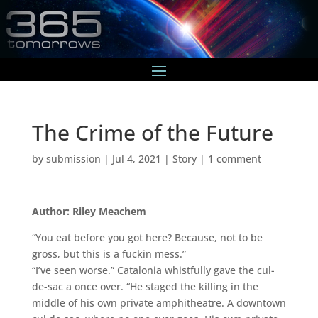
The Crime of the Future
by
submission
|
Jul 4, 2021
|
Story
|
1 comment
Author: Riley Meachem
“You eat before you got here? Because, not to be
gross, but this is a fuckin mess.”
“I’ve seen worse.” Catalonia whistfully gave the cul-
de-sac a once over. “He staged the killing in the
middle of his own private amphitheatre. A downtown