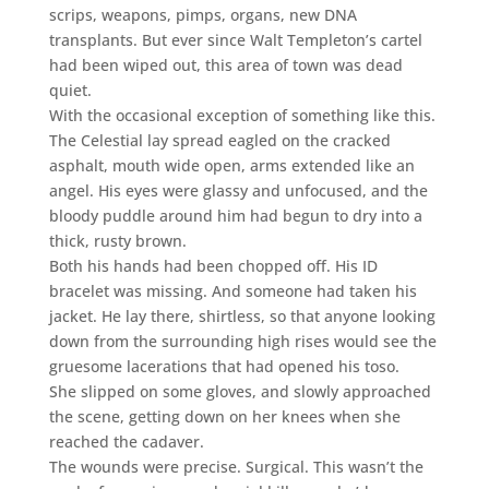
scrips, weapons, pimps, organs, new DNA
transplants. But ever since Walt Templeton’s cartel
had been wiped out, this area of town was dead
quiet.
With the occasional exception of something like this.
The Celestial lay spread eagled on the cracked
asphalt, mouth wide open, arms extended like an
angel. His eyes were glassy and unfocused, and the
bloody puddle around him had begun to dry into a
thick, rusty brown.
Both his hands had been chopped off. His ID
bracelet was missing. And someone had taken his
jacket. He lay there, shirtless, so that anyone looking
down from the surrounding high rises would see the
gruesome lacerations that had opened his toso.
She slipped on some gloves, and slowly approached
the scene, getting down on her knees when she
reached the cadaver.
The wounds were precise. Surgical. This wasn’t the