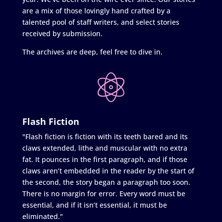
are a mix of those lovingly hand crafted by a
talented pool of staff writers, and select stories
received by submission.
The archives are deep, feel free to dive in.
Flash Fiction
"Flash fiction is fiction with its teeth bared and its
claws extended, lithe and muscular with no extra
fat. It pounces in the first paragraph, and if those
claws aren’t embedded in the reader by the start of
the second, the story began a paragraph too soon.
There is no margin for error. Every word must be
essential, and if it isn’t essential, it must be
eliminated."