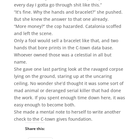
every day I gotta go through shit like this.”
“It’s fine. Why the hands and bracelet?” she pushed.
But she knew the answer to that one already.
“More money?” the cop hazarded. Catalonia scoffed
and left the scene.
Only a fool would sell a bracelet like that, and two
hands that bore prints in the C-town data base.
Whoever owned those was a celestial in all but
name.
She gave one last parting look at the ravaged corpse
lying on the ground, staring up at the uncaring
ceiling. No wonder she’d thought it was some sort of
mad animal or deranged serial killer that had done
the work. If you spent enough time down here, it was
easy enough to become both.
She made a mental note to herself to write another
check to the C-town gives foundation.
Share this: