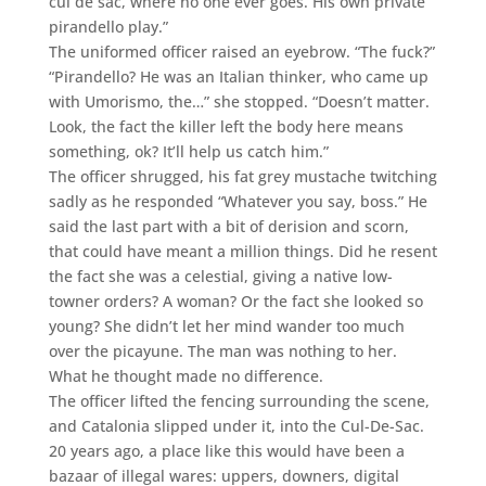
cul de sac, where no one ever goes. His own private
pirandello play.”
The uniformed officer raised an eyebrow. “The fuck?”
“Pirandello? He was an Italian thinker, who came up
with Umorismo, the…” she stopped. “Doesn’t matter.
Look, the fact the killer left the body here means
something, ok? It’ll help us catch him.”
The officer shrugged, his fat grey mustache twitching
sadly as he responded “Whatever you say, boss.” He
said the last part with a bit of derision and scorn,
that could have meant a million things. Did he resent
the fact she was a celestial, giving a native low-
towner orders? A woman? Or the fact she looked so
young? She didn’t let her mind wander too much
over the picayune. The man was nothing to her.
What he thought made no difference.
The officer lifted the fencing surrounding the scene,
and Catalonia slipped under it, into the Cul-De-Sac.
20 years ago, a place like this would have been a
bazaar of illegal wares: uppers, downers, digital