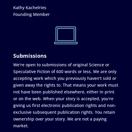
Kathy Kachelries
Founding Member
Submissions
We're open to submissions of original Science or
Speculative Fiction of 600 words or less. We are only
accepting work which you previously haven't sold or
given away the rights to. That means your work must
not have been published elsewhere, either in print
or on the web. When your story is accepted, you're
giving us first electronic publication rights and non-
exclusive subsequent publication rights. You retain
ownership over your story. We are not a paying
market.