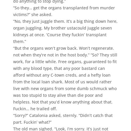
do anything to stop dying.”
“So they… get the organs transplanted from murder
victims?” she asked.
“No, they just juggle them. It’s a big thing down here,
organ juggling. My brother ustacould juggle seven
kidneys at once. ‘Course they fuckin’ transplant
them.”
“But the organs won’t grow back. Won’t regenerate.
not when they’re not in the host body.” “So? They still
work, for a little while. Free organs, guaranteed to fit
with any blood type, that any poor bastard can
afford without any C-town creds, and a hefty loan
from the local loan shark. Most of us would rather
live with new organs from some dumb schmuck who
was too stupid to stay alive than die poor and
helpless. Not that you’d know anything about that.
Fuckin… he trailed off.
“Sorry?” Catalonia asked, sternly. “Didn’t catch that
part. Fuckin’ what?”
The old man sighed. “Look, I’m sorry. it’s just not