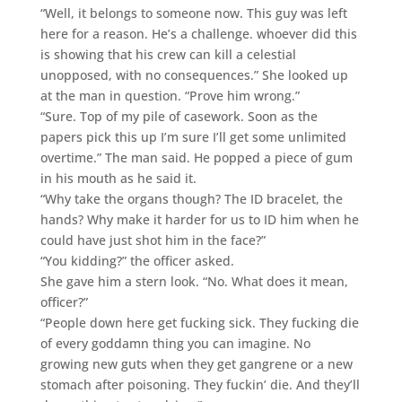
“Well, it belongs to someone now. This guy was left
here for a reason. He’s a challenge. whoever did this
is showing that his crew can kill a celestial
unopposed, with no consequences.” She looked up
at the man in question. “Prove him wrong.”
“Sure. Top of my pile of casework. Soon as the
papers pick this up I’m sure I’ll get some unlimited
overtime.” The man said. He popped a piece of gum
in his mouth as he said it.
“Why take the organs though? The ID bracelet, the
hands? Why make it harder for us to ID him when he
could have just shot him in the face?”
“You kidding?” the officer asked.
She gave him a stern look. “No. What does it mean,
officer?”
“People down here get fucking sick. They fucking die
of every goddamn thing you can imagine. No
growing new guts when they get gangrene or a new
stomach after poisoning. They fuckin’ die. And they’ll