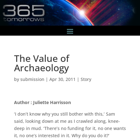
The Value of
Archaeology
by
submission
|
Apr 30, 2011
|
Story
Author : Juliette Harrisson
‘I don’t know why you still bother with this,’ Sam
said, looking down at me as I crawled along, knee-
deep in mud. ‘There’s no funding for it, no one wants
it, no one’s interested in it. Why do you do it?’