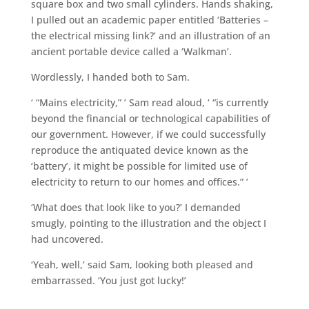
square box and two small cylinders. Hands shaking,
I pulled out an academic paper entitled ‘Batteries –
the electrical missing link?’ and an illustration of an
ancient portable device called a ‘Walkman’.
Wordlessly, I handed both to Sam.
‘ “Mains electricity,” ’ Sam read aloud, ‘ “is currently
beyond the financial or technological capabilities of
our government. However, if we could successfully
reproduce the antiquated device known as the
‘battery’, it might be possible for limited use of
electricity to return to our homes and offices.” ’
‘What does that look like to you?’ I demanded
smugly, pointing to the illustration and the object I
had uncovered.
‘Yeah, well,’ said Sam, looking both pleased and
embarrassed. ‘You just got lucky!’