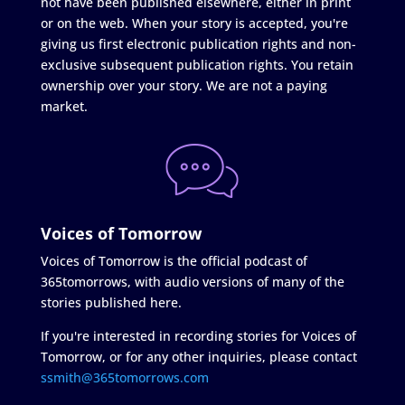
not have been published elsewhere, either in print
or on the web. When your story is accepted, you're
giving us first electronic publication rights and non-
exclusive subsequent publication rights. You retain
ownership over your story. We are not a paying
market.
Voices of Tomorrow
Voices of Tomorrow is the official podcast of
365tomorrows, with audio versions of many of the
stories published here.
If you're interested in recording stories for Voices of
Tomorrow, or for any other inquiries, please contact
ssmith@365tomorrows.com