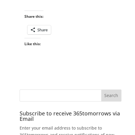
Share this:
Share
Like this:
Subscribe to receive 365tomorrows via
Email
Enter your email address to subscribe to
365tomorrows and receive notifications of new