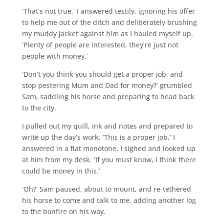
‘That’s not true,’ I answered testily, ignoring his offer
to help me out of the ditch and deliberately brushing
my muddy jacket against him as I hauled myself up.
‘Plenty of people are interested, they’re just not
people with money.’
‘Don’t you think you should get a proper job, and
stop pestering Mum and Dad for money?’ grumbled
Sam, saddling his horse and preparing to head back
to the city.
I pulled out my quill, ink and notes and prepared to
write up the day’s work. ‘This is a proper job,’ I
answered in a flat monotone. I sighed and looked up
at him from my desk. ‘If you must know, I think there
could be money in this.’
‘Oh?’ Sam paused, about to mount, and re-tethered
his horse to come and talk to me, adding another log
to the bonfire on his way.