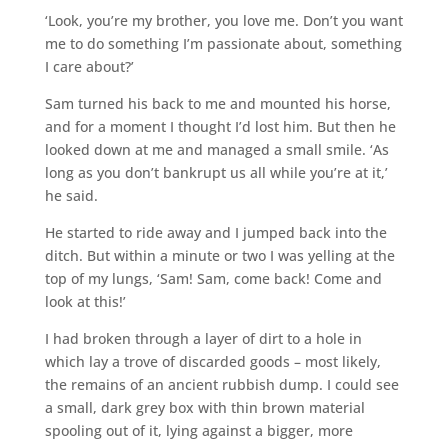
‘Look, you’re my brother, you love me. Don’t you want
me to do something I’m passionate about, something
I care about?’
Sam turned his back to me and mounted his horse,
and for a moment I thought I’d lost him. But then he
looked down at me and managed a small smile. ‘As
long as you don’t bankrupt us all while you’re at it,’
he said.
He started to ride away and I jumped back into the
ditch. But within a minute or two I was yelling at the
top of my lungs, ‘Sam! Sam, come back! Come and
look at this!’
I had broken through a layer of dirt to a hole in
which lay a trove of discarded goods – most likely,
the remains of an ancient rubbish dump. I could see
a small, dark grey box with thin brown material
spooling out of it, lying against a bigger, more