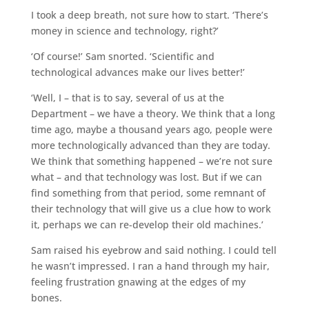
I took a deep breath, not sure how to start. ‘There’s
money in science and technology, right?’
‘Of course!’ Sam snorted. ‘Scientific and
technological advances make our lives better!’
‘Well, I – that is to say, several of us at the
Department – we have a theory. We think that a long
time ago, maybe a thousand years ago, people were
more technologically advanced than they are today.
We think that something happened – we’re not sure
what – and that technology was lost. But if we can
find something from that period, some remnant of
their technology that will give us a clue how to work
it, perhaps we can re-develop their old machines.’
Sam raised his eyebrow and said nothing. I could tell
he wasn’t impressed. I ran a hand through my hair,
feeling frustration gnawing at the edges of my
bones.