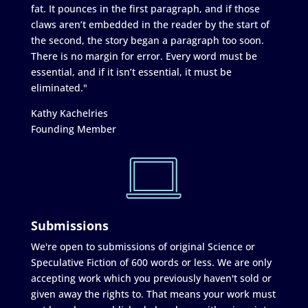
fat. It pounces in the first paragraph, and if those
claws aren’t embedded in the reader by the start of
the second, the story began a paragraph too soon.
There is no margin for error. Every word must be
essential, and if it isn’t essential, it must be
eliminated."
Kathy Kachelries
Founding Member
Submissions
We're open to submissions of original Science or
Speculative Fiction of 600 words or less. We are only
accepting work which you previously haven't sold or
given away the rights to. That means your work must