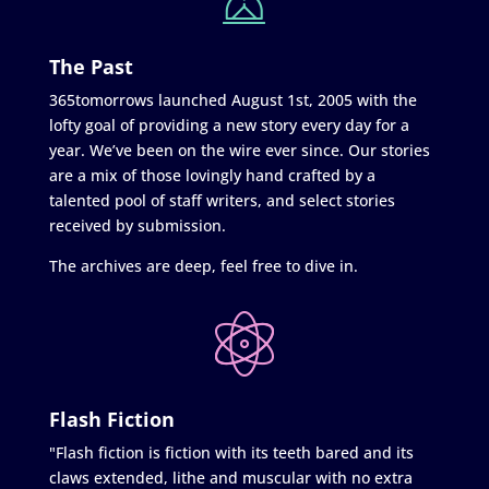
The Past
365tomorrows launched August 1st, 2005 with the
lofty goal of providing a new story every day for a
year. We’ve been on the wire ever since. Our stories
are a mix of those lovingly hand crafted by a
talented pool of staff writers, and select stories
received by submission.
The archives are deep, feel free to dive in.
Flash Fiction
"Flash fiction is fiction with its teeth bared and its
claws extended, lithe and muscular with no extra