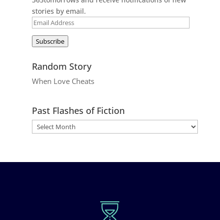
stories by email.
Email
Address
Subscribe
Random Story
When Love Cheats
Past Flashes of Fiction