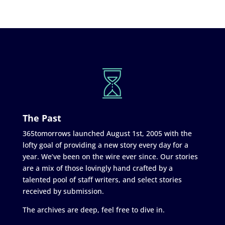
The Past
365tomorrows launched August 1st, 2005 with the
lofty goal of providing a new story every day for a
year. We’ve been on the wire ever since. Our stories
are a mix of those lovingly hand crafted by a
talented pool of staff writers, and select stories
received by submission.
The archives are deep, feel free to dive in.