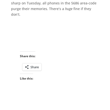
sharp on Tuesday, all phones in the 5686 area-code
purge their memories. There’s a
huge
fine if they
don’t.
Share this:
Share
Like this: