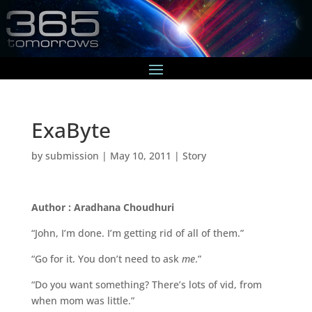
ExaByte
by
submission
|
May 10, 2011
|
Story
Author : Aradhana Choudhuri
“John, I’m done. I’m getting rid of all of them.”
“Go for it. You don’t need to ask
me
.”
“Do you want something? There’s lots of vid, from
when mom was little.”