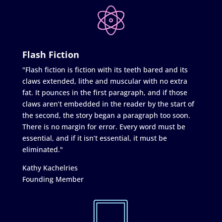
Flash Fiction
"Flash fiction is fiction with its teeth bared and its
claws extended, lithe and muscular with no extra
fat. It pounces in the first paragraph, and if those
claws aren’t embedded in the reader by the start of
the second, the story began a paragraph too soon.
There is no margin for error. Every word must be
essential, and if it isn’t essential, it must be
eliminated."
Kathy Kachelries
Founding Member