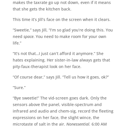
makes the taxrate go up not down, even if it means
that she gets the kitchen back.
This time it’s Jill’s face on the screen when it clears.
“Sweetie,” says Jill, “I’m so glad you’re doing this. You
need
space
. You need to make room for your own
life.”
“It’s not that…I just can’t afford it anymore.” She
hates explaining. Her sister-in-law always gets that
pity-faux-therapist look on her face.
“Of course dear,” says Jill. “Tell us how it goes, ok?”
“Sure.”
“Bye sweetie!” The vid-screen goes dark. Only the
sensors above the panel, visible-spectrum and
infrared and audio and chem-sig, record the fleeting
expressions on her face, the slight wince, the
microtaste of salt in the air.
Nonessential.
6:00 AM