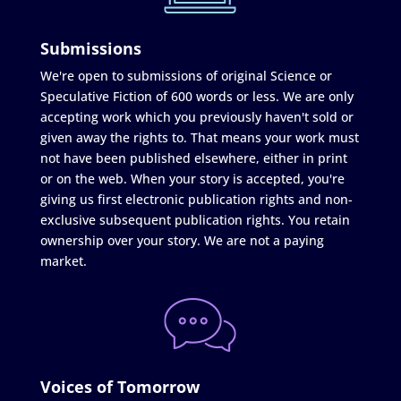
Submissions
We're open to submissions of original Science or
Speculative Fiction of 600 words or less. We are only
accepting work which you previously haven't sold or
given away the rights to. That means your work must
not have been published elsewhere, either in print
or on the web. When your story is accepted, you're
giving us first electronic publication rights and non-
exclusive subsequent publication rights. You retain
ownership over your story. We are not a paying
market.
Voices of Tomorrow