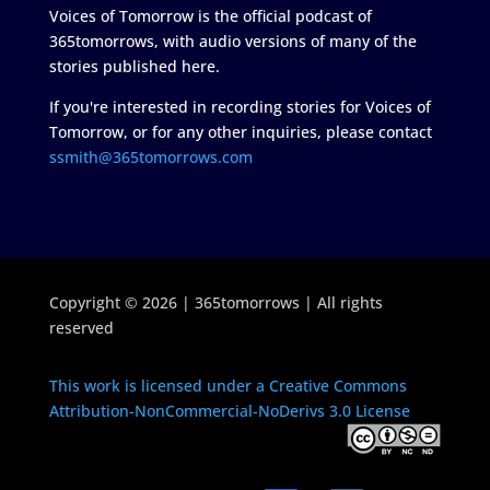
Voices of Tomorrow is the official podcast of
365tomorrows, with audio versions of many of the
stories published here.
If you're interested in recording stories for Voices of
Tomorrow, or for any other inquiries, please contact
ssmith@365tomorrows.com
Copyright © 2026 | 365tomorrows | All rights
reserved
This work is licensed under a Creative Commons
Attribution-NonCommercial-NoDerivs 3.0 License