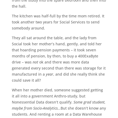
from the study into the spare bedroom and then into
the hall.
The kitchen was half-full by the time mom retired. It
took another two years for Social Services to send
somebody around.
They all sat around the table, and the lady from
Social took her mother’s hand, gently, and told her
that hoarding pension payments – it took seven
months of pension, by then, to buy a 400ExaByte
drive – was
not
ok and there was more data
generated every second than there was storage for it
manufactured in a
year
, and did she really think she
could save it all?
When her mother died, someone suggested getting
it all into a government Anthro-study, but
Nonessential Data doesn’t qualify.
Some grad student,
maybe from Socio-Analytics…
But she doesn’t know any
students. And renting a room at a Data Warehouse