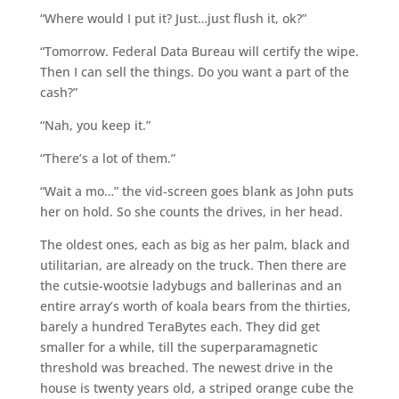
“Where would I put it? Just…just flush it, ok?”
“Tomorrow. Federal Data Bureau will certify the wipe.
Then I can sell the things. Do you want a part of the
cash?”
“Nah, you keep it.”
“There’s a lot of them.”
“Wait a mo…” the vid-screen goes blank as John puts
her on hold. So she counts the drives, in her head.
The oldest ones, each as big as her palm, black and
utilitarian, are already on the truck. Then there are
the cutsie-wootsie ladybugs and ballerinas and an
entire array’s worth of koala bears from the thirties,
barely a hundred TeraBytes each. They did get
smaller for a while, till the superparamagnetic
threshold was breached. The newest drive in the
house is twenty years old, a striped orange cube the