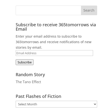
Subscribe to receive 365tomorrows via
Email
Enter your email address to subscribe to
365tomorrows and receive notifications of new
stories by email.
Email
Address
Subscribe
Random Story
The Tano Effect
Past Flashes of Fiction