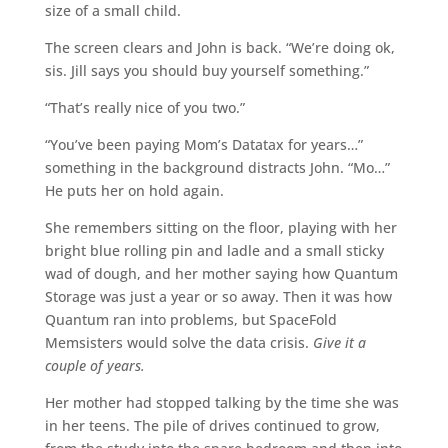
size of a small child.
The screen clears and John is back. “We’re doing ok,
sis. Jill says you should buy yourself something.”
“That’s really nice of you two.”
“You’ve been paying Mom’s Datatax for years…”
something in the background distracts John. “Mo…”
He puts her on hold again.
She remembers sitting on the floor, playing with her
bright blue rolling pin and ladle and a small sticky
wad of dough, and her mother saying how Quantum
Storage was just a year or so away. Then it was how
Quantum ran into problems, but SpaceFold
Memsisters would solve the data crisis.
Give it a
couple of years.
Her mother had stopped talking by the time she was
in her teens. The pile of drives continued to grow,