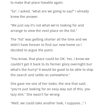
to make that place liveable again.
“So”, I asked, “what are we going to say?” I already
knew the answer.
“We just say it’s not what we’re looking for and
arrange to view the next place on the list.”
The “list” was getting shorter all the time and we
didn’t have forever to find our new home so I
decided to argue the point.
“You know, that place could be OK. Yes, I know we
couldn’t get it back to its former glory overnight but
what’s the hurry? It would be good to be able to stop
the search and settle on somewhere.”
She gave me one of her looks; the one that said,
“you’re just looking for an easy way out of this, you
lazy shit.” She wasn’t far wrong.
“Well, we could take another look, I suppose…” I