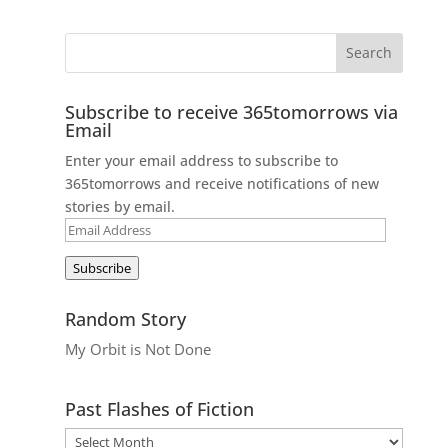
Subscribe to receive 365tomorrows via
Email
Enter your email address to subscribe to
365tomorrows and receive notifications of new
stories by email.
Email
Address
Subscribe
Random Story
My Orbit is Not Done
Past Flashes of Fiction