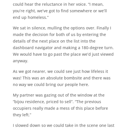
could hear the reluctance in her voice. “I mean,
you’re right, we’ve got to find somewhere or we’ll
end up homeless.”
We sat in silence, mulling the options over. Finally I
made the decision for both of us by entering the
details of the next place on the list into the
dashboard navigator and making a 180-degree turn.
We would have to go past the place we’d just viewed
anyway.
As we got nearer, we could see just how lifeless it
was! This was an absolute bombsite and there was
no way we could bring our people here.
My partner was gazing out of the window at the
“bijou residence, priced to sell”. “The previous
occupiers really made a mess of this place before
they left.”
I slowed down so we could take in the scene one last