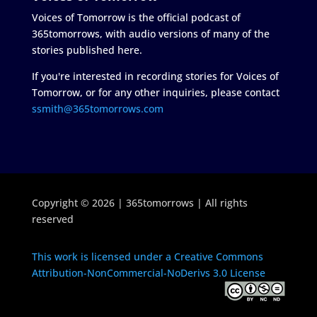
Voices of Tomorrow is the official podcast of
365tomorrows, with audio versions of many of the
stories published here.
If you're interested in recording stories for Voices of
Tomorrow, or for any other inquiries, please contact
ssmith@365tomorrows.com
Copyright © 2026 | 365tomorrows | All rights
reserved
This work is licensed under a Creative Commons
Attribution-NonCommercial-NoDerivs 3.0 License