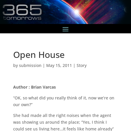
Open House
by
submission
|
May 15, 2011
|
Story
Author : Brian Varcas
“OK, so what did you really think of it, now we’re on
our own?”
She had made all the right noises when the agent
was showing us around the place; “Yes, I think I
could see us living here…it feels like home already”