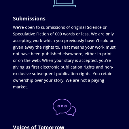
Submissions
We're open to submissions of original Science or
Speculative Fiction of 600 words or less. We are only
accepting work which you previously haven't sold or
given away the rights to. That means your work must
not have been published elsewhere, either in print
or on the web. When your story is accepted, you're
giving us first electronic publication rights and non-
exclusive subsequent publication rights. You retain
ownership over your story. We are not a paying
market.
Voices of Tomorrow