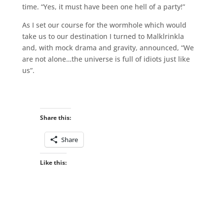
time. “Yes, it must have been one hell of a party!”
As I set our course for the wormhole which would
take us to our destination I turned to Malklrinkla
and, with mock drama and gravity, announced, “We
are not alone…the universe is full of idiots just like
us”.
Share this:
Share
Like this: