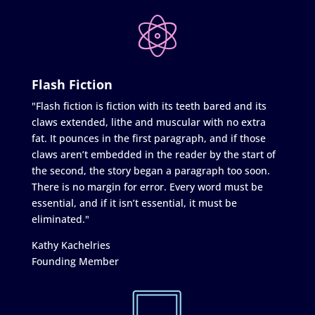
Flash Fiction
"Flash fiction is fiction with its teeth bared and its
claws extended, lithe and muscular with no extra
fat. It pounces in the first paragraph, and if those
claws aren’t embedded in the reader by the start of
the second, the story began a paragraph too soon.
There is no margin for error. Every word must be
essential, and if it isn’t essential, it must be
eliminated."
Kathy Kachelries
Founding Member