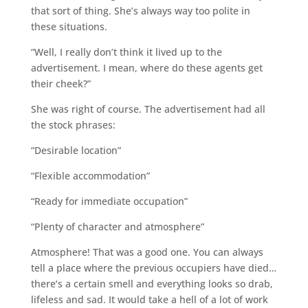
that sort of thing. She’s always way too polite in
these situations.
“Well, I really don’t think it lived up to the
advertisement. I mean, where do these agents get
their cheek?”
She was right of course. The advertisement had all
the stock phrases:
“Desirable location”
“Flexible accommodation”
“Ready for immediate occupation”
“Plenty of character and atmosphere”
Atmosphere! That was a good one. You can always
tell a place where the previous occupiers have died…
there’s a certain smell and everything looks so drab,
lifeless and sad. It would take a hell of a lot of work