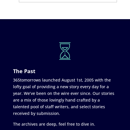
The Past
365tomorrows launched August 1st, 2005 with the
lofty goal of providing a new story every day for a
year. We’ve been on the wire ever since. Our stories
are a mix of those lovingly hand crafted by a
talented pool of staff writers, and select stories
received by submission.
The archives are deep, feel free to dive in.