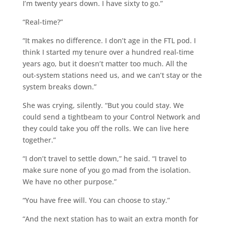
I’m twenty years down. I have sixty to go.”
“Real-time?”
“It makes no difference. I don’t age in the FTL pod. I
think I started my tenure over a hundred real-time
years ago, but it doesn’t matter too much. All the
out-system stations need us, and we can’t stay or the
system breaks down.”
She was crying, silently. “But you could stay. We
could send a tightbeam to your Control Network and
they could take you off the rolls. We can live here
together.”
“I don’t travel to settle down,” he said. “I travel to
make sure none of you go mad from the isolation.
We have no other purpose.”
“You have free will. You can choose to stay.”
“And the next station has to wait an extra month for