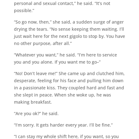
personal and sexual contact,” he said. “It’s not
possible.”
“So go now, then,” she said, a sudden surge of anger
drying the tears. “No sense keeping them waiting. I’ll
just wait here for the next gigolo to stop by. You have
no other purpose, after all.”
“Whatever you want,” he said. “I’m here to service
you and you alone. If you want me to go–”
“No! Don’t leave me!” She came up and clutched him,
desperate, feeling for his face and pulling him down
in a passionate kiss. They coupled hard and fast and
she slept in peace. When she woke up, he was
making breakfast.
“Are you ok?” he said.
“I’m sorry. It gets harder every year. I’ll be fine.”
“I can stay my whole shift here, if you want, so you