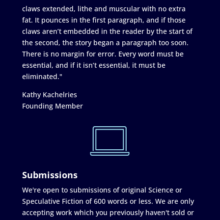
claws extended, lithe and muscular with no extra
fat. It pounces in the first paragraph, and if those
claws aren’t embedded in the reader by the start of
the second, the story began a paragraph too soon.
There is no margin for error. Every word must be
essential, and if it isn’t essential, it must be
eliminated."
Kathy Kachelries
Founding Member
Submissions
We're open to submissions of original Science or
Speculative Fiction of 600 words or less. We are only
accepting work which you previously haven't sold or