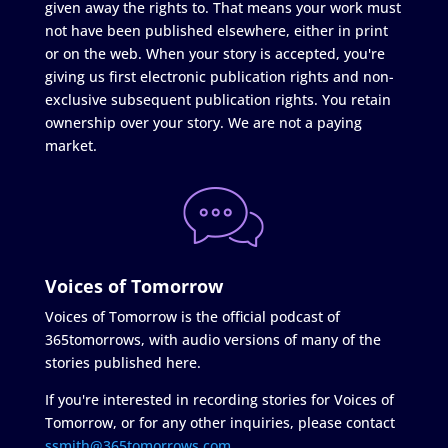
given away the rights to. That means your work must
not have been published elsewhere, either in print
or on the web. When your story is accepted, you're
giving us first electronic publication rights and non-
exclusive subsequent publication rights. You retain
ownership over your story. We are not a paying
market.
Voices of Tomorrow
Voices of Tomorrow is the official podcast of
365tomorrows, with audio versions of many of the
stories published here.
If you're interested in recording stories for Voices of
Tomorrow, or for any other inquiries, please contact
ssmith@365tomorrows.com