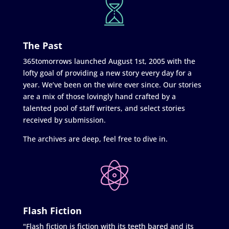
The Past
365tomorrows launched August 1st, 2005 with the
lofty goal of providing a new story every day for a
year. We’ve been on the wire ever since. Our stories
are a mix of those lovingly hand crafted by a
talented pool of staff writers, and select stories
received by submission.
The archives are deep, feel free to dive in.
Flash Fiction
"Flash fiction is fiction with its teeth bared and its