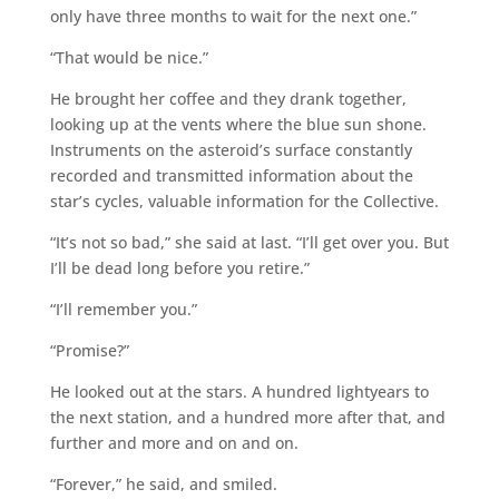
only have three months to wait for the next one.”
“That would be nice.”
He brought her coffee and they drank together,
looking up at the vents where the blue sun shone.
Instruments on the asteroid’s surface constantly
recorded and transmitted information about the
star’s cycles, valuable information for the Collective.
“It’s not so bad,” she said at last. “I’ll get over you. But
I’ll be dead long before you retire.”
“I’ll remember you.”
“Promise?”
He looked out at the stars. A hundred lightyears to
the next station, and a hundred more after that, and
further and more and on and on.
“Forever,” he said, and smiled.