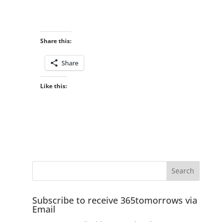
Share this:
Share
Like this:
Subscribe to receive 365tomorrows via
Email