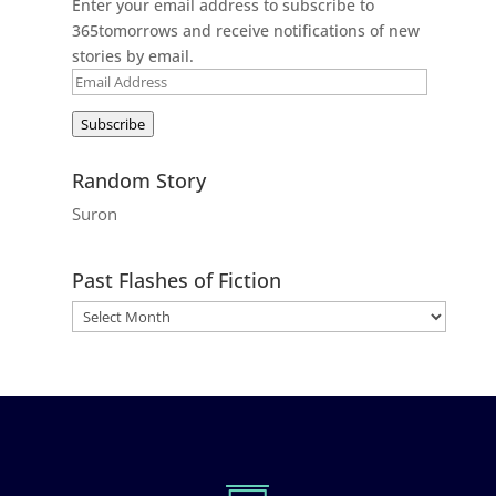
Enter your email address to subscribe to
365tomorrows and receive notifications of new
stories by email.
Email
Address
Subscribe
Random Story
Suron
Past Flashes of Fiction