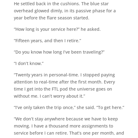
He settled back in the cushions. The blue star
overhead glowed dimly, in its passive phase for a
year before the flare season started.
“How long is your service here?” he asked.
“Fifteen years, and then I retire.”
“Do you know how long I’ve been traveling?”
“I don’t know.”
“Twenty years in personal-time. I stopped paying
attention to real-time after the first month. Every
time I get into the FTL pod the universe goes on
without me. I can’t worry about it.”
“I’ve only taken the trip once,” she said. “To get here.”
“We don’t stay anywhere because we have to keep
moving. I have a thousand more assignments to
service before I can retire. That’s one per month, and