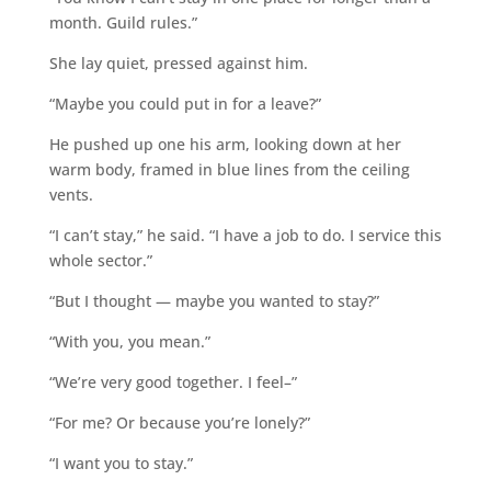
month. Guild rules.”
She lay quiet, pressed against him.
“Maybe you could put in for a leave?”
He pushed up one his arm, looking down at her
warm body, framed in blue lines from the ceiling
vents.
“I can’t stay,” he said. “I have a job to do. I service this
whole sector.”
“But I thought — maybe you wanted to stay?”
“With you, you mean.”
“We’re very good together. I feel–”
“For me? Or because you’re lonely?”
“I want you to stay.”