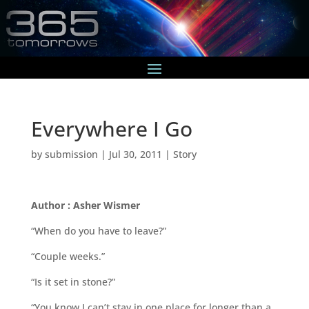
Everywhere I Go
by
submission
|
Jul 30, 2011
|
Story
Author : Asher Wismer
“When do you have to leave?”
“Couple weeks.”
“Is it set in stone?”
“You know I can’t stay in one place for longer than a