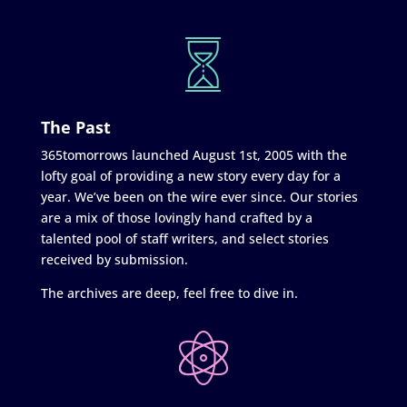
The Past
365tomorrows launched August 1st, 2005 with the
lofty goal of providing a new story every day for a
year. We’ve been on the wire ever since. Our stories
are a mix of those lovingly hand crafted by a
talented pool of staff writers, and select stories
received by submission.
The archives are deep, feel free to dive in.