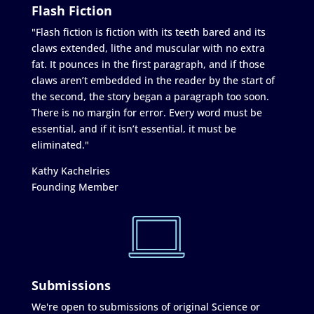
Flash Fiction
"Flash fiction is fiction with its teeth bared and its
claws extended, lithe and muscular with no extra
fat. It pounces in the first paragraph, and if those
claws aren’t embedded in the reader by the start of
the second, the story began a paragraph too soon.
There is no margin for error. Every word must be
essential, and if it isn’t essential, it must be
eliminated."
Kathy Kachelries
Founding Member
Submissions
We're open to submissions of original Science or