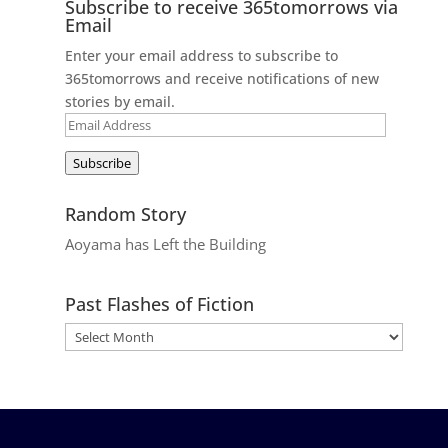
Subscribe to receive 365tomorrows via
Email
Enter your email address to subscribe to
365tomorrows and receive notifications of new
stories by email.
Email
Address
Subscribe
Random Story
Aoyama has Left the Building
Past Flashes of Fiction