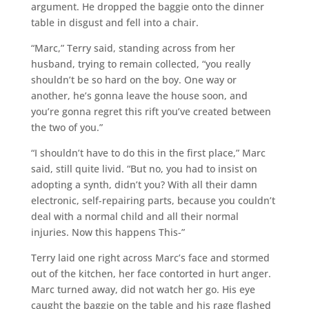
argument. He dropped the baggie onto the dinner
table in disgust and fell into a chair.
“Marc,” Terry said, standing across from her
husband, trying to remain collected, “you really
shouldn’t be so hard on the boy. One way or
another, he’s gonna leave the house soon, and
you’re gonna regret this rift you’ve created between
the two of you.”
“I shouldn’t have to do this in the first place,” Marc
said, still quite livid. “But no, you had to insist on
adopting a synth, didn’t you? With all their damn
electronic, self-repairing parts, because you couldn’t
deal with a normal child and all their normal
injuries. Now this happens This-”
Terry laid one right across Marc’s face and stormed
out of the kitchen, her face contorted in hurt anger.
Marc turned away, did not watch her go. His eye
caught the baggie on the table and his rage flashed