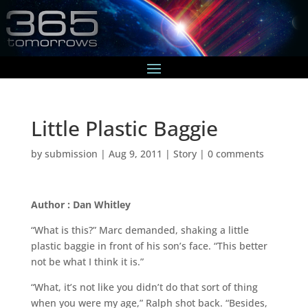
Little Plastic Baggie
by
submission
|
Aug 9, 2011
|
Story
|
0 comments
Author : Dan Whitley
“What is this?” Marc demanded, shaking a little
plastic baggie in front of his son’s face. “This better
not be what I think it is.”
“What, it’s not like you didn’t do that sort of thing
when you were my age,” Ralph shot back. “Besides,