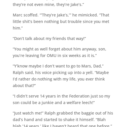
they’re not even mine, they’re Jake’s.”
Marc scoffed. “’They’re Jake’s,’” he mimicked. “That
little shit’s been nothing but trouble since you met
him.”
“Don’t talk about my friends that way!”
“You might as well forget about him anyway, son,
you’re leaving for OMU in six weeks as it is.”
“Y’know maybe I don’t want to go to Mars, Dad,”
Ralph said, his voice picking up into a yell. “Maybe
I’d rather do nothing with my life, you ever think
about that?”
“I didn’t serve 14 years in the Federation just so my
son could be a junkie and a welfare leech!”
“Just watch me!” Ralph grabbed the baggie out of his
dad’s hand and started to shake it himself. “Blah
blah ’14 years,’ like I haven’t heard that one before.”