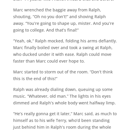
Marc wrenched the baggie away from Ralph,
shouting, “Oh no you don’t!” and shoving Ralph
away. “You’re going to shape up, mister. And you’re
going to college. And that’s final!”
“Yeah, ok,” Ralph mocked, folding his arms defiantly.
Marc finally boiled over and took a swing at Ralph,
who ducked under it with ease. Ralph could move
faster than Marc could ever hope to.
Marc started to storm out of the room. “Don’t think
this is the end of this!”
Ralph was already dialing down, queuing up some
music. “Whatever, old man.” The lights in his eyes
dimmed and Ralph’s whole body went halfway limp.
“He’s really gonna get it later,” Marc said, as much to
himself as to his wife Terry, who’d been standing
just behind him in Ralph’s room during the whole