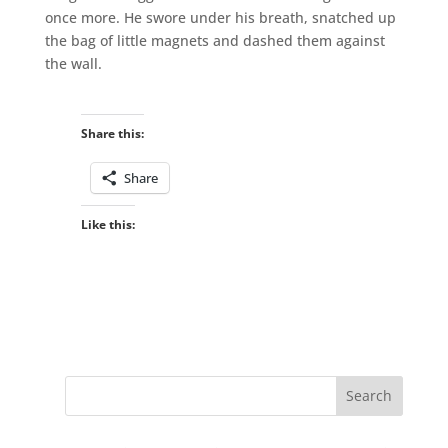
once more. He swore under his breath, snatched up
the bag of little magnets and dashed them against
the wall.
Share this:
Share
Like this: