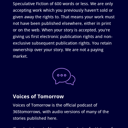
Speculative Fiction of 600 words or less. We are only
accepting work which you previously haven't sold or
given away the rights to. That means your work must
not have been published elsewhere, either in print
or on the web. When your story is accepted, you're
giving us first electronic publication rights and non-
exclusive subsequent publication rights. You retain
ownership over your story. We are not a paying
market.
Voices of Tomorrow
Voices of Tomorrow is the official podcast of
365tomorrows, with audio versions of many of the
stories published here.