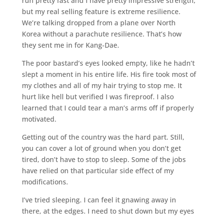
run pretty fast and I have pretty impressive strength,
but my real selling feature is extreme resilience.
We’re talking dropped from a plane over North
Korea without a parachute resilience. That’s how
they sent me in for Kang-Dae.
The poor bastard’s eyes looked empty, like he hadn’t
slept a moment in his entire life. His fire took most of
my clothes and all of my hair trying to stop me. It
hurt like hell but verified I was fireproof. I also
learned that I could tear a man’s arms off if properly
motivated.
Getting out of the country was the hard part. Still,
you can cover a lot of ground when you don’t get
tired, don’t have to stop to sleep. Some of the jobs
have relied on that particular side effect of my
modifications.
I’ve tried sleeping. I can feel it gnawing away in
there, at the edges. I need to shut down but my eyes