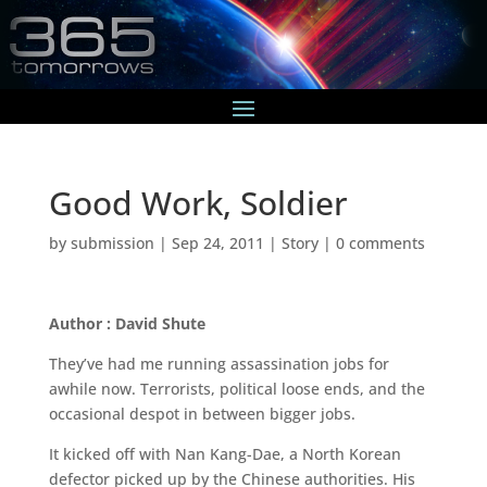
Good Work, Soldier
by
submission
|
Sep 24, 2011
|
Story
|
0 comments
Author : David Shute
They’ve had me running assassination jobs for
awhile now. Terrorists, political loose ends, and the
occasional despot in between bigger jobs.
It kicked off with Nan Kang-Dae, a North Korean
defector picked up by the Chinese authorities. His