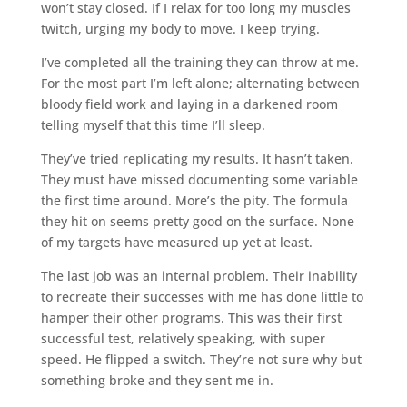
won’t stay closed. If I relax for too long my muscles
twitch, urging my body to move. I keep trying.
I’ve completed all the training they can throw at me.
For the most part I’m left alone; alternating between
bloody field work and laying in a darkened room
telling myself that this time I’ll sleep.
They’ve tried replicating my results. It hasn’t taken.
They must have missed documenting some variable
the first time around. More’s the pity. The formula
they hit on seems pretty good on the surface. None
of my targets have measured up yet at least.
The last job was an internal problem. Their inability
to recreate their successes with me has done little to
hamper their other programs. This was their first
successful test, relatively speaking, with super
speed. He flipped a switch. They’re not sure why but
something broke and they sent me in.