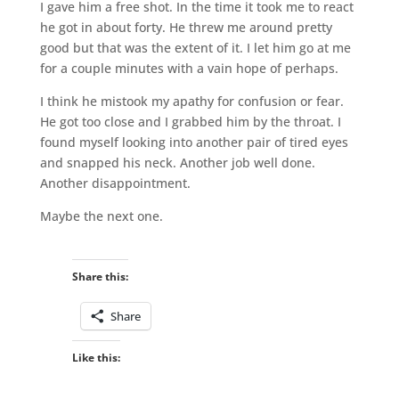
I gave him a free shot. In the time it took me to react
he got in about forty. He threw me around pretty
good but that was the extent of it. I let him go at me
for a couple minutes with a vain hope of perhaps.
I think he mistook my apathy for confusion or fear.
He got too close and I grabbed him by the throat. I
found myself looking into another pair of tired eyes
and snapped his neck. Another job well done.
Another disappointment.
Maybe the next one.
Share this:
Share
Like this: