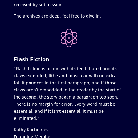
received by submission.
The archives are deep, feel free to dive in.
Flash Fiction
"Flash fiction is fiction with its teeth bared and its
claws extended, lithe and muscular with no extra
fat. It pounces in the first paragraph, and if those
claws aren’t embedded in the reader by the start of
the second, the story began a paragraph too soon.
There is no margin for error. Every word must be
essential, and if it isn’t essential, it must be
eliminated."
Kathy Kachelries
Founding Member