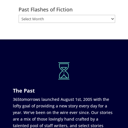
Past Flashes of Fiction
The Past
365tomorrows launched August 1st, 2005 with the
lofty goal of providing a new story every day for a
year. We’ve been on the wire ever since. Our stories
are a mix of those lovingly hand crafted by a
talented pool of staff writers, and select stories