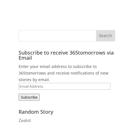
Subscribe to receive 365tomorrows via
Email
Enter your email address to subscribe to
365tomorrows and receive notifications of new
stories by email.
Email
Address
Subscribe
Random Story
Zealot