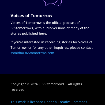
Voices of Tomorrow
Voices of Tomorrow is the official podcast of
365tomorrows, with audio versions of many of the
stories published here.
If you're interested in recording stories for Voices of
Tomorrow, or for any other inquiries, please contact
ssmith@365tomorrows.com
Copyright © 2026 | 365tomorrows | All rights
reserved
This work is licensed under a Creative Commons