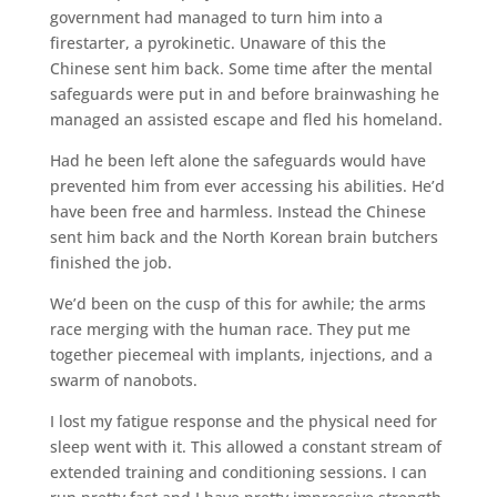
government had managed to turn him into a
firestarter, a pyrokinetic. Unaware of this the
Chinese sent him back. Some time after the mental
safeguards were put in and before brainwashing he
managed an assisted escape and fled his homeland.
Had he been left alone the safeguards would have
prevented him from ever accessing his abilities. He’d
have been free and harmless. Instead the Chinese
sent him back and the North Korean brain butchers
finished the job.
We’d been on the cusp of this for awhile; the arms
race merging with the human race. They put me
together piecemeal with implants, injections, and a
swarm of nanobots.
I lost my fatigue response and the physical need for
sleep went with it. This allowed a constant stream of
extended training and conditioning sessions. I can