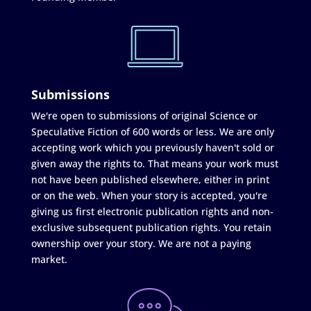
Submissions
We're open to submissions of original Science or
Speculative Fiction of 600 words or less. We are only
accepting work which you previously haven't sold or
given away the rights to. That means your work must
not have been published elsewhere, either in print
or on the web. When your story is accepted, you're
giving us first electronic publication rights and non-
exclusive subsequent publication rights. You retain
ownership over your story. We are not a paying
market.