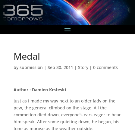
Medal
by
submission
|
Sep 30, 2011
|
Story
|
0 comments
Author : Damien Krsteski
Just as I made my way next to an older lady on the
pew, the general climbed on the stage. All the
commotion died down, everyone’s ears eager to hear
him speak. After some quieting down, he began, his
tone as morose as the weather outside.