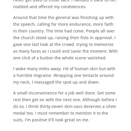
nodded and offered my condolences.
Around that time the general was finishing up with
the speech, calling for more endurance, more faith
in their country. The time had come. People all over
the church stood up, raising their fists in approval. I
gave one last look at the crowd, trying to memorize
as many faces as I could and savor the moment. With
one click of a button the whole scene vanished.
I woke many miles away, rid of human skin but with
a horrible migraine. Wrapping one tentacle around
my neck, I massaged the spot up and down.
A small inconvenience for a job well done. Get some
rest then get on with the next one. Although before I
do so, I think thirty-seven skin-sacs deserves a silver
medal too. I must remember to mention it to the
suits, I’m positive it’ll look great on me.