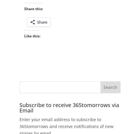
Share this:
Share
Like this:
Subscribe to receive 365tomorrows via
Email
Enter your email address to subscribe to
365tomorrows and receive notifications of new
stories by email.