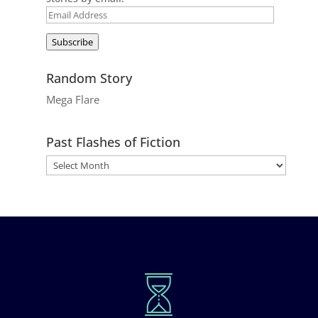
Email
Address
Subscribe
Random Story
Mega Flare
Past Flashes of Fiction