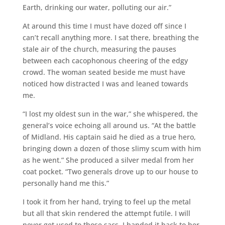
Earth, drinking our water, polluting our air.”
At around this time I must have dozed off since I
can’t recall anything more. I sat there, breathing the
stale air of the church, measuring the pauses
between each cacophonous cheering of the edgy
crowd. The woman seated beside me must have
noticed how distracted I was and leaned towards
me.
“I lost my oldest sun in the war,” she whispered, the
general’s voice echoing all around us. “At the battle
of Midland. His captain said he died as a true hero,
bringing down a dozen of those slimy scum with him
as he went.” She produced a silver medal from her
coat pocket. “Two generals drove up to our house to
personally hand me this.”
I took it from her hand, trying to feel up the metal
but all that skin rendered the attempt futile. I will
never get used to those sacs. I handed it back to her,