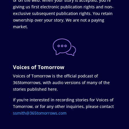
or on the web. When your story is accepted, you're
giving us first electronic publication rights and non-
exclusive subsequent publication rights. You retain
ownership over your story. We are not a paying
market.
Voices of Tomorrow
Voices of Tomorrow is the official podcast of
365tomorrows, with audio versions of many of the
stories published here.
If you're interested in recording stories for Voices of
Tomorrow, or for any other inquiries, please contact
ssmith@365tomorrows.com