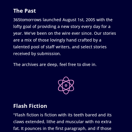
The Past
365tomorrows launched August 1st, 2005 with the
lofty goal of providing a new story every day for a
year. We’ve been on the wire ever since. Our stories
are a mix of those lovingly hand crafted by a
talented pool of staff writers, and select stories
received by submission.
The archives are deep, feel free to dive in.
Flash Fiction
"Flash fiction is fiction with its teeth bared and its
claws extended, lithe and muscular with no extra
fat. It pounces in the first paragraph, and if those