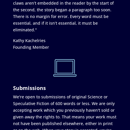
claws aren’t embedded in the reader by the start of
the second, the story began a paragraph too soon.
There is no margin for error. Every word must be
essential, and if it isn’t essential, it must be
eliminated."
Kathy Kachelries
Founding Member
Submissions
We're open to submissions of original Science or
Speculative Fiction of 600 words or less. We are only
accepting work which you previously haven't sold or
given away the rights to. That means your work must
not have been published elsewhere, either in print