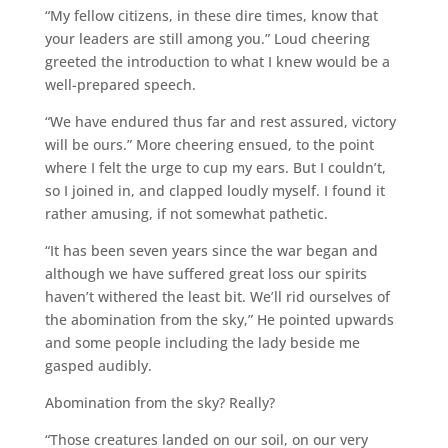
“My fellow citizens, in these dire times, know that
your leaders are still among you.” Loud cheering
greeted the introduction to what I knew would be a
well-prepared speech.
“We have endured thus far and rest assured, victory
will be ours.” More cheering ensued, to the point
where I felt the urge to cup my ears. But I couldn’t,
so I joined in, and clapped loudly myself. I found it
rather amusing, if not somewhat pathetic.
“It has been seven years since the war began and
although we have suffered great loss our spirits
haven’t withered the least bit. We’ll rid ourselves of
the abomination from the sky,” He pointed upwards
and some people including the lady beside me
gasped audibly.
Abomination from the sky? Really?
“Those creatures landed on our soil, on our very