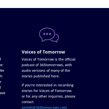
Voices of Tomorrow
f
Voices of Tomorrow is the official
ve
podcast of 365tomorrows, with
 We
audio versions of many of the
ch
stories published here.
r
If you're interested in recording
t
stories for Voices of Tomorrow,
ave
or for any other inquiries, please
contact
ssmith@365tomorrows.com