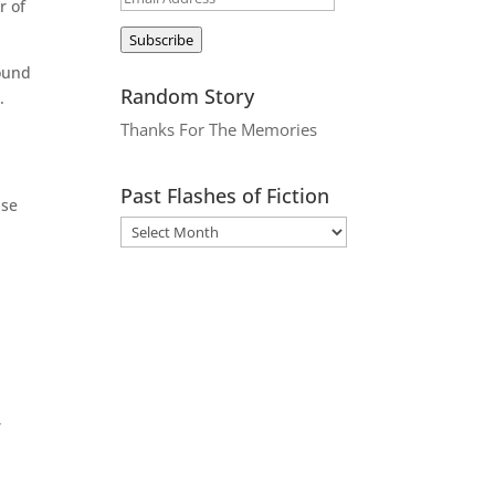
r of
Address
Subscribe
round
Random Story
.
Thanks For The Memories
Past Flashes of Fiction
ase
,