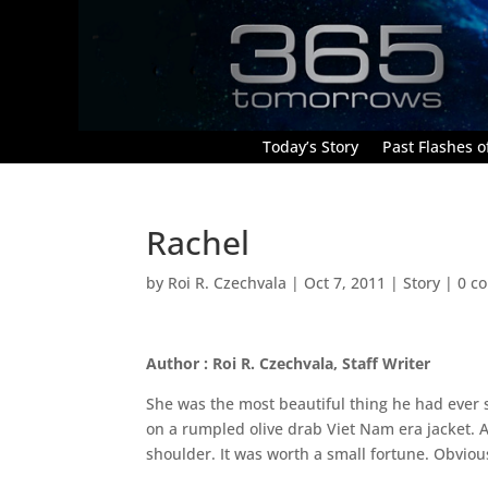
Today’s Story
Past Flashes of
Rachel
by
Roi R. Czechvala
|
Oct 7, 2011
|
Story
|
0 c
Author : Roi R. Czechvala, Staff Writer
She was the most beautiful thing he had ever s
on a rumpled olive drab Viet Nam era jacket. 
shoulder. It was worth a small fortune. Obvio