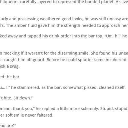
 liqueurs carefully layered to represent the banded planet. A slive
 burly and possessing weathered good looks, he was still uneasy a
’s. The amber fluid gave him the strength needed to approach her
ked away and tapped his drink order into the bar top. “Um, hi,” he
en mocking if it weren’t for the disarming smile. She found his une
ess caught him off guard. Before he could splutter some incoherent
ok a swig.
ed the bar.
u… I,” he stammered, as the bar, somewhat pissed, cleaned itself.
t bite. Sit down.”
 mean, thank you,” he replied a little more solemnly. Stupid, stupid
er soft smile never faltered.
you are?”