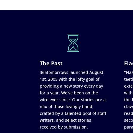
The Past
Fla
365tomorrows launched August
"Flas
1st, 2005 with the lofty goal of
teet
providing a new story every day
exte
for a year. We’ve been on the
with
wire ever since. Our stories are a
the 
mix of those lovingly hand
claw
crafted by a talented pool of staff
read
writers, and select stories
seco
received by submission.
para