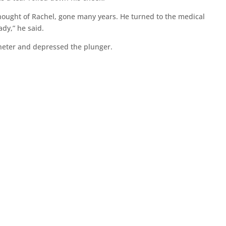
thought of Rachel, gone many years. He turned to the medical
ady,” he said.
theter and depressed the plunger.