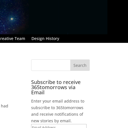
reative Team
Design History
Subscribe to receive
365tomorrows via
Email
Enter your email address to
e had
subscribe to 365tomorrows
and receive notifications of
new stories by email.
Email