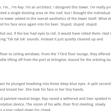
, I’m… I’m Ray. I’m an architect. I designed this tower. I’m really p
ted a single docking area on the roof, but I thought the individual
he tower added to the overall aesthetics of the tower itself. What d
d his face once again into his beer. Stupid, stupid, stupid.
hot out. If the bar had eyes to roll, it would have rolled them. Had i
ng ‘Tsk tsk tsk’ sounds. Instead it just quietly cleaned up and
loor to ceiling windows. From the 173rd floor lounge, they offered
tle lifting off from the port at Arlington, bound for the orbiting l
gain he plunged headlong into those deep blue eyes. A split second
d kissed her. She took his face in her tiny hands.
d painted neutral beige, Ray raised a withered and liver spotted 
ion device. The vision of his wife, their first meeting, slowly
s a tear rolled down his cheek.