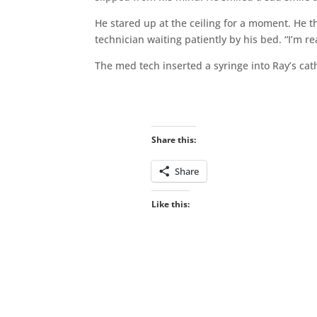
He stared up at the ceiling for a moment. He 
technician waiting patiently by his bed. “I’m re
The med tech inserted a syringe into Ray’s ca
Share this:
Share
Like this: