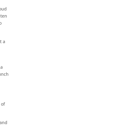
roud
 ten
o
t a
 a
aunch
 of
hand