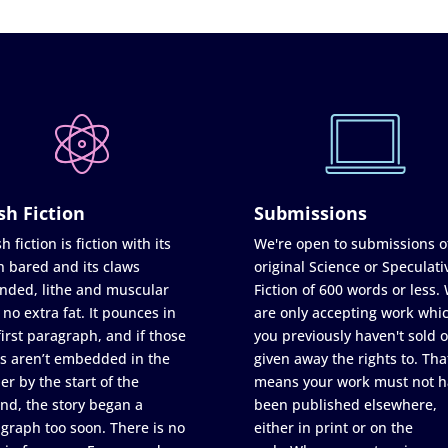
sh Fiction
Submissions
h fiction is fiction with its
We're open to submissions o
h bared and its claws
original Science or Speculati
nded, lithe and muscular
Fiction of 600 words or less.
 no extra fat. It pounces in
are only accepting work whi
first paragraph, and if those
you previously haven't sold o
s aren’t embedded in the
given away the rights to. Tha
er by the start of the
means your work must not h
nd, the story began a
been published elsewhere,
graph too soon. There is no
either in print or on the