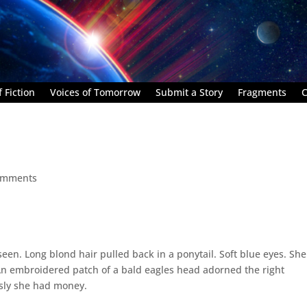
 Fiction
Voices of Tomorrow
Submit a Story
Fragments
C
omments
een. Long blond hair pulled back in a ponytail. Soft blue eyes. Sh
An embroidered patch of a bald eagles head adorned the right
usly she had money.