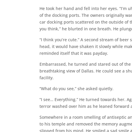
He took her hand and fell into her eyes. “I’m uh
of the docking ports. The owners originally wan
car docking ports scattered on the outside of t
you think,” he blurted in one breath. He plunge
“I think you’re cute.” A second stream of beer s
head, it would have shaken it slowly while maki
reminded itself that it was payday.
Embarrassed, he turned and stared out of the f
breathtaking view of Dallas. He could see a shut
facility.
“What do you see,” she asked quietly.
“I see… Everything.” He turned towards her. A
terror washed over him as he leaned forward an
Somewhere in a room smelling of antiseptic an
to his temple and removed the memory augmentat
slipped from his mind. He smiled a sad smile a