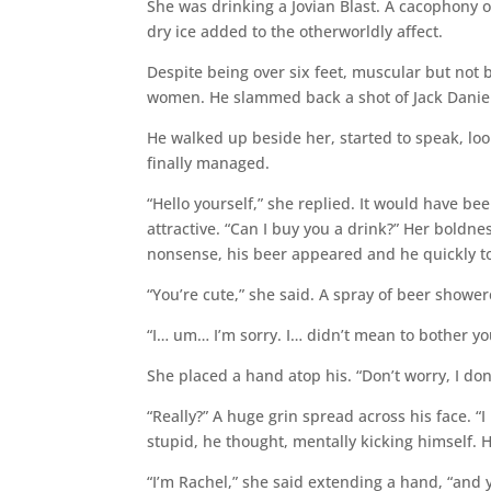
She was drinking a Jovian Blast. A cacophony of
dry ice added to the otherworldly affect.
Despite being over six feet, muscular but not
women. He slammed back a shot of Jack Daniel
He walked up beside her, started to speak, loo
finally managed.
“Hello yourself,” she replied. It would have be
attractive. “Can I buy you a drink?” Her boldn
nonsense, his beer appeared and he quickly to
“You’re cute,” she said. A spray of beer shower
“I… um… I’m sorry. I… didn’t mean to bother yo
She placed a hand atop his. “Don’t worry, I don’
“Really?” A huge grin spread across his face. “I
stupid, he thought, mentally kicking himself. H
“I’m Rachel,” she said extending a hand, “and 