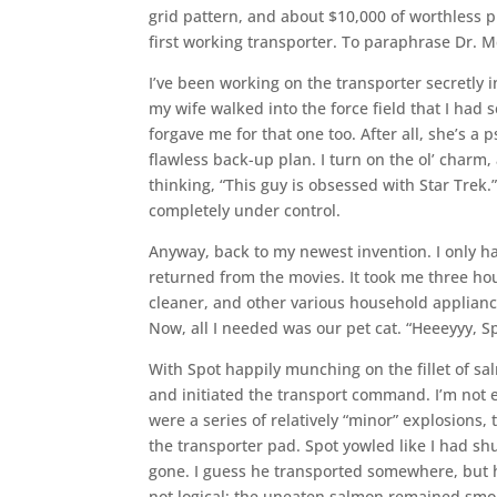
grid pattern, and about $10,000 of worthless pr
first working transporter. To paraphrase Dr. M
I’ve been working on the transporter secretly i
my wife walked into the force field that I had s
forgave me for that one too. After all, she’s a 
flawless back-up plan. I turn on the ol’ charm,
thinking, “This guy is obsessed with Star Trek.
completely under control.
Anyway, back to my newest invention. I only 
returned from the movies. It took me three ho
cleaner, and other various household applianc
Now, all I needed was our pet cat. “Heeeyyy, Sp
With Spot happily munching on the fillet of sa
and initiated the transport command. I’m not 
were a series of relatively “minor” explosions
the transporter pad. Spot yowled like I had shu
gone. I guess he transported somewhere, but he
not logical; the uneaten salmon remained smol