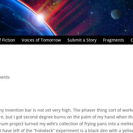
 Fiction
Voices of Tomorrow
Submit a Story
Fragments
C
ments
my invention bar is not set very high. The phaser thing sort of work
 fire, but I got second degree burns on the palm of my hand when th
m project turned my wife’s collection of frying pans into a melte
 I have left of the “holodeck” experiment is a black den with a yello