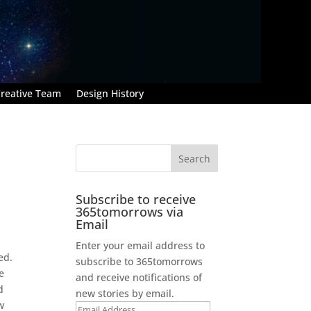
reative Team
Design History
Subscribe to receive
365tomorrows via
Email
Enter your email address to
ed.
subscribe to 365tomorrows
e
and receive notifications of
d
new stories by email.
w
Email