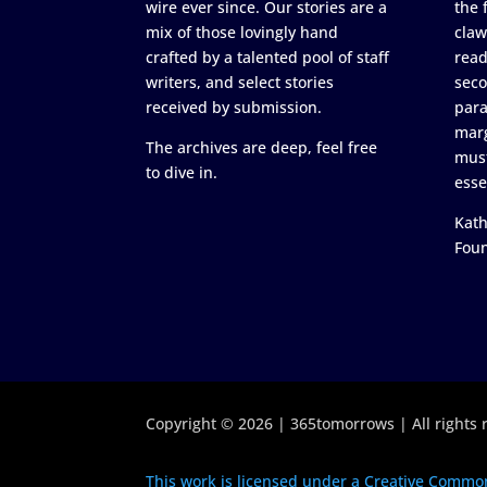
wire ever since. Our stories are a
the 
mix of those lovingly hand
claw
crafted by a talented pool of staff
read
writers, and select stories
seco
received by submission.
para
marg
The archives are deep, feel free
must
to dive in.
esse
Kath
Fou
Copyright © 2026 | 365tomorrows | All rights 
This work is licensed under a Creative Common