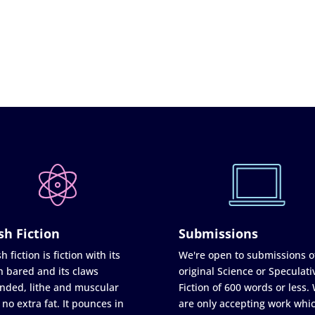
sh Fiction
Submissions
h fiction is fiction with its
We're open to submissions o
h bared and its claws
original Science or Speculati
nded, lithe and muscular
Fiction of 600 words or less.
 no extra fat. It pounces in
are only accepting work whi