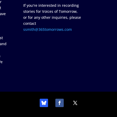
r
If you're interested in recording
t
stories for Voices of Tomorrow,
ave
or for any other inquiries, please
contact
ssmith@365tomorrows.com
st
 and
n
We