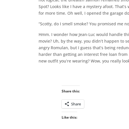
Spot? Looks like I have a mystery afoot. That’
for more time. Oh well, I opened the garage do
“Scotty, do I smell smoke? You promised me no 
Hmm. I wonder how Jean-Luc would handle this.
movie? Uh, by the way, you didn’t happen to 
angry Romulan, but I guess that’s being redunda
harder than getting an interest free loan from a
new outfit you’re wearing? Wow, you really loo
Share this:
Share
Like this: