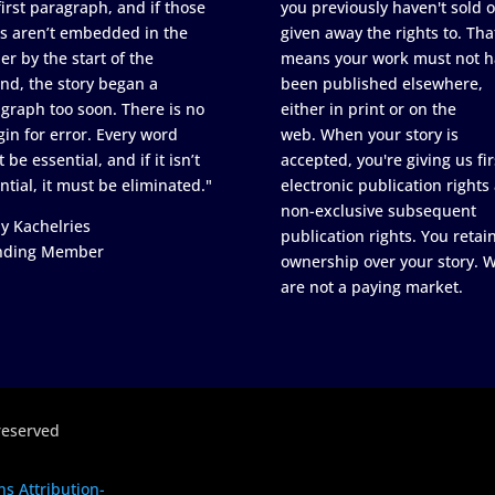
first paragraph, and if those
you previously haven't sold o
s aren’t embedded in the
given away the rights to. Tha
er by the start of the
means your work must not h
nd, the story began a
been published elsewhere,
graph too soon. There is no
either in print or on the
in for error. Every word
web. When your story is
 be essential, and if it isn’t
accepted, you're giving us fir
ntial, it must be eliminated."
electronic publication rights
non-exclusive subsequent
y Kachelries
publication rights. You retai
nding Member
ownership over your story. 
are not a paying market.
reserved
s Attribution-