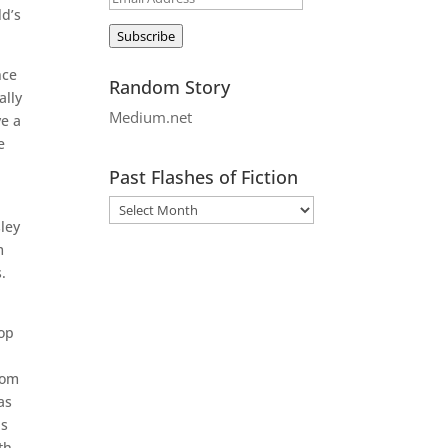
ld’s
Address
Subscribe
nce
Random Story
ally
Medium.net
ve a
e
Past Flashes of Fiction
ley
m
.
top
rom
as
is
th