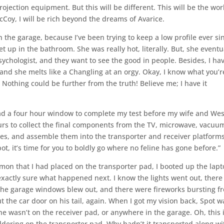
ojection equipment. But this will be different. This will be the wor
cCoy, I will be rich beyond the dreams of Avarice.
n the garage, because I’ve been trying to keep a low profile ever si
et up in the bathroom. She was really hot, literally. But, she eventu
psychologist, and they want to see the good in people. Besides, I ha
 and she melts like a Changling at an orgy. Okay, I know what you’r
” Nothing could be further from the truth! Believe me; I have it
had a four hour window to complete my test before my wife and Wes
urs to collect the final components from the TV, microwave, vacuu
es, and assemble them into the transporter and receiver platforms
ot, it’s time for you to boldly go where no feline has gone before.”
lmon that I had placed on the transporter pad, I booted up the lap
exactly sure what happened next. I know the lights went out, there
, the garage windows blew out, and there were fireworks bursting f
t the car door on his tail, again. When I got my vision back, Spot w
 wasn’t on the receiver pad, or anywhere in the garage. Oh, this 
dering on the transporter pad. Why hadn’t it transported along wi