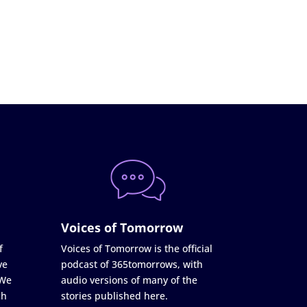
Voices of Tomorrow
f
Voices of Tomorrow is the official
ve
podcast of 365tomorrows, with
 We
audio versions of many of the
ch
stories published here.