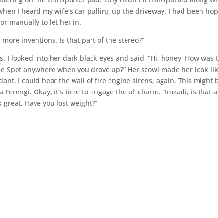
s when I heard my wife’s car pulling up the driveway. I had been ho
or manually to let her in.
more inventions. Is that part of the stereo?”
 I looked into her dark black eyes and said, “Hi, honey. How was 
see Spot anywhere when you drove up?” Her scowl made her look li
nt. I could hear the wail of fire engine sirens, again. This might 
 Ferengi. Okay, it’s time to engage the ol’ charm. “Imzadi, is that a
k great. Have you lost weight?”