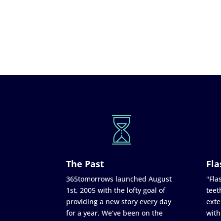
The Past
Fla
365tomorrows launched August
"Flas
1st, 2005 with the lofty goal of
teet
providing a new story every day
exte
for a year. We’ve been on the
with