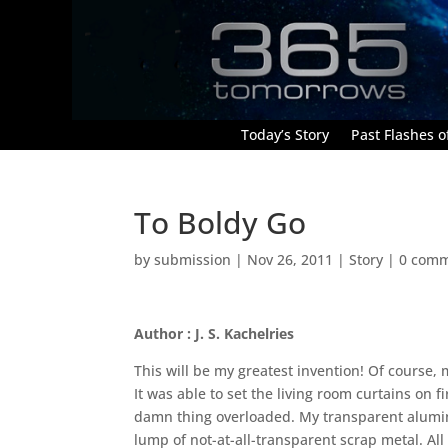
Today’s Story
Past Flashes of
To Boldy Go
by
submission
|
Nov 26, 2011
|
Story
|
0 com
Author : J. S. Kachelries
This will be my greatest invention! Of course, 
It was able to set the living room curtains on
damn thing overloaded. My transparent aluminu
lump of not-at-all-transparent scrap metal. All