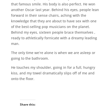
that famous smile. His body is also perfect. He won
another Oscar last year. Behind his eyes, people lean
forward in their sense chairs, aching with the
knowledge that they are about to have sex with one
of the best-selling pop musicians on the planet.
Behind my eyes, sixteen people brace themselves ,
ready to athletically fornicate with a dreamy leading
man.
The only time we’re alone is when we are asleep or
going to the bathroom.
He touches my shoulder, going in for a full, hungry
kiss, and my towel dramatically slips off of me and
onto the floor.
Share this: