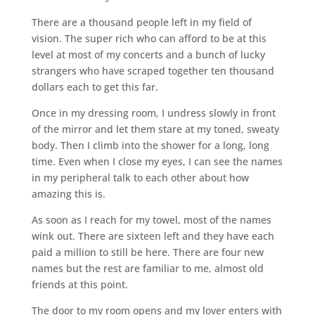
There are a thousand people left in my field of
vision. The super rich who can afford to be at this
level at most of my concerts and a bunch of lucky
strangers who have scraped together ten thousand
dollars each to get this far.
Once in my dressing room, I undress slowly in front
of the mirror and let them stare at my toned, sweaty
body. Then I climb into the shower for a long, long
time. Even when I close my eyes, I can see the names
in my peripheral talk to each other about how
amazing this is.
As soon as I reach for my towel, most of the names
wink out. There are sixteen left and they have each
paid a million to still be here. There are four new
names but the rest are familiar to me, almost old
friends at this point.
The door to my room opens and my lover enters with