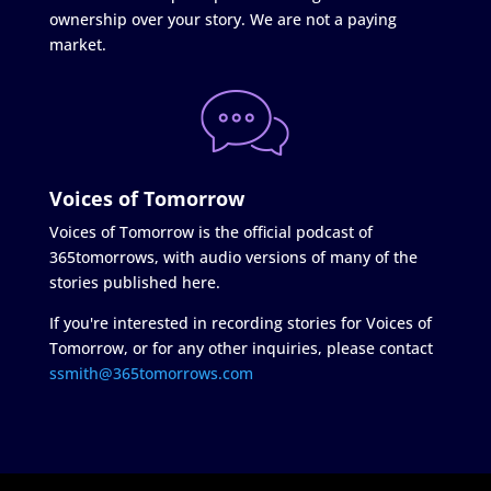
ownership over your story. We are not a paying
market.
Voices of Tomorrow
Voices of Tomorrow is the official podcast of
365tomorrows, with audio versions of many of the
stories published here.
If you're interested in recording stories for Voices of
Tomorrow, or for any other inquiries, please contact
ssmith@365tomorrows.com