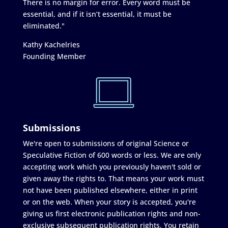
There is no margin for error. Every word must be
essential, and if it isn’t essential, it must be
eliminated."
Kathy Kachelries
Founding Member
Submissions
We're open to submissions of original Science or
Speculative Fiction of 600 words or less. We are only
accepting work which you previously haven't sold or
given away the rights to. That means your work must
not have been published elsewhere, either in print
or on the web. When your story is accepted, you're
giving us first electronic publication rights and non-
exclusive subsequent publication rights. You retain