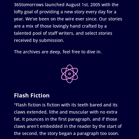
365tomorrows launched August 1st, 2005 with the
lofty goal of providing a new story every day for a
year. We’ve been on the wire ever since. Our stories
are a mix of those lovingly hand crafted by a
talented pool of staff writers, and select stories
received by submission.
The archives are deep, feel free to dive in.
Flash Fiction
"Flash fiction is fiction with its teeth bared and its
claws extended, lithe and muscular with no extra
fat. It pounces in the first paragraph, and if those
claws aren’t embedded in the reader by the start of
the second, the story began a paragraph too soon.