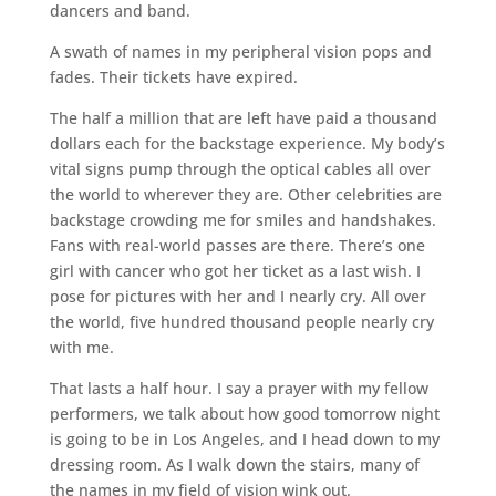
dancers and band.
A swath of names in my peripheral vision pops and
fades. Their tickets have expired.
The half a million that are left have paid a thousand
dollars each for the backstage experience. My body’s
vital signs pump through the optical cables all over
the world to wherever they are. Other celebrities are
backstage crowding me for smiles and handshakes.
Fans with real-world passes are there. There’s one
girl with cancer who got her ticket as a last wish. I
pose for pictures with her and I nearly cry. All over
the world, five hundred thousand people nearly cry
with me.
That lasts a half hour. I say a prayer with my fellow
performers, we talk about how good tomorrow night
is going to be in Los Angeles, and I head down to my
dressing room. As I walk down the stairs, many of
the names in my field of vision wink out.