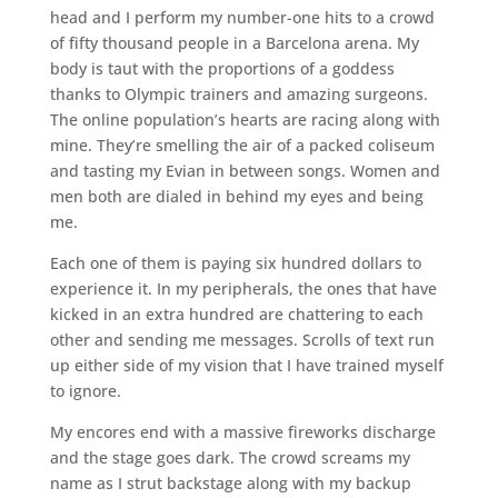
head and I perform my number-one hits to a crowd
of fifty thousand people in a Barcelona arena. My
body is taut with the proportions of a goddess
thanks to Olympic trainers and amazing surgeons.
The online population’s hearts are racing along with
mine. They’re smelling the air of a packed coliseum
and tasting my Evian in between songs. Women and
men both are dialed in behind my eyes and being
me.
Each one of them is paying six hundred dollars to
experience it. In my peripherals, the ones that have
kicked in an extra hundred are chattering to each
other and sending me messages. Scrolls of text run
up either side of my vision that I have trained myself
to ignore.
My encores end with a massive fireworks discharge
and the stage goes dark. The crowd screams my
name as I strut backstage along with my backup