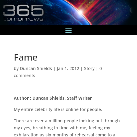
Fame
by
Duncan Shields
|
Jan 1, 2012
|
Story
|
0
comments
Author : Duncan Shields, Staff Writer
My entire celebrity life is online for people.
There are over a million people looking out through
my eyes, breathing in time with me, feeling my
exhilaration as six months of rehearsal come to a