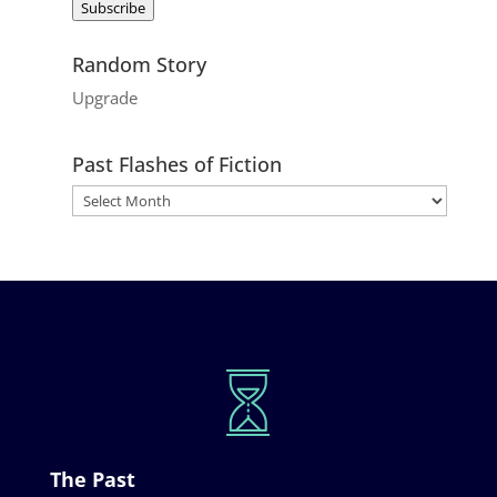
Subscribe
Random Story
Upgrade
Past Flashes of Fiction
The Past