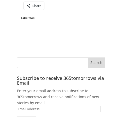
Share
Like this:
Subscribe to receive 365tomorrows via
Email
Enter your email address to subscribe to
365tomorrows and receive notifications of new
stories by email.
Email
Address