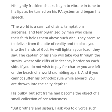
His lightly freckled cheeks begin to vibrate in tune to
his lips as he turned on his PA system and began his
speech.
“The world is a carnival of sins, temptations,
sorceries, and fear organized by men who claim
their faith holds them above such vice. They promise
to deliver from the bite of reality and to place you
into the hands of God. He will lighten your load, they
say. The captain of his ship will take you through the
straits, where vile cliffs of indecency border on each
side. If you do not wish to pay for charter you are left
on the beach of a world crumbling apart. And if you
cannot suffer his orthodox rule while aboard, you
are thrown into the salty depths.”
His bulky, but soft frame had become the object of a
small collection of consciousness.
“But brothers and sisters, I ask you to divorce such