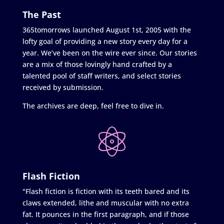
The Past
365tomorrows launched August 1st, 2005 with the
lofty goal of providing a new story every day for a
year. We’ve been on the wire ever since. Our stories
are a mix of those lovingly hand crafted by a
talented pool of staff writers, and select stories
received by submission.
The archives are deep, feel free to dive in.
Flash Fiction
"Flash fiction is fiction with its teeth bared and its
claws extended, lithe and muscular with no extra
fat. It pounces in the first paragraph, and if those