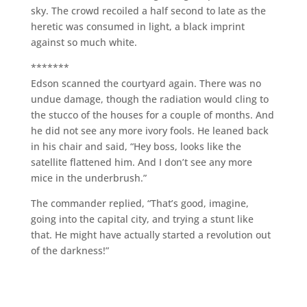
sky. The crowd recoiled a half second to late as the
heretic was consumed in light, a black imprint
against so much white.
*******
Edson scanned the courtyard again. There was no
undue damage, though the radiation would cling to
the stucco of the houses for a couple of months. And
he did not see any more ivory fools. He leaned back
in his chair and said, “Hey boss, looks like the
satellite flattened him. And I don’t see any more
mice in the underbrush.”
The commander replied, “That’s good, imagine,
going into the capital city, and trying a stunt like
that. He might have actually started a revolution out
of the darkness!”