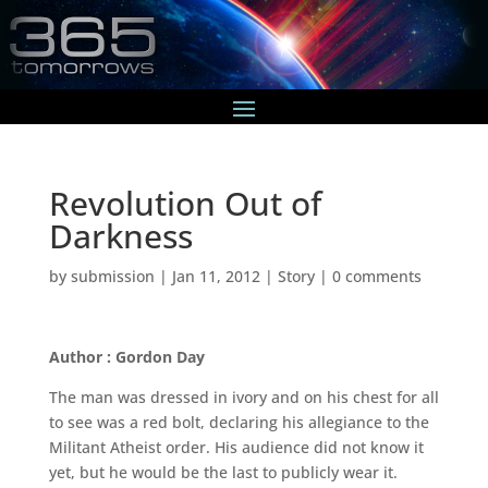
Revolution Out of
Darkness
by
submission
|
Jan 11, 2012
|
Story
|
0 comments
Author : Gordon Day
The man was dressed in ivory and on his chest for all
to see was a red bolt, declaring his allegiance to the
Militant Atheist order. His audience did not know it
yet, but he would be the last to publicly wear it.