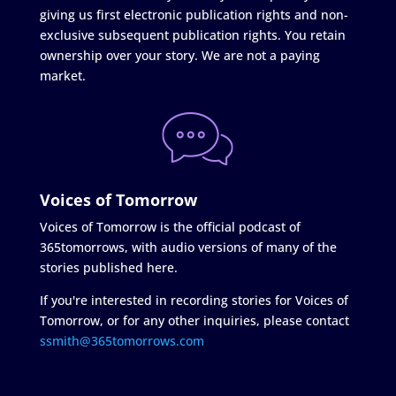
giving us first electronic publication rights and non-
exclusive subsequent publication rights. You retain
ownership over your story. We are not a paying
market.
Voices of Tomorrow
Voices of Tomorrow is the official podcast of
365tomorrows, with audio versions of many of the
stories published here.
If you're interested in recording stories for Voices of
Tomorrow, or for any other inquiries, please contact
ssmith@365tomorrows.com