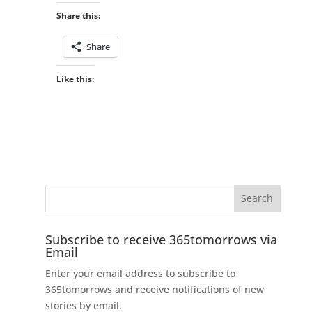
Share this:
Share
Like this:
Subscribe to receive 365tomorrows via
Email
Enter your email address to subscribe to
365tomorrows and receive notifications of new
stories by email.