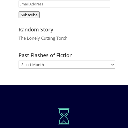
Email
Address
Subscribe
Random Story
The Lonely Cutting Torch
Past Flashes of Fiction