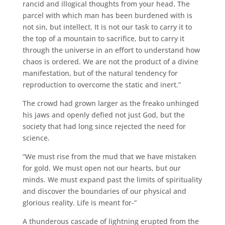
rancid and illogical thoughts from your head. The
parcel with which man has been burdened with is
not sin, but intellect. It is not our task to carry it to
the top of a mountain to sacrifice, but to carry it
through the universe in an effort to understand how
chaos is ordered. We are not the product of a divine
manifestation, but of the natural tendency for
reproduction to overcome the static and inert.”
The crowd had grown larger as the freako unhinged
his jaws and openly defied not just God, but the
society that had long since rejected the need for
science.
“We must rise from the mud that we have mistaken
for gold. We must open not our hearts, but our
minds. We must expand past the limits of spirituality
and discover the boundaries of our physical and
glorious reality. Life is meant for-”
A thunderous cascade of lightning erupted from the