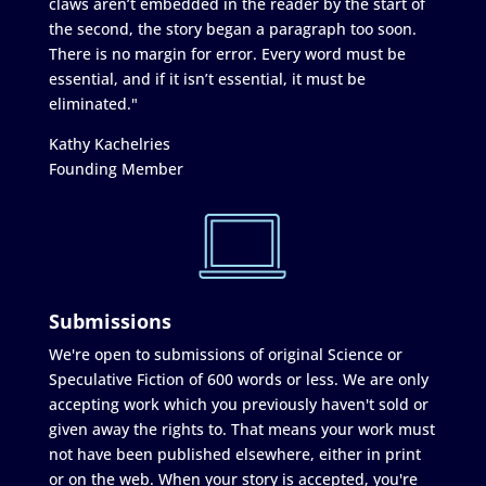
claws aren’t embedded in the reader by the start of
the second, the story began a paragraph too soon.
There is no margin for error. Every word must be
essential, and if it isn’t essential, it must be
eliminated."
Kathy Kachelries
Founding Member
Submissions
We're open to submissions of original Science or
Speculative Fiction of 600 words or less. We are only
accepting work which you previously haven't sold or
given away the rights to. That means your work must
not have been published elsewhere, either in print
or on the web. When your story is accepted, you're