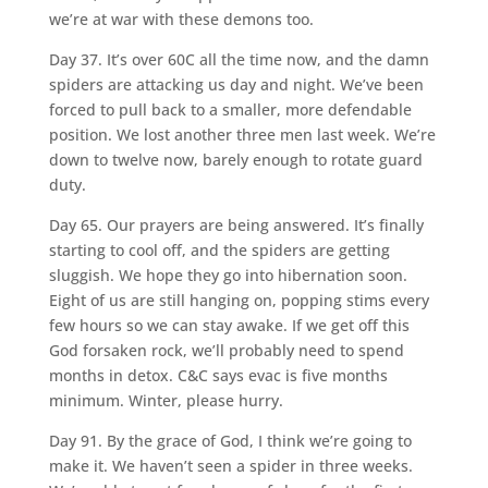
we’re at war with these demons too.
Day 37. It’s over 60C all the time now, and the damn
spiders are attacking us day and night. We’ve been
forced to pull back to a smaller, more defendable
position. We lost another three men last week. We’re
down to twelve now, barely enough to rotate guard
duty.
Day 65. Our prayers are being answered. It’s finally
starting to cool off, and the spiders are getting
sluggish. We hope they go into hibernation soon.
Eight of us are still hanging on, popping stims every
few hours so we can stay awake. If we get off this
God forsaken rock, we’ll probably need to spend
months in detox. C&C says evac is five months
minimum. Winter, please hurry.
Day 91. By the grace of God, I think we’re going to
make it. We haven’t seen a spider in three weeks.