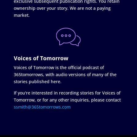
exclusive subsequent publication rights. You retain
ownership over your story. We are not a paying
market.
Voices of Tomorrow
Voices of Tomorrow is the official podcast of
365tomorrows, with audio versions of many of the
stories published here.
If you're interested in recording stories for Voices of
Tomorrow, or for any other inquiries, please contact
ssmith@365tomorrows.com