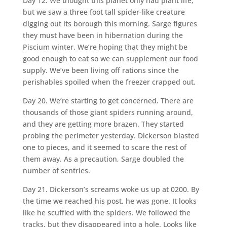
Day 12. We thought this planet only had plant life,
but we saw a three foot tall spider-like creature
digging out its borough this morning. Sarge figures
they must have been in hibernation during the
Piscium winter. We’re hoping that they might be
good enough to eat so we can supplement our food
supply. We’ve been living off rations since the
perishables spoiled when the freezer crapped out.
Day 20. We’re starting to get concerned. There are
thousands of those giant spiders running around,
and they are getting more brazen. They started
probing the perimeter yesterday. Dickerson blasted
one to pieces, and it seemed to scare the rest of
them away. As a precaution, Sarge doubled the
number of sentries.
Day 21. Dickerson’s screams woke us up at 0200. By
the time we reached his post, he was gone. It looks
like he scuffled with the spiders. We followed the
tracks, but they disappeared into a hole. Looks like