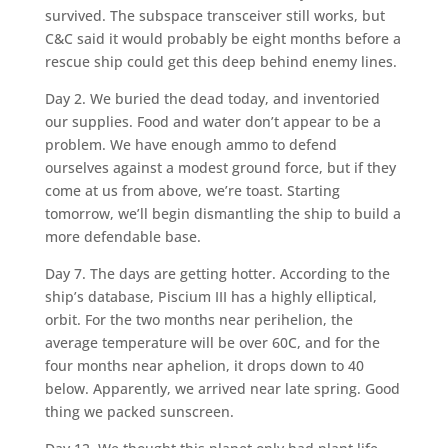
survived. The subspace transceiver still works, but
C&C said it would probably be eight months before a
rescue ship could get this deep behind enemy lines.
Day 2. We buried the dead today, and inventoried
our supplies. Food and water don’t appear to be a
problem. We have enough ammo to defend
ourselves against a modest ground force, but if they
come at us from above, we’re toast. Starting
tomorrow, we’ll begin dismantling the ship to build a
more defendable base.
Day 7. The days are getting hotter. According to the
ship’s database, Piscium III has a highly elliptical,
orbit. For the two months near perihelion, the
average temperature will be over 60C, and for the
four months near aphelion, it drops down to 40
below. Apparently, we arrived near late spring. Good
thing we packed sunscreen.