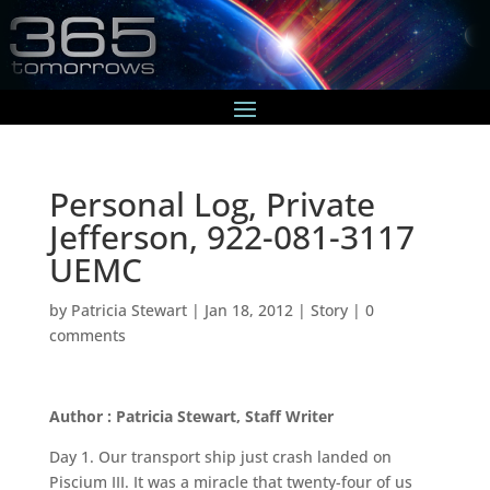
Personal Log, Private
Jefferson, 922-081-3117
UEMC
by
Patricia Stewart
|
Jan 18, 2012
|
Story
|
0
comments
Author : Patricia Stewart, Staff Writer
Day 1. Our transport ship just crash landed on
Piscium III. It was a miracle that twenty-four of us