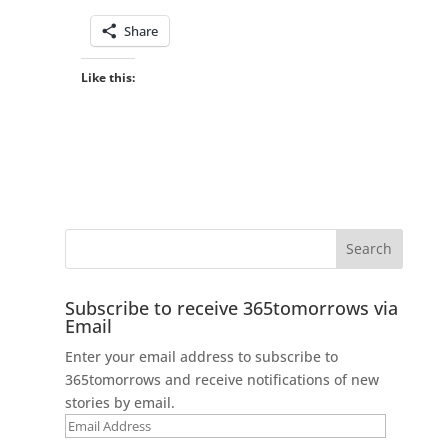
Share
Like this:
Subscribe to receive 365tomorrows via
Email
Enter your email address to subscribe to
365tomorrows and receive notifications of new
stories by email.
Email
Address