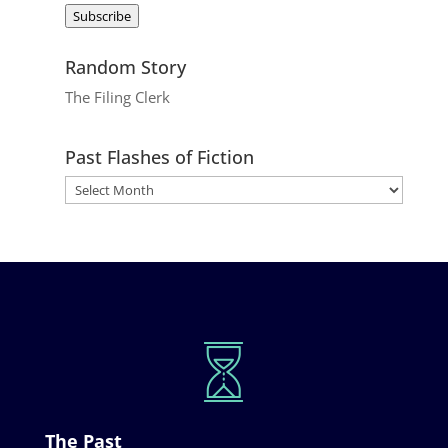
Subscribe
Random Story
The Filing Clerk
Past Flashes of Fiction
The Past