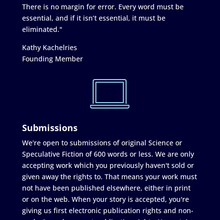
There is no margin for error. Every word must be
essential, and if it isn’t essential, it must be
eliminated."
Kathy Kachelries
Founding Member
Submissions
We're open to submissions of original Science or
Speculative Fiction of 600 words or less. We are only
accepting work which you previously haven't sold or
given away the rights to. That means your work must
not have been published elsewhere, either in print
or on the web. When your story is accepted, you're
giving us first electronic publication rights and non-