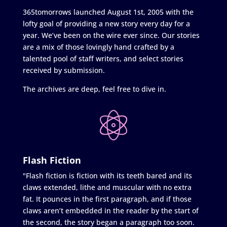
365tomorrows launched August 1st, 2005 with the
lofty goal of providing a new story every day for a
year. We’ve been on the wire ever since. Our stories
are a mix of those lovingly hand crafted by a
talented pool of staff writers, and select stories
received by submission.
The archives are deep, feel free to dive in.
Flash Fiction
"Flash fiction is fiction with its teeth bared and its
claws extended, lithe and muscular with no extra
fat. It pounces in the first paragraph, and if those
claws aren’t embedded in the reader by the start of
the second, the story began a paragraph too soon.