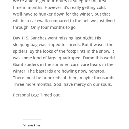
We’re able to get four hours of sleep for the first
time in months. However, it’s really getting cold.
We’ll have to hunker down for the winter, but that
will be a cakewalk compared to the hell we just lived
through. Only four months to go.
Day 115. Sanchez went missing last night. His
sleeping bag was ripped to shreds. But it wasn’t the
spiders. By the looks of the footprints in the snow, it
was some kind of large quadruped. Damn this world.
Giant spiders in the summer, carnivore bears in the
winter. The bastards are howling now, nonstop.
There must be hundreds of them, maybe thousands.
Three more months. God, have mercy on our souls.
Personal Log: Timed out
Share this: