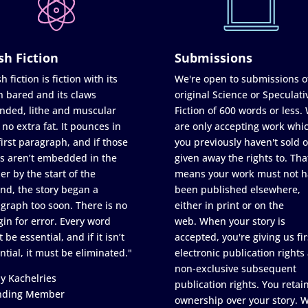
sh Fiction
Submissions
h fiction is fiction with its
We're open to submissions o
h bared and its claws
original Science or Speculati
nded, lithe and muscular
Fiction of 600 words or less.
 no extra fat. It pounces in
are only accepting work whi
first paragraph, and if those
you previously haven't sold o
s aren’t embedded in the
given away the rights to. Tha
er by the start of the
means your work must not h
nd, the story began a
been published elsewhere,
graph too soon. There is no
either in print or on the
in for error. Every word
web. When your story is
 be essential, and if it isn’t
accepted, you're giving us fir
ntial, it must be eliminated."
electronic publication rights
non-exclusive subsequent
y Kachelries
publication rights. You retai
nding Member
ownership over your story. 