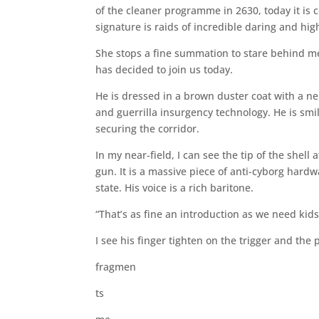
of the cleaner programme in 2630, today it is c
signature is raids of incredible daring and h
She stops a fine summation to stare behind me 
has decided to join us today.
He is dressed in a brown duster coat with a ne
and guerrilla insurgency technology. He is smil
securing the corridor.
In my near-field, I can see the tip of the she
gun. It is a massive piece of anti-cyborg hardwa
state. His voice is a rich baritone.
“That’s as fine an introduction as we need kids
I see his finger tighten on the trigger and the 
fragmen
ts