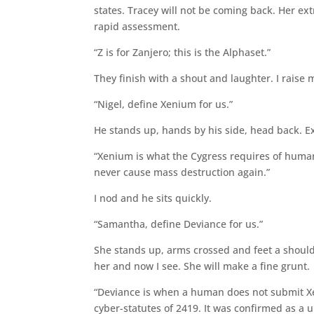
states. Tracey will not be coming back. Her extr
rapid assessment.
“Z is for Zanjero; this is the Alphaset.”
They finish with a shout and laughter. I raise 
“Nigel, define Xenium for us.”
He stands up, hands by his side, head back. Ex
“Xenium is what the Cygress requires of humani
never cause mass destruction again.”
I nod and he sits quickly.
“Samantha, define Deviance for us.”
She stands up, arms crossed and feet a shoul
her and now I see. She will make a fine grunt.
“Deviance is when a human does not submit Xe
cyber-statutes of 2419. It was confirmed as a un