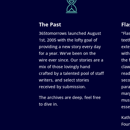
The Past
Fla
365tomorrows launched August
"Flas
1st, 2005 with the lofty goal of
teet
providing a new story every day
exte
for a year. We’ve been on the
with
wire ever since. Our stories are a
the 
mix of those lovingly hand
claw
crafted by a talented pool of staff
read
writers, and select stories
seco
received by submission.
para
marg
The archives are deep, feel free
must
to dive in.
esse
Kath
Fou