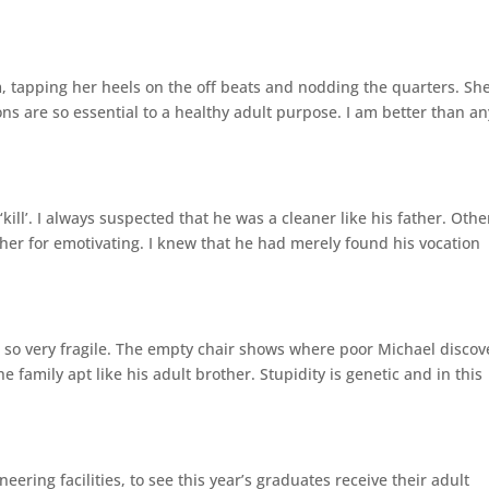
, tapping her heels on the off beats and nodding the quarters. She
ons are so essential to a healthy adult purpose. I am better than an
kill’. I always suspected that he was a cleaner like his father. Othe
r for emotivating. I knew that he had merely found his vocation
nd so very fragile. The empty chair shows where poor Michael disco
 family apt like his adult brother. Stupidity is genetic and in this
ering facilities, to see this year’s graduates receive their adult