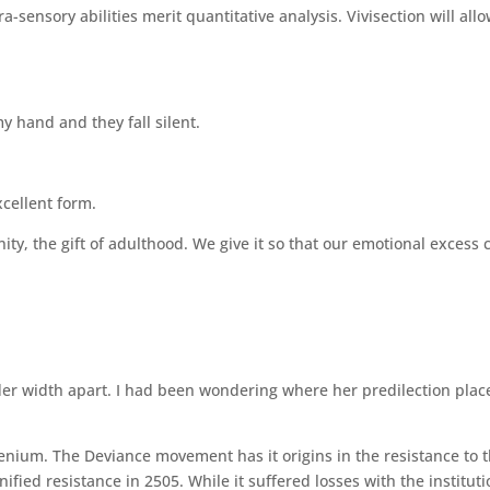
a-sensory abilities merit quantitative analysis. Vivisection will all
my hand and they fall silent.
cellent form.
ty, the gift of adulthood. We give it so that our emotional excess 
der width apart. I had been wondering where her predilection plac
nium. The Deviance movement has it origins in the resistance to 
ified resistance in 2505. While it suffered losses with the institut