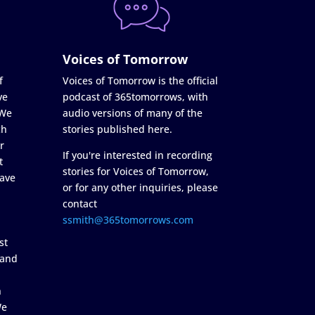
Voices of Tomorrow
f
Voices of Tomorrow is the official
ve
podcast of 365tomorrows, with
 We
audio versions of many of the
ch
stories published here.
r
If you're interested in recording
t
stories for Voices of Tomorrow,
ave
or for any other inquiries, please
contact
ssmith@365tomorrows.com
st
 and
n
We