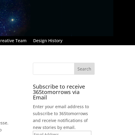
reative Team
Design History
Subscribe to receive
365tomorrows via
Email
Enter your email address to
subscribe to 365tomorrows
and receive notifications of
esse.
new stories by email.
o
Email