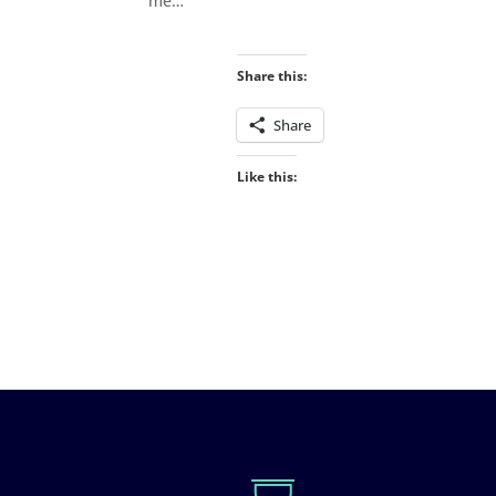
me…
Share this:
Share
Like this: