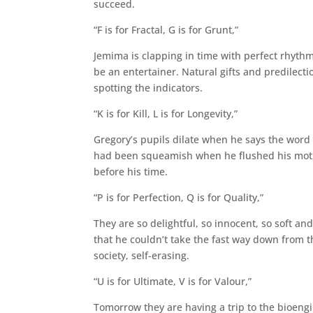
succeed.
“F is for Fractal, G is for Grunt,”
Jemima is clapping in time with perfect rhythm
be an entertainer. Natural gifts and predilecti
spotting the indicators.
“K is for Kill, L is for Longevity,”
Gregory’s pupils dilate when he says the word ‘
had been squeamish when he flushed his mothe
before his time.
“P is for Perfection, Q is for Quality,”
They are so delightful, so innocent, so soft a
that he couldn’t take the fast way down from the
society, self-erasing.
“U is for Ultimate, V is for Valour,”
Tomorrow they are having a trip to the bioengine