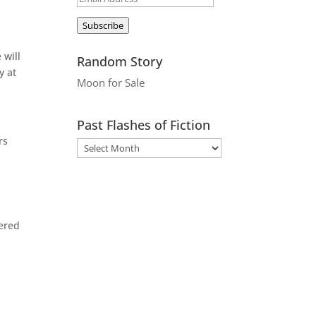
Address
Subscribe
 will
Random Story
y at
Moon for Sale
Past Flashes of Fiction
rs
vered