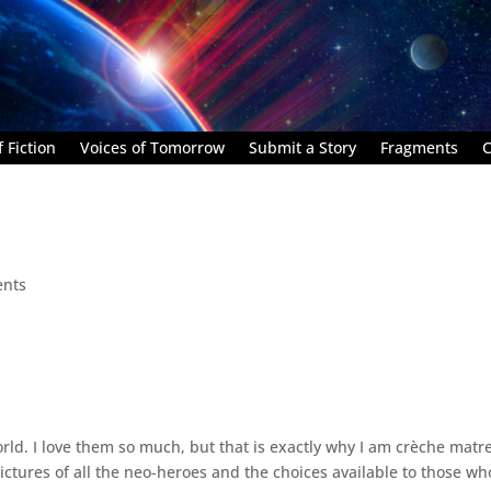
 Fiction
Voices of Tomorrow
Submit a Story
Fragments
C
nts
orld. I love them so much, but that is exactly why I am crèche matr
ctures of all the neo-heroes and the choices available to those wh