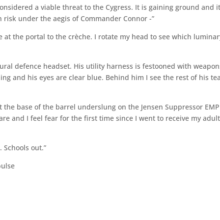
onsidered a viable threat to the Cygress. It is gaining ground and i
igh risk under the aegis of Commander Connor -”
at the portal to the crèche. I rotate my head to see which luminar
ural defence headset. His utility harness is festooned with weapon
ing and his eyes are clear blue. Behind him I see the rest of his t
ll at the base of the barrel underslung on the Jensen Suppressor EMP
re and I feel fear for the first time since I went to receive my adul
. Schools out.”
pulse