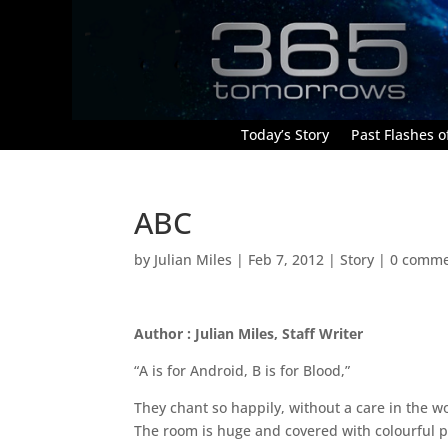
Today’s Story
Past Flashes of
ABC
by
Julian Miles
|
Feb 7, 2012
|
Story
|
0 comme
Author : Julian Miles, Staff Writer
“A is for Android, B is for Blood,”
They chant so happily, without a care in the w
The room is huge and covered with colourful pi